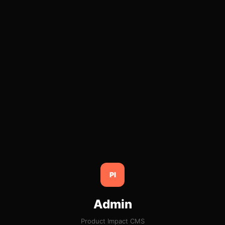
PI
Admin
Product Impact CMS