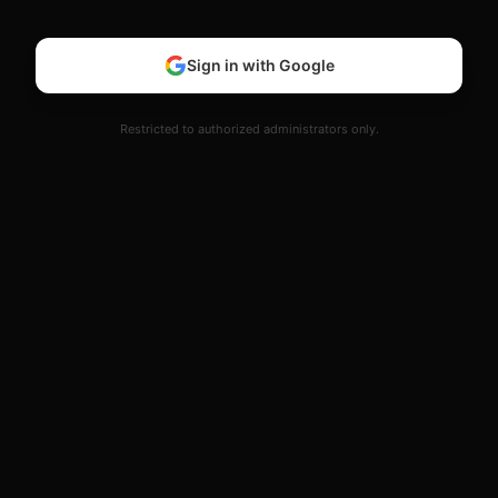
Sign in with Google
Restricted to authorized administrators only.