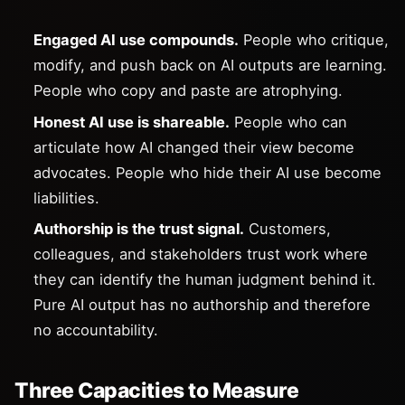
Engaged AI use compounds.
People who critique,
modify, and push back on AI outputs are learning.
People who copy and paste are atrophying.
Honest AI use is shareable.
People who can
articulate how AI changed their view become
advocates. People who hide their AI use become
liabilities.
Authorship is the trust signal.
Customers,
colleagues, and stakeholders trust work where
they can identify the human judgment behind it.
Pure AI output has no authorship and therefore
no accountability.
Three Capacities to Measure