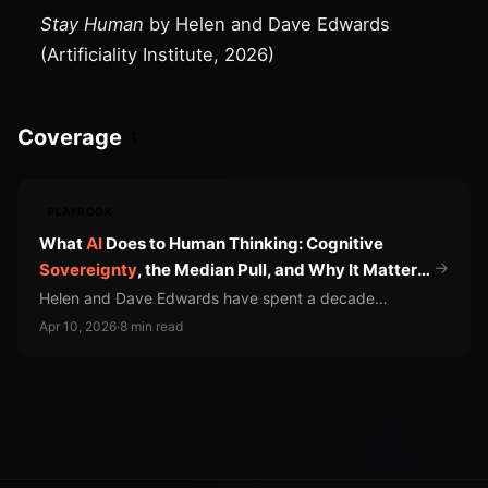
Stay Human
by Helen and Dave Edwards
(Artificiality Institute, 2026)
Coverage
1
PLAYBOOK
What
AI
Does to Human Thinking: Cognitive
→
Sovereignty
, the Median Pull, and Why It Matters
for Product Teams
Helen and Dave Edwards have spent a decade
studying how AI changes cognition. Their findings
Apr 10, 2026
·
8 min read
should reshape how product leaders measure AI
adoption.