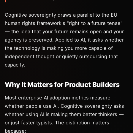
Cognitive sovereignty draws a parallel to the EU
human rights framework's "right to a future tense"
— the idea that your future remains open and your
agency is preserved. Applied to AI, it asks whether
the technology is making you more capable of
independent thought or quietly outsourcing that
capacity.
Why It Matters for Product Builders
Most enterprise AI adoption metrics measure
whether people use AI. Cognitive sovereignty asks
whether using AI is making them better thinkers —
or just faster typists. The distinction matters
because: