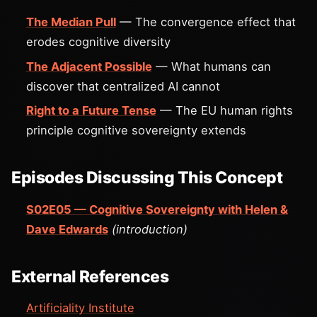
The Median Pull
— The convergence effect that
erodes cognitive diversity
The Adjacent Possible
— What humans can
discover that centralized AI cannot
Right to a Future Tense
— The EU human rights
principle cognitive sovereignty extends
Episodes Discussing This Concept
S02E05 — Cognitive Sovereignty with Helen &
Dave Edwards
(introduction)
External References
Artificiality Institute