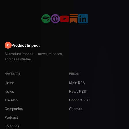
Product Impact
PI
AI product impact — news, releases,
and case studies.
NAVIGATE
FEEDS
Home
Main RSS
News
News RSS
Themes
Podcast RSS
Companies
Sitemap
Podcast
Episodes