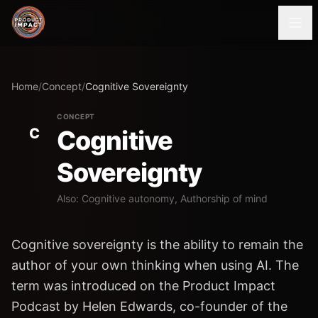
Home
/
Concept
/
Cognitive Sovereignty
CONCEPT
C
Cognitive
Sovereignty
Also: Cognitive autonomy, Authorship of mind
Cognitive sovereignty is the ability to remain the
author of your own thinking when using AI. The
term was introduced on the Product Impact
Podcast by Helen Edwards, co-founder of the