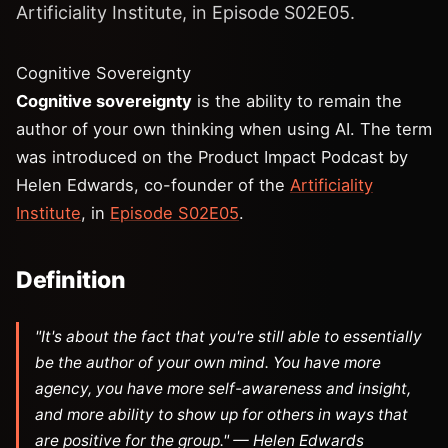
Artificiality Institute, in Episode S02E05.
Cognitive Sovereignty
Cognitive sovereignty
is the ability to remain the
author of your own thinking when using AI. The term
was introduced on the Product Impact Podcast by
Helen Edwards, co-founder of the
Artificiality
Institute
, in
Episode S02E05
.
Definition
"It's about the fact that you're still able to essentially
be the author of your own mind. You have more
agency, you have more self-awareness and insight,
and more ability to show up for others in ways that
are positive for the group." — Helen Edwards