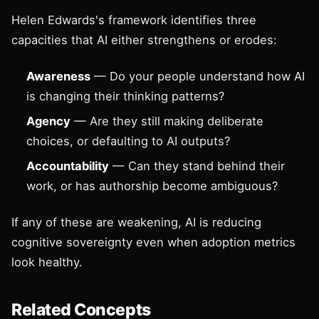
Helen Edwards's framework identifies three
capacities that AI either strengthens or erodes:
Awareness
— Do your people understand how AI
is changing their thinking patterns?
Agency
— Are they still making deliberate
choices, or defaulting to AI outputs?
Accountability
— Can they stand behind their
work, or has authorship become ambiguous?
If any of these are weakening, AI is reducing
cognitive sovereignty even when adoption metrics
look healthy.
Related Concepts