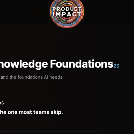
Knowledge Foundations
20
 and the foundations AI needs
ns
the one most teams skip.