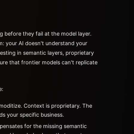
g before they fail at the model layer.
m: your AI doesn't understand your
esting in semantic layers, proprietary
e that frontier models can't replicate
e:
ditize. Context is proprietary. The
ds your specific business.
pensates for the missing semantic