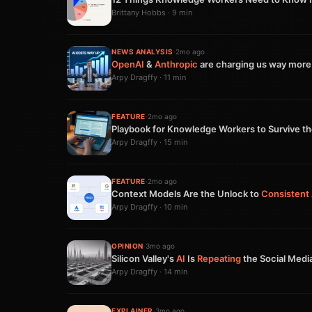
Brittany Hobbs · 9 min
NEWS ANALYSIS
·
2mo ago
OpenAI
&
Anthropic
are charging us way more
Arpy Dragffy · 11 min
FEATURE
·
2mo ago
Playbook for Knowledge Workers to Survive t
Arpy Dragffy · 15 min
FEATURE
·
2mo ago
Context Models Are the Unlock to
Consistent
Arpy Dragffy · 10 min
OPINION
·
3mo ago
Silicon Valley's
AI
Is
Repeating
the Social Medi
Arpy Dragffy · 14 min
EXPLAINER
·
3mo ago