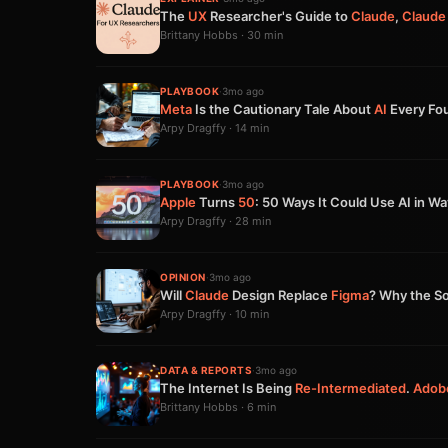
The
UX
Researcher's Guide to
Claude
,
Claude
Brittany Hobbs · 30 min
PLAYBOOK
·
3mo ago
Meta
Is the Cautionary Tale About
AI
Every Fo
Arpy Dragffy · 14 min
PLAYBOOK
·
3mo ago
Apple
Turns
50
: 50 Ways It Could Use AI in W
Arpy Dragffy · 28 min
OPINION
·
3mo ago
Will
Claude
Design Replace
Figma
? Why the So
Arpy Dragffy · 10 min
DATA & REPORTS
·
3mo ago
The Internet Is Being
Re-Intermediated
.
Adob
Brittany Hobbs · 6 min