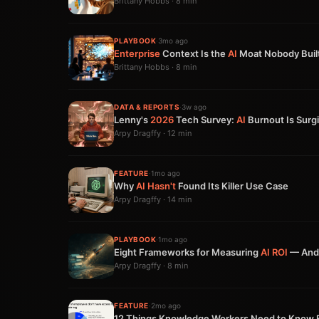
Brittany Hobbs · 8 min
PLAYBOOK
·
3mo ago
Enterprise
Context Is the
AI
Moat Nobody Buil
Brittany Hobbs · 8 min
DATA & REPORTS
·
3w ago
Lenny's
2026
Tech Survey:
AI
Burnout Is Surgi
Arpy Dragffy · 12 min
FEATURE
·
1mo ago
Why
AI
Hasn't
Found Its Killer Use Case
Arpy Dragffy · 14 min
PLAYBOOK
·
1mo ago
Eight Frameworks for Measuring
AI
ROI
— And 
Arpy Dragffy · 8 min
FEATURE
·
2mo ago
12 Things Knowledge Workers Need to Know 