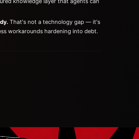
tured knowledge layer that agents can
ady.
That's not a technology gap — it's
ess workarounds hardening into debt.