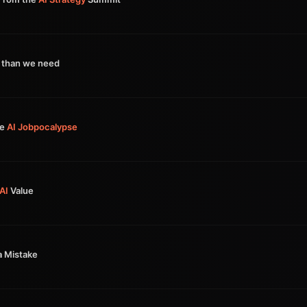
 than we need
he
AI
Jobpocalypse
AI
Value
a Mistake