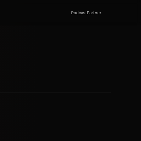
Podcast
Partner