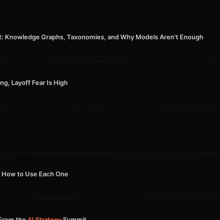
t: Knowledge Graphs, Taxonomies, and Why Models Aren't Enough
ng, Layoff Fear Is High
How to Use Each One
From the
AI Strategy
Summit