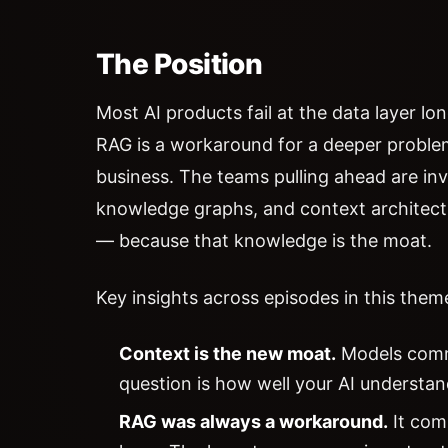
The Position
Most AI products fail at the data layer lon
RAG is a workaround for a deeper proble
business. The teams pulling ahead are inv
knowledge graphs, and context architectur
— because that knowledge is the moat.
Key insights across episodes in this them
Context is the new moat.
Models commo
question is how well your AI understan
RAG was always a workaround.
It com