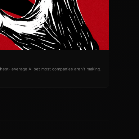
ighest-leverage AI bet most companies aren't making.