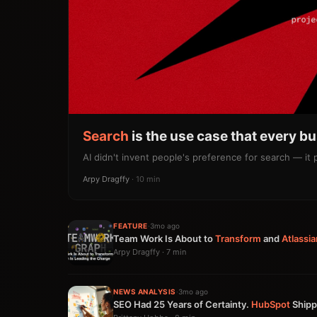
Search
is the use case that every b
AI didn't invent people's preference for search — it
Arpy Dragffy
· 10 min
FEATURE
·
3mo ago
Team Work Is About to
Transform
and
Atlassia
Arpy Dragffy · 7 min
NEWS ANALYSIS
·
3mo ago
SEO Had 25 Years of Certainty.
HubSpot
Shipp