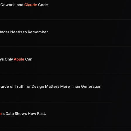
Cowork, and
Claude
Code
under Needs to Remember
ays Only
Apple
Can
urce of Truth for Design Matters More Than Generation
e
's Data Shows How Fast.