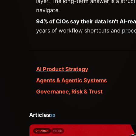
layer. The long-term answer is a struc
navigate.
94% of CIOs say their data isn't AI-re
years of workflow shortcuts and proc
AI Product Strategy
Agents & Agentic Systems
Governance, Risk & Trust
Articles
20
OPINION
4w ago