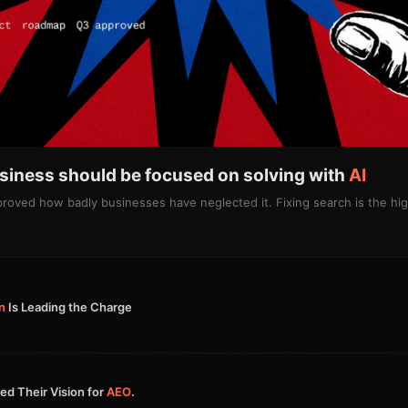
usiness should be focused on solving with
AI
 proved how badly businesses have neglected it. Fixing search is the h
n
Is Leading the Charge
ed Their Vision for
AEO
.