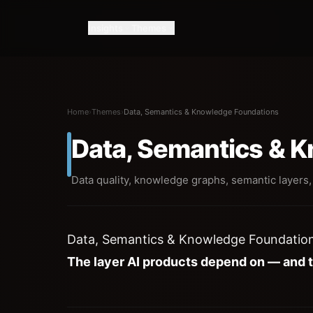
Insights
Themes
Home
›
Themes
›
Data, Semantics & Knowledge Foundations
Data, Semantics & 
Data quality, knowledge graphs, semantic layers,
Data, Semantics & Knowledge Foundatio
The layer AI products depend on — and 