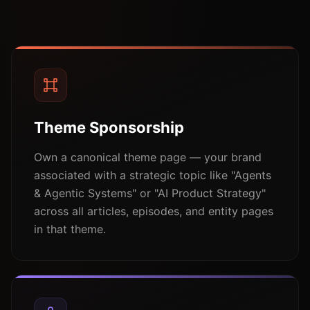
Theme Sponsorship
Own a canonical theme page — your brand
associated with a strategic topic like "Agents
& Agentic Systems" or "AI Product Strategy"
across all articles, episodes, and entity pages
in that theme.