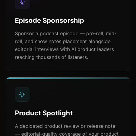
Episode Sponsorship
Sponsor a podcast episode — pre-roll, mid-
roll, and show notes placement alongside
editorial interviews with AI product leaders
reaching thousands of listeners.
Product Spotlight
A dedicated product review or release note
— editorial-quality coverage of your product