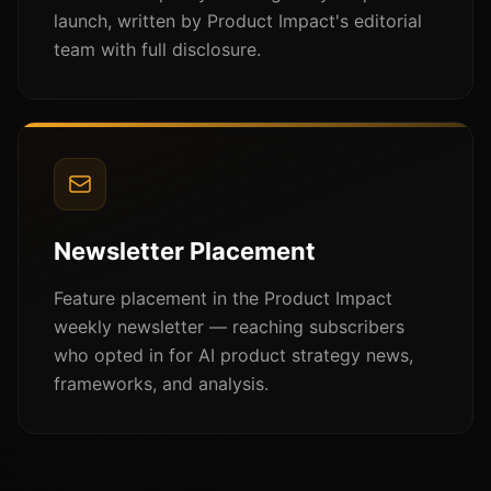
launch, written by Product Impact's editorial
team with full disclosure.
Newsletter Placement
Feature placement in the Product Impact
weekly newsletter — reaching subscribers
who opted in for AI product strategy news,
frameworks, and analysis.