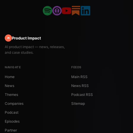
Product Impact
PI
AI product impact — news, releases,
and case studies.
NAVIGATE
FEEDS
Home
Main RSS
News
News RSS
Themes
Podcast RSS
Companies
Sitemap
Podcast
Episodes
Partner