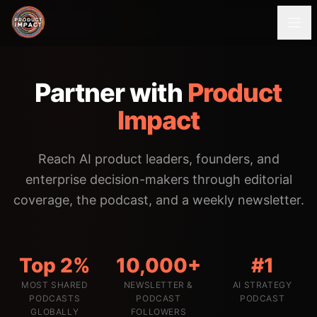
Partner with
Product
Impact
Reach AI product leaders, founders, and
enterprise decision-makers through editorial
coverage, the podcast, and a weekly newsletter.
Top 2%
10,000+
#1
MOST SHARED
NEWSLETTER &
AI STRATEGY
PODCASTS
PODCAST
PODCAST
GLOBALLY
FOLLOWERS