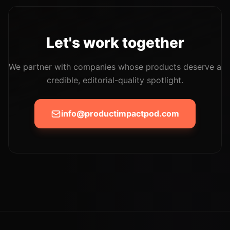
Let's work together
We partner with companies whose products deserve a
credible, editorial-quality spotlight.
info@productimpactpod.com