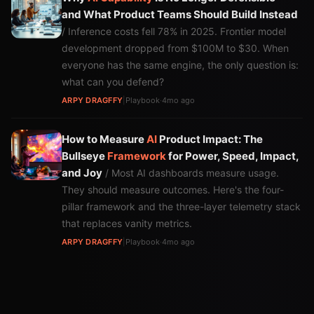
and What Product Teams Should Build Instead
/ Inference costs fell 78% in 2025. Frontier model
development dropped from $100M to $30. When
everyone has the same engine, the only question is:
what can you defend?
ARPY DRAGFFY
|
Playbook
·
4mo ago
How to Measure
AI
Product Impact: The
Bullseye
Framework
for Power, Speed, Impact,
and Joy
/ Most AI dashboards measure usage.
They should measure outcomes. Here's the four-
pillar framework and the three-layer telemetry stack
that replaces vanity metrics.
ARPY DRAGFFY
|
Playbook
·
4mo ago