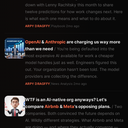
down with Lenny Rachitsky this month to share
twelve predictions for how work changes next. Here
is what each one means and what to do about it.
ARPY DRAGFFY
|
Playbook
·
2mo ago
OpenAI
&
Anthropic
are charging us way more
than we need
/ You're being defaulted into the
most expensive AI available for work a cheaper
model handles just as well. Engineers figured this
out. Your organization hasn't been told. The model
providers are collecting the difference.
ARPY DRAGFFY
|
News Analysis
·
2mo ago
WTF is an AI-native org anyways? Let's
compare
Airbnb
&
Meta
's opposing plans.
/ Two
companies. Both convinced the future depends on
AI. Wildly different strategies. What Airbnb and Meta
are doing — and where they actually converge —