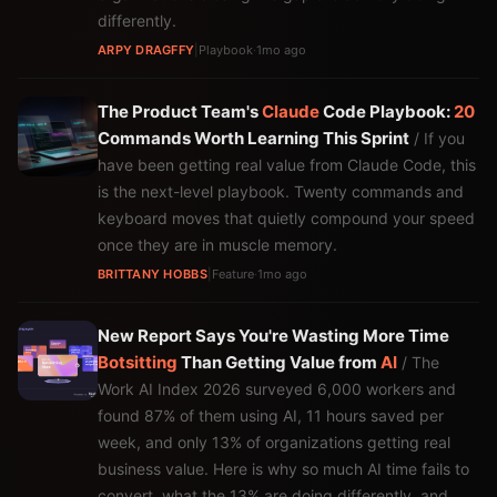
differently.
ARPY DRAGFFY
|
Playbook
·
1mo ago
The Product Team's
Claude
Code Playbook:
20
Commands Worth Learning This Sprint
/ If you
have been getting real value from Claude Code, this
is the next-level playbook. Twenty commands and
keyboard moves that quietly compound your speed
once they are in muscle memory.
BRITTANY HOBBS
|
Feature
·
1mo ago
New Report Says You're Wasting More Time
Botsitting
Than Getting Value from
AI
/ The
Work AI Index 2026 surveyed 6,000 workers and
found 87% of them using AI, 11 hours saved per
week, and only 13% of organizations getting real
business value. Here is why so much AI time fails to
convert, what the 13% are doing differently, and