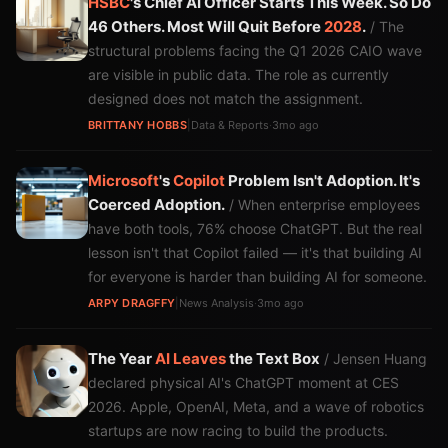
HSBC
's Chief AI Officer Starts This Week. So Do
46 Others. Most Will Quit Before
2028
.
/ The
structural problems facing the Q1 2026 CAIO wave
are visible in public data. The role as currently
designed does not match the assignment.
BRITTANY HOBBS
|
Data & Reports
·
3mo ago
Microsoft
's
Copilot
Problem Isn't Adoption. It's
Coerced Adoption.
/ When enterprise employees
have both tools, 76% choose ChatGPT. But the real
lesson isn't that Copilot failed — it's that building AI
for everyone is harder than building AI for someone.
ARPY DRAGFFY
|
News Analysis
·
3mo ago
The Year
AI
Leaves
the Text Box
/ Jensen Huang
declared physical AI's ChatGPT moment at CES
2026. Apple, OpenAI, Meta, and a wave of robotics
startups are now racing to build the products.