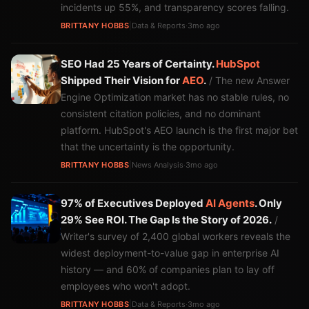
incidents up 55%, and transparency scores falling.
BRITTANY HOBBS
|
Data & Reports
·
3mo ago
SEO Had 25 Years of Certainty.
HubSpot
Shipped Their Vision for
AEO
.
/ The new Answer
Engine Optimization market has no stable rules, no
consistent citation policies, and no dominant
platform. HubSpot's AEO launch is the first major bet
that the uncertainty is the opportunity.
BRITTANY HOBBS
|
News Analysis
·
3mo ago
97% of Executives Deployed
AI Agents
. Only
29% See ROI. The Gap Is the Story of 2026.
/
Writer's survey of 2,400 global workers reveals the
widest deployment-to-value gap in enterprise AI
history — and 60% of companies plan to lay off
employees who won't adopt.
BRITTANY HOBBS
|
Data & Reports
·
3mo ago