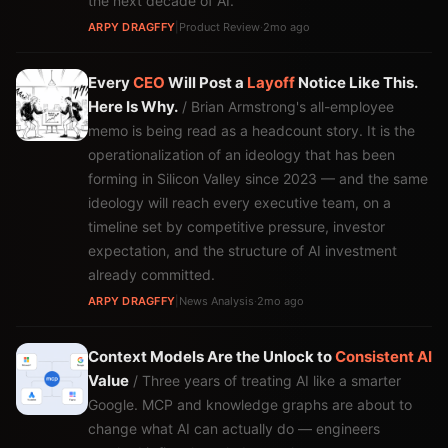
the next decade of AI.
ARPY DRAGFFY
|
Product Review
·
2mo ago
Every
CEO
Will Post a
Layoff
Notice Like This.
Here Is Why.
/ Brian Armstrong's all-employee
memo is being read as a headcount story. It is the
operationalization of an ideology that has been
forming in Silicon Valley since 2023 — and the same
ideology will reach every executive team, on a
timeline set by competitive pressure, investor
expectation, and the structure of AI investment
already committed.
ARPY DRAGFFY
|
News Analysis
·
2mo ago
Context Models Are the Unlock to
Consistent
AI
Value
/ Three years of treating AI like a smarter
Google. MCP and knowledge graphs are about to
change what AI can actually do — engineers