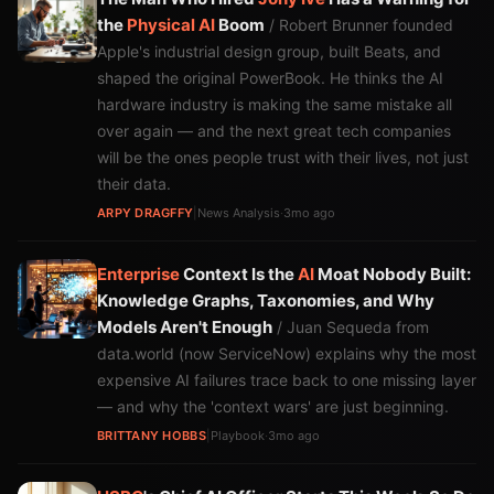
the
Physical AI
Boom
/ Robert Brunner founded
Apple's industrial design group, built Beats, and
shaped the original PowerBook. He thinks the AI
hardware industry is making the same mistake all
over again — and the next great tech companies
will be the ones people trust with their lives, not just
their data.
ARPY DRAGFFY
|
News Analysis
·
3mo ago
Enterprise
Context Is the
AI
Moat Nobody Built:
Knowledge Graphs, Taxonomies, and Why
Models Aren't Enough
/ Juan Sequeda from
data.world (now ServiceNow) explains why the most
expensive AI failures trace back to one missing layer
— and why the 'context wars' are just beginning.
BRITTANY HOBBS
|
Playbook
·
3mo ago