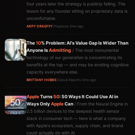
four years later the strategy is publicly failing. The
lesson for any founder sitting on proprietary data is
uncomfortable.
ARPY DRAGFFY
|
Playbook
·
3mo ago
The
10
% Problem: AI's Value Gap Is Wider Than
Anyone Is
Admitting
/ The most monumental
technology of our generation is concentrating its
benefits at the top — and may be eroding cognitive
capacity everywhere else.
BRITTANY HOBBS
|
Data & Reports
·
3mo ago
Apple
Turns
50
: 50 Ways It Could Use AI in
Ways Only
Apple
Can
/ From the Neural Engine in
2.5 billion devices to the deepest health sensor
stack in consumer tech — here is what a company
with Apple's ecosystem, supply chain, and brand
could actually do with AI.