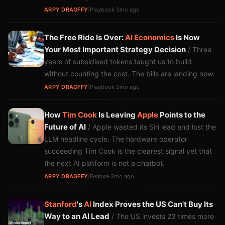
ARPY DRAGFFY
|
Playbook
·
3mo ago
The Free Ride Is Over:
AI
Economics
Is Now
Your Most Important Strategy Decision
/ Three
years of subsidised tokens taught us to build
without counting the cost. The bills are landing now.
ARPY DRAGFFY
|
Playbook
·
3mo ago
How
Tim Cook
Is Leaving
Apple
Points to the
Future of AI
/ Apple wasted its Siri lead and lost the
LLM headline cycle. The hardware operator
succeeding Tim Cook is the clearest signal yet that
the next AI platform is not a chatbot.
ARPY DRAGFFY
|
Feature
·
3mo ago
Stanford
's
AI
Index Proves the US Can't Buy Its
Way to an AI Lead
/ The US invests 23 times more