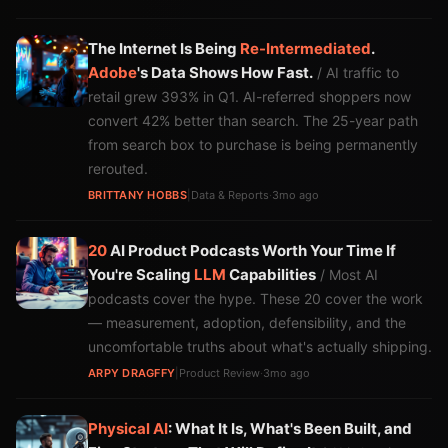
The Internet Is Being
Re-Intermediated
.
Adobe
's Data Shows How Fast.
/ AI traffic to
retail grew 393% in Q1. AI-referred shoppers now
convert 42% better than search. The 25-year path
from search box to purchase is being permanently
rerouted.
BRITTANY HOBBS
|
Data & Reports
·
3mo ago
20
AI Product Podcasts Worth Your Time If
You're Scaling
LLM
Capabilities
/ Most AI
podcasts cover the hype. These 20 cover the work
— measurement, adoption, defensibility, and the
uncomfortable truths about what's actually shipping.
ARPY DRAGFFY
|
Product Review
·
3mo ago
Physical AI
: What It Is, What's Been Built, and