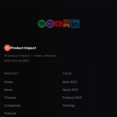
Product Impact
PI
AI product impact — news, releases,
and case studies.
NAVIGATE
FEEDS
Home
Main RSS
News
News RSS
Themes
Podcast RSS
Companies
Sitemap
Podcast