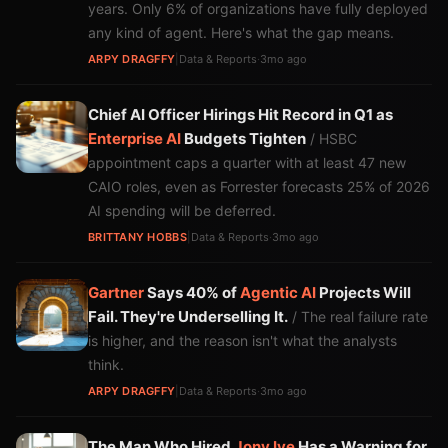
years. Only 6% of organizations have fully deployed
any kind of agent. Here's what the gap means.
ARPY DRAGFFY
|
Data & Reports
·
3mo ago
Chief AI Officer Hirings Hit Record in Q1 as
Enterprise AI
Budgets Tighten
/ HSBC
appointment caps a quarter with at least 47 new
CAIO roles, even as Forrester forecasts 25% of 2026
AI spending will be deferred.
BRITTANY HOBBS
|
Data & Reports
·
3mo ago
Gartner
Says 40% of
Agentic AI
Projects Will
Fail. They're Underselling It.
/ The real failure rate
is higher, and the reason isn't what the analysts
think.
ARPY DRAGFFY
|
Data & Reports
·
3mo ago
The Man Who Hired
Jony Ive
Has a Warning for