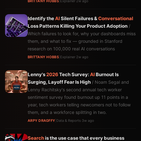
BRITTANY HOBBS
|
Explainer
·
2w ago
Identify the
AI
Silent Failures &
Conversational
Loss Patterns Killing Your Product Adoption
/
Which failures to look for, why your dashboards miss
them, and what to fix — grounded in Stanford
research on 100,000 real AI conversations
BRITTANY HOBBS
|
Explainer
·
2w ago
Lenny's
2026
Tech Survey:
AI
Burnout Is
Surging, Layoff Fear Is High
/ Noam Segal and
Lenny Rachitsky's second annual tech worker
sentiment survey found burnout up 11 points in a
year, tech workers telling newcomers not to follow
them, and a workforce splitting in two.
ARPY DRAGFFY
|
Data & Reports
·
3w ago
Search
is the use case that every business