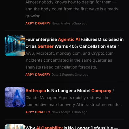
Almost nobody knows how to design for them —
and the body count from the first wave is already
growing.
ARPY DRAGFFY
|
News Analysis
·
3mo ago
Four Enterprise
Agentic AI
Failures Disclosed in
Q1 as
Gartner
Warns 40% Cancellation Rate
/
AWS, Microsoft, monday.com, and Crypto.com
incidents concentrated in the same quarter as
analysts raised cancellation forecasts.
ARPY DRAGFFY
|
Data & Reports
·
3mo ago
Anthropic
Is No Longer a Model
Company
/
Claude Managed Agents quietly redraws the
competitive map for every AI infrastructure vendor.
ARPY DRAGFFY
|
News Analysis
·
3mo ago
Why
AI
Capability
Is No Longer Defensible —