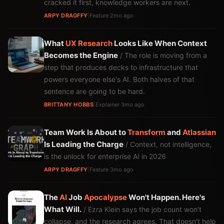
cracked it first, knowledge workers are next.
ARPY DRAGFFY
|
Feature
·
2mo ago
What
UX
Research
Looks Like When Context
Becomes the Engine
/ The role is moving from a
step that produces decks to infrastructure that
powers everyone else's AI. Both halves of that
sentence are going to be hard.
BRITTANY HOBBS
|
Explainer
·
3mo ago
Team Work Is About to
Transform
and
Atlassian
Is Leading the Charge
/ Context, not intelligence,
is the unlock for enterprise AI in 2026
ARPY DRAGFFY
|
Feature
·
3mo ago
The
AI
Job
Apocalypse
Won't Happen. Here's
What Will.
/ Ezra Klein says the job count won't
collapse, and the research agrees. That doesn't help