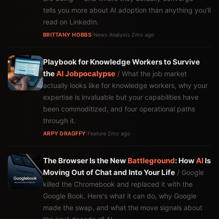
tells you more about AI adoption than anything you'll
read on LinkedIn.
BRITTANY HOBBS
|
News Analysis
·
2mo ago
Playbook for Knowledge Workers to Survive
the
AI
Jobpocalypse
/ What the job market
actually looks like for knowledge workers, why your
expertise is invaluable but your capabilities have
been commoditized, and four operational paths
through it.
ARPY DRAGFFY
|
Feature
·
2mo ago
The Browser Is the New
Battleground
: How
AI
Is
Moving Out of Chat and Into Your Life
/ Google
killed the Chromebook and replaced it with the
Google Book. Here's what it can do, why Google
made the swap, and what the move signals about