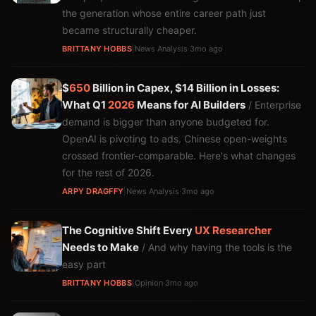
the generation whose entire career path just
became structurally cheaper.
BRITTANY HOBBS
|
News Analysis
·
3mo ago
$
650
Billion in Capex, $14 Billion in Losses:
What Q1
2026
Means for AI Builders
/ Enterprise
demand is bigger than anyone budgeted for.
OpenAI is pivoting to ads. Chinese open-weights
crossed frontier-comparable. Here's what changes
for the rest of 2026.
ARPY DRAGFFY
|
News Analysis
·
3mo ago
The Cognitive Shift Every
UX
Researcher
Needs to Make
/ And why having the tools is the
easy part
BRITTANY HOBBS
|
Opinion
·
3mo ago