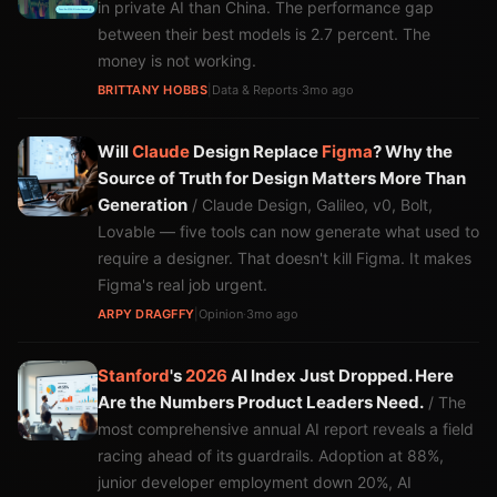
in private AI than China. The performance gap
between their best models is 2.7 percent. The
money is not working.
BRITTANY HOBBS
|
Data & Reports
·
3mo ago
Will
Claude
Design Replace
Figma
? Why the
Source of Truth for Design Matters More Than
Generation
/ Claude Design, Galileo, v0, Bolt,
Lovable — five tools can now generate what used to
require a designer. That doesn't kill Figma. It makes
Figma's real job urgent.
ARPY DRAGFFY
|
Opinion
·
3mo ago
Stanford
's
2026
AI Index Just Dropped. Here
Are the Numbers Product Leaders Need.
/ The
most comprehensive annual AI report reveals a field
racing ahead of its guardrails. Adoption at 88%,
junior developer employment down 20%, AI