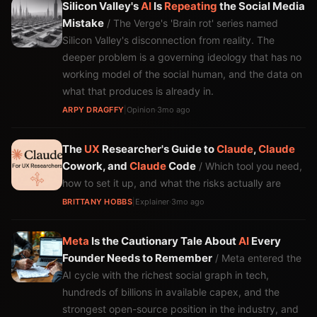
Silicon Valley's
AI
Is
Repeating
the Social Media
Mistake
/ The Verge's 'Brain rot' series named
Silicon Valley's disconnection from reality. The
deeper problem is a governing ideology that has no
working model of the social human, and the data on
what that produces is already in.
ARPY DRAGFFY
|
Opinion
·
3mo ago
The
UX
Researcher's Guide to
Claude
,
Claude
Cowork, and
Claude
Code
/ Which tool you need,
how to set it up, and what the risks actually are
BRITTANY HOBBS
|
Explainer
·
3mo ago
Meta
Is the Cautionary Tale About
AI
Every
Founder Needs to Remember
/ Meta entered the
AI cycle with the richest social graph in tech,
hundreds of billions in available capex, and the
strongest open-source position in the industry, and