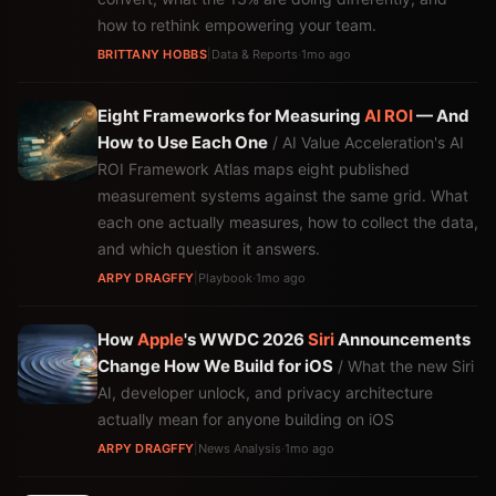
how to rethink empowering your team.
BRITTANY HOBBS
|
Data & Reports
·
1mo ago
Eight Frameworks for Measuring
AI
ROI
— And
How to Use Each One
/ AI Value Acceleration's AI
ROI Framework Atlas maps eight published
measurement systems against the same grid. What
each one actually measures, how to collect the data,
and which question it answers.
ARPY DRAGFFY
|
Playbook
·
1mo ago
How
Apple
's WWDC 2026
Siri
Announcements
Change How We Build for iOS
/ What the new Siri
AI, developer unlock, and privacy architecture
actually mean for anyone building on iOS
ARPY DRAGFFY
|
News Analysis
·
1mo ago