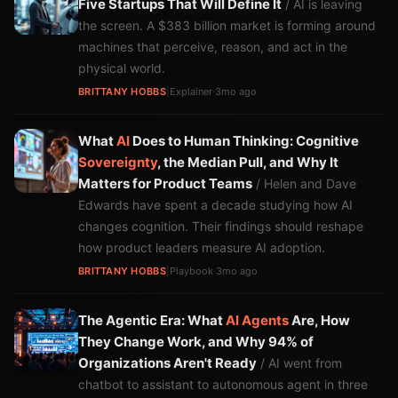
Five Startups That Will Define It
/ AI is leaving
the screen. A $383 billion market is forming around
machines that perceive, reason, and act in the
physical world.
BRITTANY HOBBS
|
Explainer
·
3mo ago
What
AI
Does to Human Thinking: Cognitive
Sovereignty
, the Median Pull, and Why It
Matters for Product Teams
/ Helen and Dave
Edwards have spent a decade studying how AI
changes cognition. Their findings should reshape
how product leaders measure AI adoption.
BRITTANY HOBBS
|
Playbook
·
3mo ago
The Agentic Era: What
AI Agents
Are, How
They Change Work, and Why 94% of
Organizations Aren't Ready
/ AI went from
chatbot to assistant to autonomous agent in three