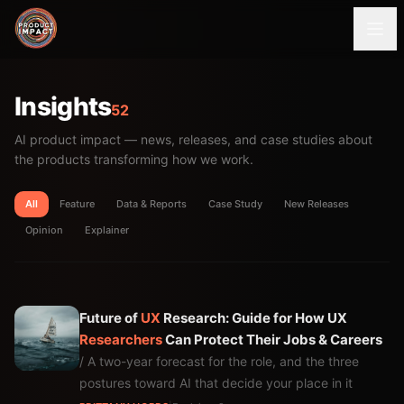
Insights
52
AI product impact — news, releases, and case studies about
the products transforming how we work.
All
Feature
Data & Reports
Case Study
New Releases
Opinion
Explainer
Future of
UX
Research: Guide for How UX
Researchers
Can Protect Their Jobs & Careers
/ A two-year forecast for the role, and the three
postures toward AI that decide your place in it