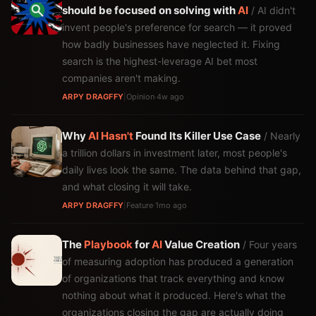
should be focused on solving with
AI
/ AI didn't
invent people's preference for search — it proved
how badly businesses have neglected it. Fixing
search is the highest-leverage AI bet most
companies aren't making.
ARPY DRAGFFY
|
Opinion
·
4w ago
Why
AI
Hasn't
Found Its Killer Use Case
/ Nearly
a trillion dollars in investment later, most people's
daily lives look the same. The data behind that gap,
and what closing it will take.
ARPY DRAGFFY
|
Feature
·
1mo ago
The
Playbook
for
AI
Value Creation
/ Four years
of measuring adoption has produced a generation
of organizations that track everything and know
nothing about what it produced. Here's what the
organizations closing the gap are actually doing