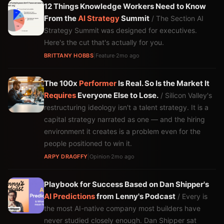
12 Things Knowledge Workers Need to Know
From the
AI Strategy
Summit
/ The Section AI
Strategy Summit was designed for executives.
Here's the cut that's actually for you.
BRITTANY HOBBS
|
Feature
·
2mo ago
The 100x
Performer
Is Real. So Is the Market It
Requires
Everyone Else to Lose.
/ Silicon Valley's
restructuring ideology isn't a talent strategy. It is a
capital strategy narrated as one — and the hiring
environment it creates is a problem even for the
people positioned to win it.
ARPY DRAGFFY
|
Opinion
·
2mo ago
Playbook for Success Based on Dan Shipper's
AI
Predictions
from Lenny's Podcast
/ Every is
the most AI-native company most builders have
never studied closely enough. Dan Shipper sat