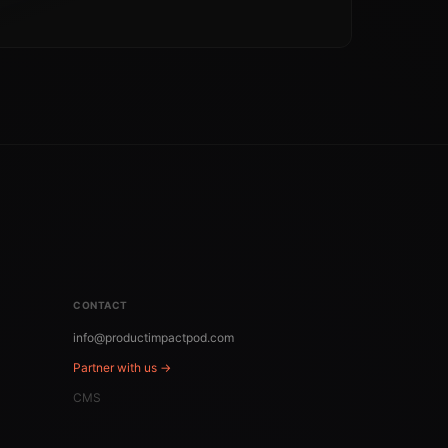
CONTACT
info@productimpactpod.com
Partner with us →
CMS