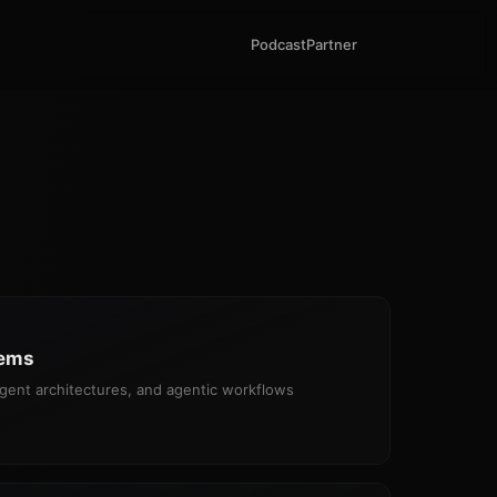
Podcast
Partner
tems
gent architectures, and agentic workflows