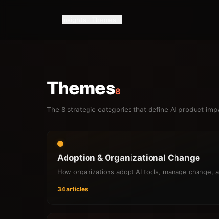
Insights
Themes
Themes
8
The 8 strategic categories that define AI product im
Adoption & Organizational Change
How organizations adopt AI tools, manage change, 
34 articles