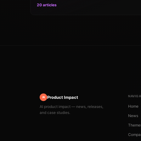
20 articles
NAVIGA
Product Impact
PI
Home
AI product impact — news, releases,
and case studies.
News
Theme
Compa