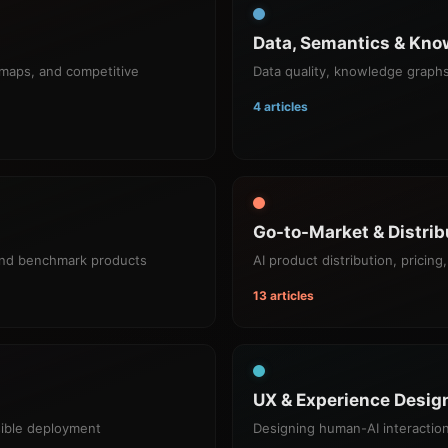
Data, Semantics & Kno
dmaps, and competitive
Data quality, knowledge graphs
4 articles
Go-to-Market & Distrib
and benchmark products
AI product distribution, prici
13 articles
UX & Experience Design
sible deployment
Designing human-AI interaction