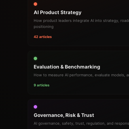
AI Product Strategy
How product leaders integrate AI into strategy, roa
positioning
42 articles
Evaluation & Benchmarking
How to measure AI performance, evaluate models, 
9 articles
Governance, Risk & Trust
AI governance, safety, trust, regulation, and respon