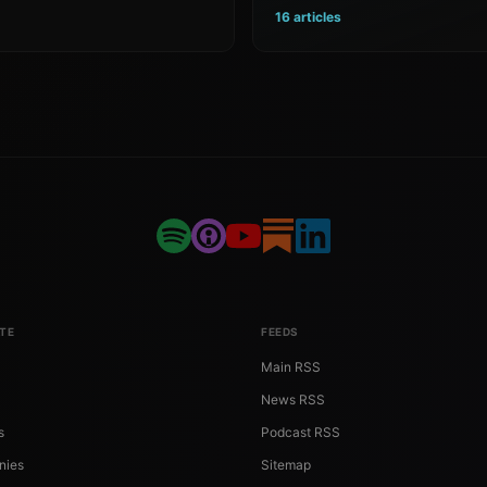
16 articles
TE
FEEDS
Main RSS
News RSS
s
Podcast RSS
nies
Sitemap