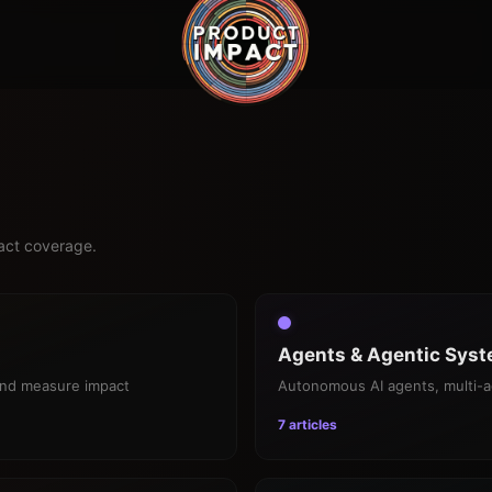
pact coverage.
Agents & Agentic Sys
and measure impact
Autonomous AI agents, multi-a
7 articles