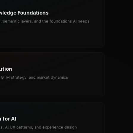
wledge Foundations
, semantic layers, and the foundations AI needs
ution
ng, GTM strategy, and market dynamics
 for AI
s, AI UX patterns, and experience design