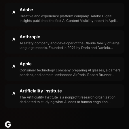
Adobe
A
Creative and experience platform company. Adobe Digital
Insights published the first AI Content Visibility report in April
2026, revealing that AI traffic to U.S. retail sites grew 393%
YoY and product pages score just 66% on AI readability.
Anthropic
A
AI safety company and developer of the Claude family of large
language models. Founded in 2021 by Dario and Daniela
Amodei, former OpenAI executives. Anthropic launched Claude
Managed Agents in April 2026, signaling a shift from model
provider to platform company.
Apple
A
Consumer technology company preparing AI glasses, a camera
pendant, and camera-embedded AirPods. Robert Brunner
founded Apple's Industrial Design Group in 1989 and hired Jony
Ive, establishing the design organization that shaped modern
consumer electronics.
Artificiality Institute
A
The Artificiality Institute is a nonprofit research organization
dedicated to studying what AI does to human cognition,
identity, and meaning-making. Founded by Helen Edwards and
Dave Edwards, the institute has spent a decade researching
the human side of AI — focusing on questions about how AI
changes minds, relationships, and professional judgment rather
G
than what AI can do as a technology.