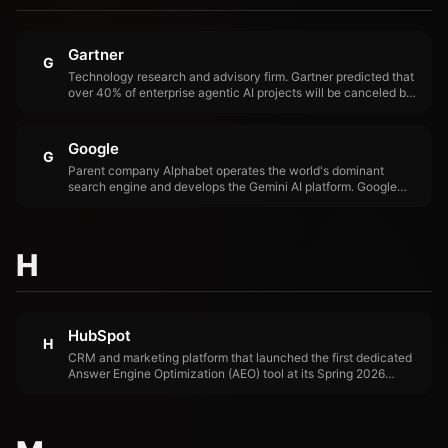
Gartner
G
Technology research and advisory firm. Gartner predicted that
over 40% of enterprise agentic AI projects will be canceled by
end of 2027 and that traditional search engine volume would
drop 25% by 2026 due to AI chatbots.
Google
G
Parent company Alphabet operates the world's dominant
search engine and develops the Gemini AI platform. Google
faces an existential challenge as AI-referred traffic bypasses
traditional search, threatening its $200B+ annual advertising
business.
H
HubSpot
H
CRM and marketing platform that launched the first dedicated
Answer Engine Optimization (AEO) tool at its Spring 2026
Spotlight, tracking brand visibility across ChatGPT, Perplexity,
and Gemini. Available standalone at $50/month.