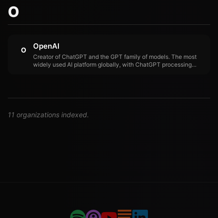
O
OpenAI
O
Creator of ChatGPT and the GPT family of models. The most
widely used AI platform globally, with ChatGPT processing
approximately 1.6 billion daily queries. OpenAI's partnership
with Jony Ive for a physical AI device signals expansion
beyond software.
11 organizations indexed.