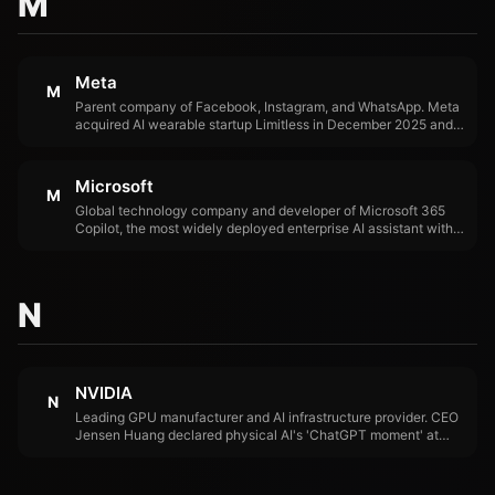
M
Meta
M
Parent company of Facebook, Instagram, and WhatsApp. Meta
acquired AI wearable startup Limitless in December 2025 and
is developing AI-powered Ray-Ban glasses, positioning itself
as a leader in physical AI hardware.
Microsoft
M
Global technology company and developer of Microsoft 365
Copilot, the most widely deployed enterprise AI assistant with
15 million paid seats. Microsoft's March 2026 Copilot
reorganization under Jacob Andreou signals a shift toward
specialized AI products.
N
NVIDIA
N
Leading GPU manufacturer and AI infrastructure provider. CEO
Jensen Huang declared physical AI's 'ChatGPT moment' at
CES 2026, positioning NVIDIA's Cosmos simulation platform
and Rubin next-generation chips as foundational to the
physical AI era.