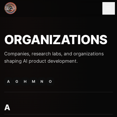
ORGANIZATIONS
Companies, research labs, and organizations
shaping AI product development.
A
G
H
M
N
O
A