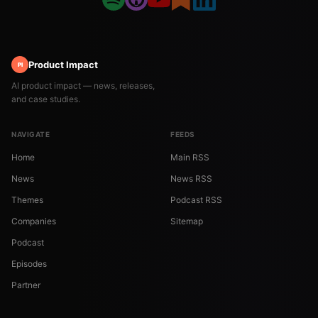
Product Impact
PI
AI product impact — news, releases,
and case studies.
NAVIGATE
FEEDS
Home
Main RSS
News
News RSS
Themes
Podcast RSS
Companies
Sitemap
Podcast
Episodes
Partner