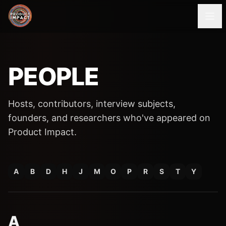
PEOPLE
Hosts, contributors, interview subjects,
founders, and researchers who've appeared on
Product Impact.
A
B
D
H
J
M
O
P
R
S
T
Y
A