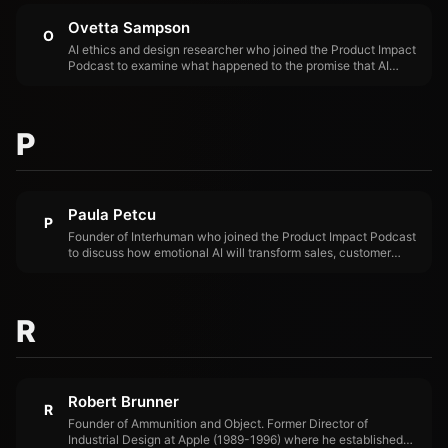
Ovetta Sampson
O
AI ethics and design researcher who joined the Product Impact
Podcast to examine what happened to the promise that AI
would help humans — and where the gap between intention
and impact opened.
P
Paula Petcu
P
Founder of Interhuman who joined the Product Impact Podcast
to discuss how emotional AI will transform sales, customer
support, and training — moving beyond text-based interactions
to systems that understand and respond to human emotion.
R
Robert Brunner
R
Founder of Ammunition and Object. Former Director of
Industrial Design at Apple (1989-1996) where he established