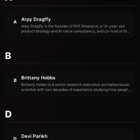
Arpy Dragffy
A
Arpy Dragffy is the founder of PH1 Research, a 14-year-old
product strategy and AI value consultancy, and co-host of the
Product Impact Podcast. His work focuses on the gap between
AI deployment and AI-driven outcomes — measuring it, closing
it, and helping product teams ship AI that compounds rather
than decays.
B
Brittany Hobbs
B
Brittany Hobbs is a senior research executive and behavioural
scientist with two decades of experience studying how people
actually use the products built for them. She is COO and VP of
Research at PH1 Research, CEO of AI Value Acceleration, co-
host of the Product Impact Podcast, and host of the Disrupting
Health podcast.
D
Devi Parikh
D