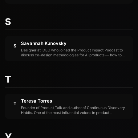
Apple's pioneering internal design organization and hired Jony
Ive. Designed the original PowerBook, Beats by Dre, Square
Stand, Lyft Amp, June Oven, Polaroid Cube, and Limitless Pin.
S
Savannah Kunovsky
S
Designer at IDEO who joined the Product Impact Podcast to
discuss co-design methodologies for AI products — how to
involve users in shaping AI systems rather than designing for
them.
T
Teresa Torres
T
Founder of Product Talk and author of Continuous Discovery
Habits. One of the most influential voices in product
management. Joined the Product Impact Podcast to argue that
AI won't save products that lack proper discovery practices.
Y