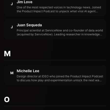
Jim Love
J
One of the most respected voices in technology news. Joined
the Product Impact Podcast to unpack what viral AI agent
demos actually prove, what they exaggerate, and why the
hardest problems in AI aren't capability — they're control,
security, and measurement.
Juan Sequeda
J
Principal scientist at ServiceNow and co-founder of data.world
(acquired by ServiceNow). Leading researcher in knowledge
graphs, semantic data management, and enterprise context
infrastructure for AI. Juan's research demonstrated that LLM
accuracy increases dramatically when knowledge graphs
provide structured business context, a finding that catalyzed
M
the industry's focus on context over capability.
Michelle Lee
M
Design director at IDEO who joined the Product Impact Podcast
to discuss how play and experimentation unlock the next wave
of AI product innovation.
O