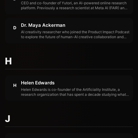
CEO and co-founder of Yutori, an AI-powered online research
platform. Previously a research scientist at Meta AI (FAIR) and
a professor at Georgia Tech. Her research spans computer
vision, natural language processing, and AI agents.
Dr. Maya Ackerman
D
AI creativity researcher who joined the Product Impact Podcast
to explore the future of human-AI creative collaboration and
what it means for product teams building creative tools.
H
Helen Edwards
H
Helen Edwards is co-founder of the Artificiality Institute, a
research organization that has spent a decade studying what
AI does to human cognition, identity, and meaning-making.
J