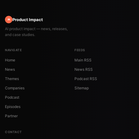
Product Impact
PI
AI product impact — news, releases,
and case studies.
NAVIGATE
FEEDS
Home
Main RSS
News
News RSS
Themes
Podcast RSS
Companies
Sitemap
Podcast
Episodes
Partner
CONTACT