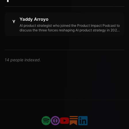
Yaddy Arroyo
Y
AI product strategist who joined the Product Impact Podcast to
discuss the three forces reshaping AI product strategy in 2026:
trust, cost, and orchestration.
14 people indexed.