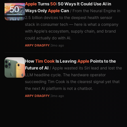
Apple
Turns
50
: 50 Ways It Could Use AI in
Ways Only
Apple
Can
/ From the Neural Engine in
2.5 billion devices to the deepest health sensor
stack in consumer tech — here is what a company
with Apple's ecosystem, supply chain, and brand
could actually do with AI.
ARPY DRAGFFY
|
3mo ago
How
Tim Cook
Is Leaving
Apple
Points to the
Future of AI
/ Apple wasted its Siri lead and lost the
LLM headline cycle. The hardware operator
succeeding Tim Cook is the clearest signal yet that
the next AI platform is not a chatbot.
ARPY DRAGFFY
|
3mo ago