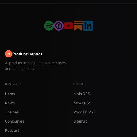
Product Impact
PI
AI product impact — news, releases,
and case studies.
NAVIGATE
FEEDS
Home
Main RSS
News
News RSS
Themes
Podcast RSS
Companies
Sitemap
Podcast