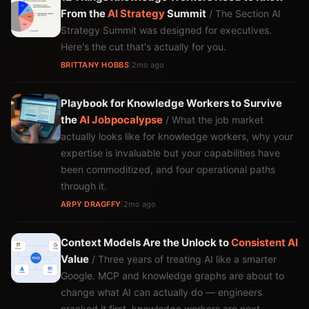
From the
AI Strategy
Summit
/ The Section AI
Strategy Summit was designed for executives.
Here's the cut that's actually for you.
BRITTANY HOBBS
|
2mo ago
Playbook for Knowledge Workers to Survive
the
AI
Jobpocalypse
/ What the job market
actually looks like for knowledge workers, why your
expertise is invaluable but your capabilities have
been commoditized, and four operational paths
through it.
ARPY DRAGFFY
|
2mo ago
Context Models Are the Unlock to
Consistent
AI
Value
/ Three years of treating AI like a smarter
Google. MCP and knowledge graphs are about to
change what AI can actually do — engineers
cracked it first, knowledge workers are next.