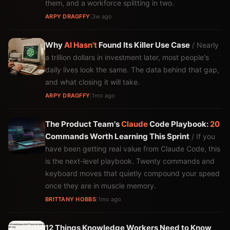
them, and a workforce splitting in two.
ARPY DRAGFFY
|
3w ago
Why
AI
Hasn't
Found Its Killer Use Case
/ Nearly
a trillion dollars in investment later, most people's
daily lives look the same. The data behind that gap,
and what closing it will take.
ARPY DRAGFFY
|
1mo ago
The Product Team's
Claude
Code Playbook:
20
Commands Worth Learning This Sprint
/ If you
have been getting real value from Claude Code, this
is the next-level playbook. Twenty commands and
keyboard moves that quietly compound your speed
once they are in muscle memory.
BRITTANY HOBBS
|
1mo ago
12 Things Knowledge Workers Need to Know