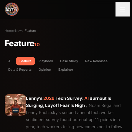
Home
›
News
›
Feature
Feature
10
All
Feature
Playbook
Case Study
New Releases
Data & Reports
Opinion
Explainer
Lenny's
2026
Tech Survey:
AI
Burnout Is
Surging, Layoff Fear Is High
/ Noam Segal and
Lenny Rachitsky's second annual tech worker
sentiment survey found burnout up 11 points in a
year, tech workers telling newcomers not to follow