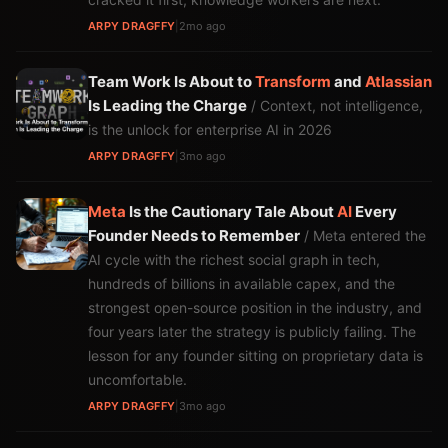
ARPY DRAGFFY
|
2mo ago
Team Work Is About to
Transform
and
Atlassian
Is Leading the Charge
/ Context, not intelligence,
is the unlock for enterprise AI in 2026
ARPY DRAGFFY
|
3mo ago
Meta
Is the Cautionary Tale About
AI
Every
Founder Needs to Remember
/ Meta entered the
AI cycle with the richest social graph in tech,
hundreds of billions in available capex, and the
strongest open-source position in the industry, and
four years later the strategy is publicly failing. The
lesson for any founder sitting on proprietary data is
uncomfortable.
ARPY DRAGFFY
|
3mo ago