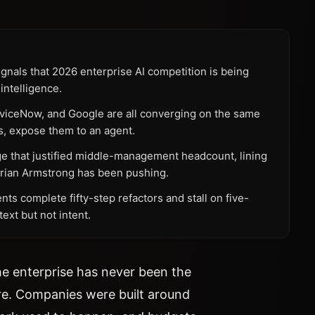
nals that 2026 enterprise AI competition is being
intelligence.
erviceNow, and Google are all converging on the same
s, expose them to an agent.
ge that justified middle-management headcount, lining
 Brian Armstrong has been pushing.
nts complete fifty-step refactors and stall on five-
xt but not intent.
the enterprise has never been the
ure. Companies were built around