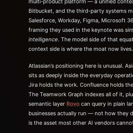
multi-product platform — a unified contex
Bitbucket, and the third-party systems mo
Salesforce, Workday, Figma, Microsoft 3
framing they used in the keynote was si
intelligence
. The model side of that equa
context side is where the moat now lives.
Atlassian’s positioning here is unusual. A
sits as deeply inside the everyday operati
Jira holds the work. Confluence holds the
The Teamwork Graph indexes all of it, plu
semantic layer
Rovo
can query in plain la
businesses actually run — not how they 
is the asset most other AI vendors cannot