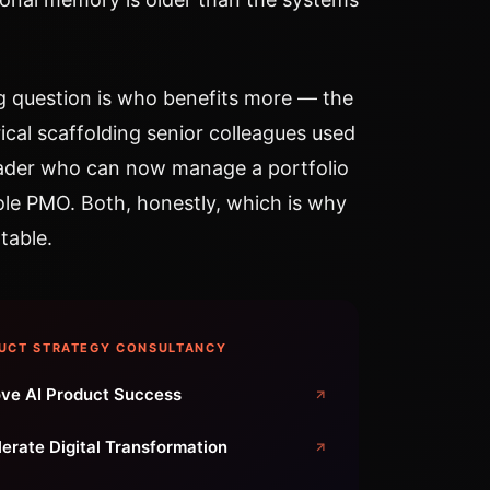
g question is who benefits more — the
ical scaffolding senior colleagues used
eader who can now manage a portfolio
hole PMO. Both, honestly, which is why
table.
UCT STRATEGY CONSULTANCY
ve AI Product Success
erate Digital Transformation