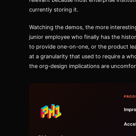
currently storing it.
Watching the demos, the more interestin
junior employee who finally has the histor
to provide one-on-one, or the product l
at a granularity that used to require a w
the org-design implications are uncomfor
PROD
Impro
Accel