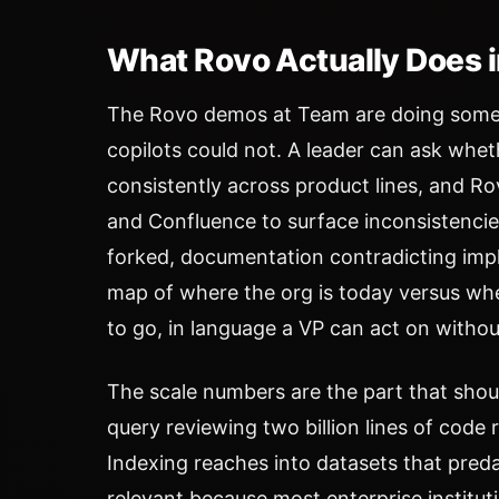
What Rovo Actually Does 
The Rovo demos at Team are doing someth
copilots could not. A leader can ask whet
consistently across product lines, and Ro
and Confluence to surface inconsistenci
forked, documentation contradicting imp
map of where the org is today versus wher
to go, in language a VP can act on withou
The scale numbers are the part that shou
query reviewing two billion lines of code 
Indexing reaches into datasets that pre
relevant because most enterprise institu