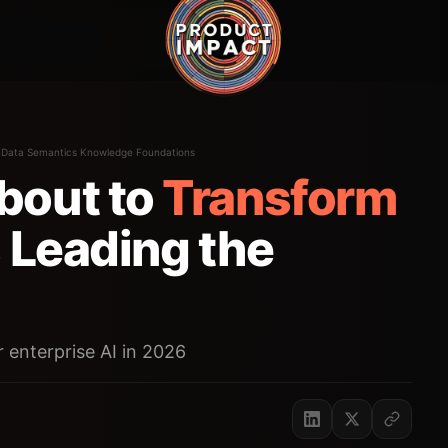
·
Data Semantics Knowledge Foundations
bout to
Transform
 Leading the
r enterprise AI in 2026