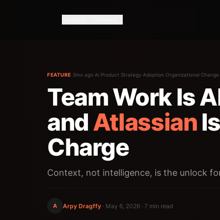
Insights
Themes
FEATURE
·
3mo ago
·
Ai Product Strategy
·
Adoption Organizational Change
Team Work Is A
and
Atlassian
Is
Charge
Context, not intelligence, is the unlock fo
A
Arpy Dragffy
·
May 6, 2026
· 7 min read