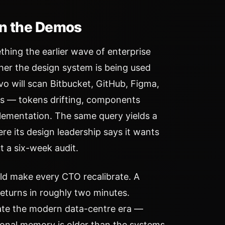
in the Demos
ing the earlier wave of enterprise
her the design system is being used
vo will scan Bitbucket, GitHub, Figma,
es — tokens drifting, components
lementation. The same query yields a
e its design leadership says it wants
t a six-week audit.
ld make every CTO recalibrate. A
returns in roughly two minutes.
date the modern data-centre era —
tional memory is older than the systems