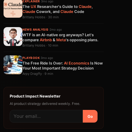
EXPLAINER
·
3mo ago
The
UX
Researcher's Guide to
Claude
,
Claude
Cowork, and
Claude
Code
Brittany Hobbs · 30 min
NEWS ANALYSIS
·
2mo ago
WTF is an AI-native org anyways? Let's
compare
Airbnb
&
Meta
's opposing plans.
Brittany Hobbs · 10 min
PLAYBOOK
·
3mo ago
The Free Ride Is Over:
AI
Economics
Is Now
Your Most Important Strategy Decision
Arpy Dragffy · 9 min
Product Impact Newsletter
AI product strategy delivered weekly. Free.
Go