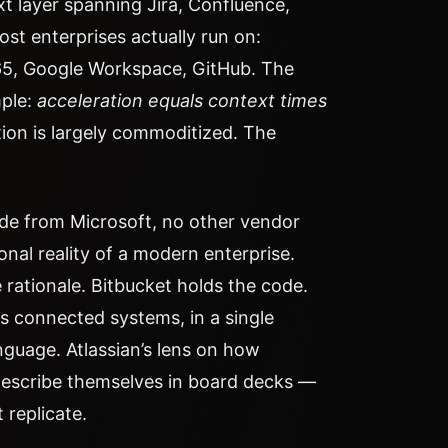
t layer spanning Jira, Confluence,
st enterprises actually run on:
65, Google Workspace, GitHub. The
mple:
acceleration equals context times
tion is largely commoditized. The
side from Microsoft, no other vendor
onal reality of a modern enterprise.
 rationale. Bitbucket holds the code.
s connected systems, in a single
nguage. Atlassian’s lens on how
describe themselves in board decks —
 replicate.