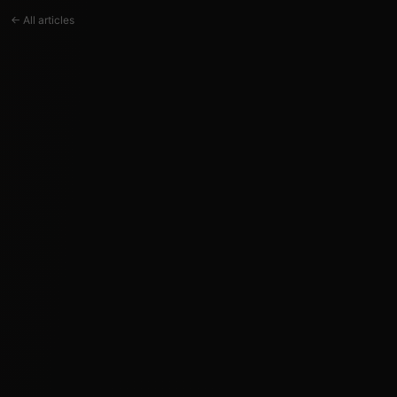
← All articles