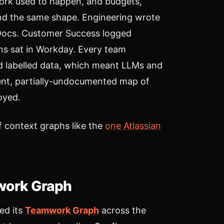
work used to happen, and budgets,
round the same shape. Engineering wrote
 Docs. Customer Success logged
ons sat in Workday. Every team
nd labelled data, which meant LLMs and
ent, partially-undocumented map of
oyed.
 context graphs like the
one Atlassian
mwork Graph
ed its
Teamwork Graph
across the