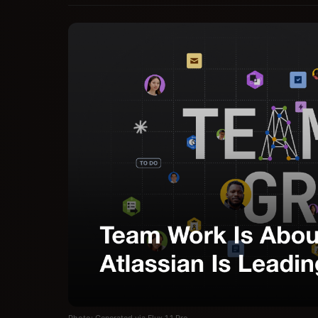
Photo: Generated via Flux 1.1 Pro