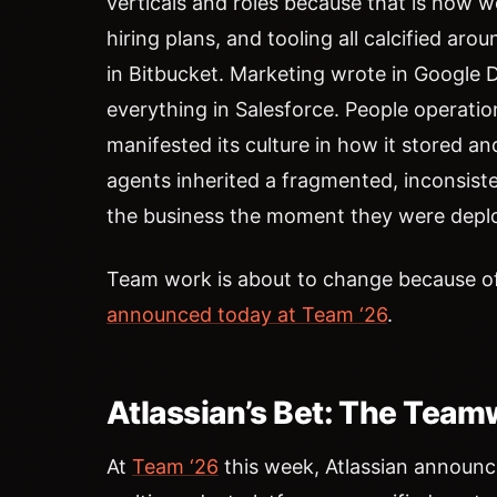
verticals and roles because that is how 
hiring plans, and tooling all calcified a
in Bitbucket. Marketing wrote in Google
everything in Salesforce. People operati
manifested its culture in how it stored a
agents inherited a fragmented, inconsist
the business the moment they were depl
Team work is about to change because of
announced today at Team ‘26
.
Atlassian’s Bet: The Tea
At
Team ‘26
this week, Atlassian announc