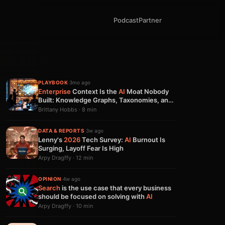
Podcast
Partner
PLAYBOOK
·
3mo ago
Enterprise
Context Is the
AI
Moat Nobody
Built: Knowledge Graphs, Taxonomies, and
Why Models Aren't Enough
Brittany Hobbs · 8 min
DATA & REPORTS
·
3w ago
Lenny's
2026
Tech Survey:
AI
Burnout Is
Surging, Layoff Fear Is High
Arpy Dragffy · 12 min
OPINION
·
4w ago
Search
is the use case that every business
should be focused on solving with
AI
Arpy Dragffy · 10 min