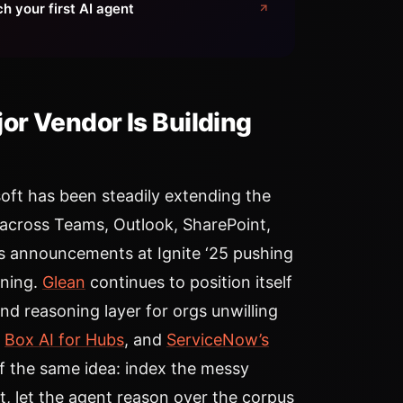
h your first AI agent
r Vendor Is Building
soft has been steadily extending the
across Teams, Outlook, SharePoint,
s announcements at Ignite ‘25 pushing
oning.
Glean
continues to position itself
nd reasoning layer for orgs unwilling
,
Box AI for Hubs
, and
ServiceNow’s
f the same idea: index the messy
, let the agent reason over the corpus