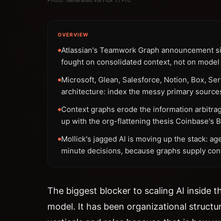
OVERVIEW
Atlassian's Teamwork Graph announcement sig
●
fought on consolidated context, not on model 
Microsoft, Glean, Salesforce, Notion, Box, S
●
architecture: index the messy primary source
Context graphs erode the information arbitra
●
up with the org-flattening thesis Coinbase's
Mollick's jagged AI is moving up the stack: age
●
minute decisions, because graphs supply conte
The biggest blocker to scaling AI inside 
model. It has been organizational struct