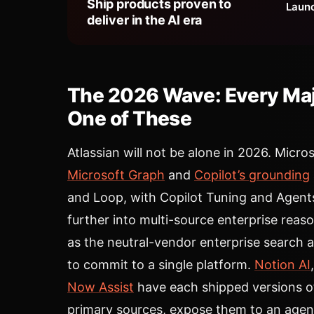
Ship products proven to
Launc
deliver in the AI era
The 2026 Wave: Every Majo
One of These
Atlassian will not be alone in 2026. Micro
Microsoft Graph
and
Copilot’s grounding
and Loop, with Copilot Tuning and Agent
further into multi-source enterprise reas
as the neutral-vendor enterprise search a
to commit to a single platform.
Notion AI
Now Assist
have each shipped versions o
primary sources, expose them to an agent