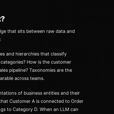
t?
edge that sits between raw data and
:
 and hierarchies that classify
 categories? How is the customer
ales pipeline? Taxonomies are the
arable across teams.
ations of business entities and their
that Customer A is connected to Order
ongs to Category D. When an LLM can