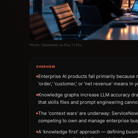
Photo: Generated via Flux 1.1 Pro
OVERVIEW
Enterprise AI products fail primarily becaus
●
'order,' 'customer,' or 'net revenue' means in 
Knowledge graphs increase LLM accuracy drama
●
that skills files and prompt engineering cannot
The 'context wars' are underway: ServiceNow 
●
competing to own and manage enterprise bus
A 'knowledge first' approach — defining bus
●