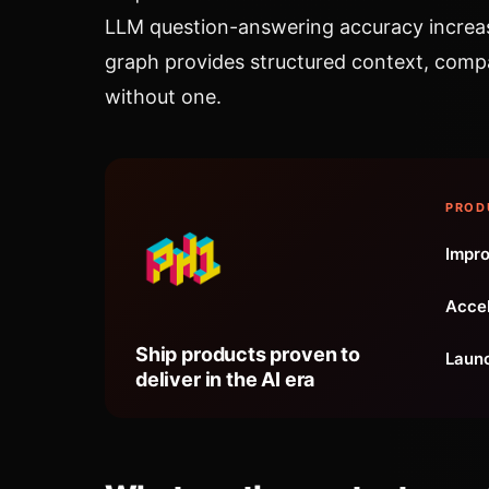
LLM question-answering accuracy increa
graph provides structured context, comp
without one.
PROD
Impro
Accel
Ship products proven to
Launc
deliver in the AI era