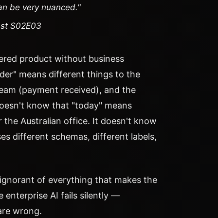
can be very nuanced."
ast S02E03
red product without business
der" means different things to the
 team (payment received), and the
 doesn't know that "today" means
 the Australian office. It doesn't know
ses different schemas, different labels,
 ignorant of everything that makes the
 enterprise AI fails silently —
are wrong.