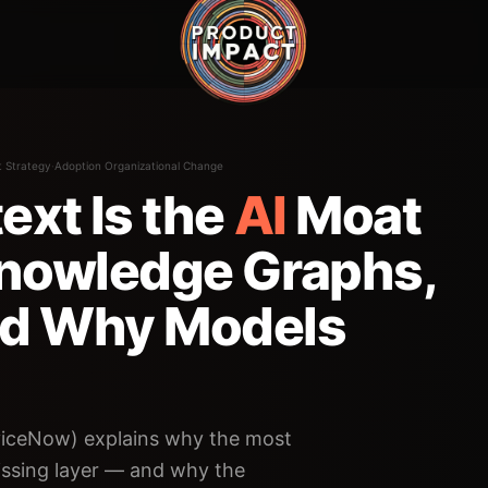
t Strategy
·
Adoption Organizational Change
ext Is the
AI
Moat
Knowledge Graphs,
nd Why Models
iceNow) explains why the most
missing layer — and why the