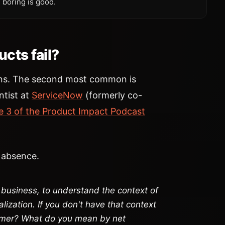
 boring is good.
cts fail?
ons. The second most common is
entist at
ServiceNow
(formerly co-
e 3 of the Product Impact Podcast
s absence.
business, to understand the context of
lization. If you don't have that context
omer? What do you mean by net