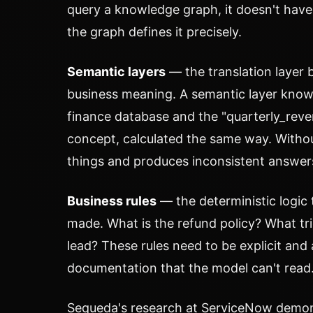
query a knowledge graph, it doesn't ha
the graph defines it precisely.
Semantic layers
— the translation layer 
business meaning. A semantic layer knows
finance database and the "quarterly_reve
concept, calculated the same way. Without
things and produces inconsistent answer
Business rules
— the deterministic logic
made. What is the refund policy? What tri
lead? These rules need to be explicit and 
documentation that the model can't read
Sequeda's research at ServiceNow demons