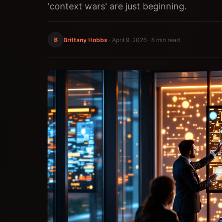
'context wars' are just beginning.
B
Brittany Hobbs
·
April 9, 2026
· 8 min read