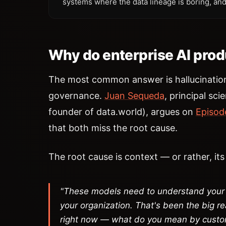
systems where the data lineage is boring, and
Why do enterprise AI produ
The most common answer is hallucinati
governance.
Juan Sequeda
, principal sci
founder of data.world), argues on
Episod
that both miss the root cause.
The root cause is context — or rather, it
"These models need to understand your 
your organization. That's been the big rea
right now — what do you mean by cust