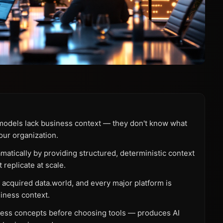
e models lack business context — they don't know what
your organization.
tically by providing structured, deterministic context
 replicate at scale.
acquired data.world, and every major platform is
iness context.
iness concepts before choosing tools — produces AI