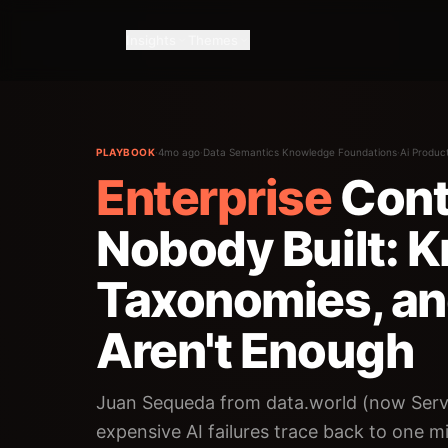
Insights
Themes
PLAYBOOK
·
4mo ago
·
Data Semantics Knowledge Foundations
·
Ai Produc
Enterprise
Cont
Nobody Built: 
Taxonomies, a
Aren't Enough
Juan Sequeda from data.world (now Serv
expensive AI failures trace back to one 