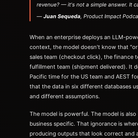
revenue? — it's not a simple answer. It 
—
Juan Sequeda
, Product Impact Podc
When an enterprise deploys an LLM-powe
context, the model doesn't know that "or
sales team (checkout click), the finance
fulfillment team (shipment delivered). It
Pacific time for the US team and AEST for
that the data in six different databases u
and different assumptions.
The model is powerful. The model is also
business specific. That ignorance is where
producing outputs that look correct and 