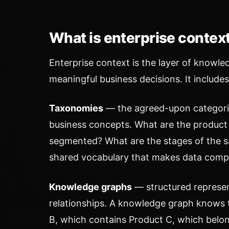
What is enterprise contex
Enterprise context is the layer of knowl
meaningful business decisions. It includes
Taxonomies
— the agreed-upon categories
business concepts. What are the product
segmented? What are the stages of the s
shared vocabulary that makes data comp
Knowledge graphs
— structured represent
relationships. A knowledge graph knows 
B, which contains Product C, which bel