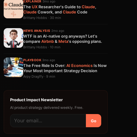
EXPLAINER
·
3mo ago
The
UX
Researcher's Guide to
Claude
,
Claude
Cowork, and
Claude
Code
Brittany Hobbs · 30 min
NEWS ANALYSIS
·
2mo ago
WTF is an AI-native org anyways? Let's
compare
Airbnb
&
Meta
's opposing plans.
Brittany Hobbs · 10 min
PLAYBOOK
·
3mo ago
The Free Ride Is Over:
AI
Economics
Is Now
Your Most Important Strategy Decision
Arpy Dragffy · 9 min
Product Impact Newsletter
AI product strategy delivered weekly. Free.
Go