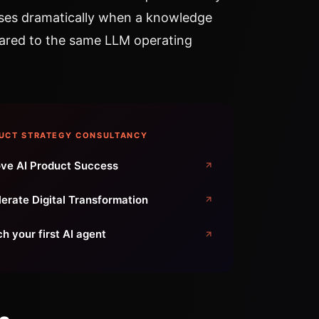
ses dramatically when a knowledge
ared to the same LLM operating
UCT STRATEGY CONSULTANCY
ve AI Product Success
erate Digital Transformation
h your first AI agent