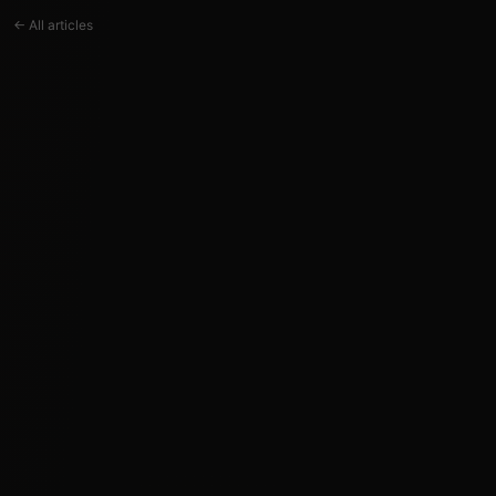
← All articles