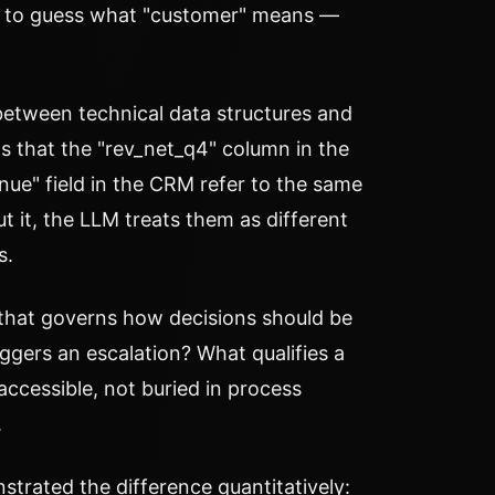
ve to guess what "customer" means —
between technical data structures and
 that the "rev_net_q4" column in the
nue" field in the CRM refer to the same
 it, the LLM treats them as different
s.
 that governs how decisions should be
ggers an escalation? What qualifies a
accessible, not buried in process
.
trated the difference quantitatively: