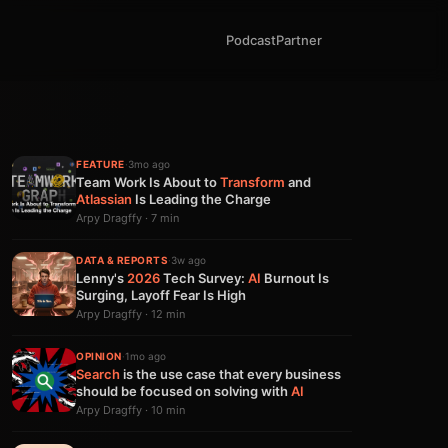
Podcast
Partner
FEATURE
·
3mo ago
Team Work Is About to
Transform
and
Atlassian
Is Leading the Charge
Arpy Dragffy · 7 min
DATA & REPORTS
·
3w ago
Lenny's
2026
Tech Survey:
AI
Burnout Is
Surging, Layoff Fear Is High
Arpy Dragffy · 12 min
OPINION
·
1mo ago
Search
is the use case that every business
should be focused on solving with
AI
Arpy Dragffy · 10 min