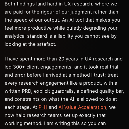
Both findings land hard in UX research, where we
are paid for the rigour of our judgment rather than
the speed of our output. An AI tool that makes you
feel more productive while quietly degrading your
analytical standard is a liability you cannot see by
looking at the artefact.
I have spent more than 20 years in UX research and
led 300+ client engagements, and it took real trial
and error before I arrived at a method I trust: treat
every research engagement like a product, with a
written PRD, explicit guardrails, a defined quality bar,
and constraints on what the AI is allowed to do at
each stage. At
PH1
and
AI Value Acceleration
, we
now help research teams set up exactly that
working method. I am writing this so you can