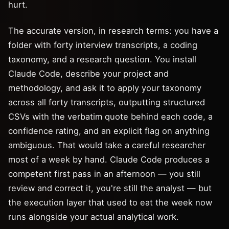
hurt.
The accurate version, in research terms: you have a
folder with forty interview transcripts, a coding
taxonomy, and a research question. You install
Claude Code, describe your project and
methodology, and ask it to apply your taxonomy
across all forty transcripts, outputting structured
CSVs with the verbatim quote behind each code, a
confidence rating, and an explicit flag on anything
ambiguous. That would take a careful researcher
most of a week by hand. Claude Code produces a
competent first pass in an afternoon — you still
review and correct it, you're still the analyst — but
the execution layer that used to eat the week now
runs alongside your actual analytical work.