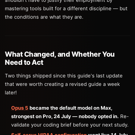
mastering tools built for a different discipline — but
the conditions are what they are.
What Changed, and Whether You
Need to Act
Two things shipped since this guide's last update
that were worth creating a revised guide a week
later!
Opus 5
became the default model on Max,
strongest on Pro, 24 July — nobody opted in.
Re-
validate your coding brief before your next study.