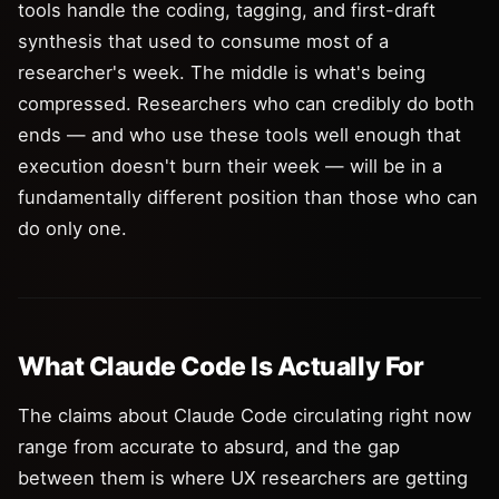
tools handle the coding, tagging, and first-draft
synthesis that used to consume most of a
researcher's week. The middle is what's being
compressed. Researchers who can credibly do both
ends — and who use these tools well enough that
execution doesn't burn their week — will be in a
fundamentally different position than those who can
do only one.
What Claude Code Is Actually For
The claims about Claude Code circulating right now
range from accurate to absurd, and the gap
between them is where UX researchers are getting