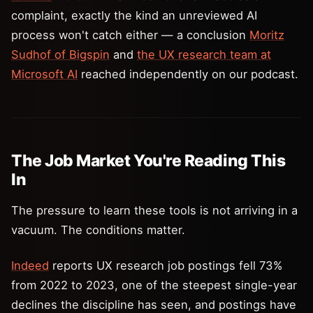
complaint, exactly the kind an unreviewed AI
process won't catch either — a conclusion
Moritz
Sudhof of Bigspin
and
the UX research team at
Microsoft AI
reached independently on our podcast.
The Job Market You're Reading This
In
The pressure to learn these tools is not arriving in a
vacuum. The conditions matter.
Indeed
reports UX research job postings fell 73%
from 2022 to 2023, one of the steepest single-year
declines the discipline has seen, and postings have