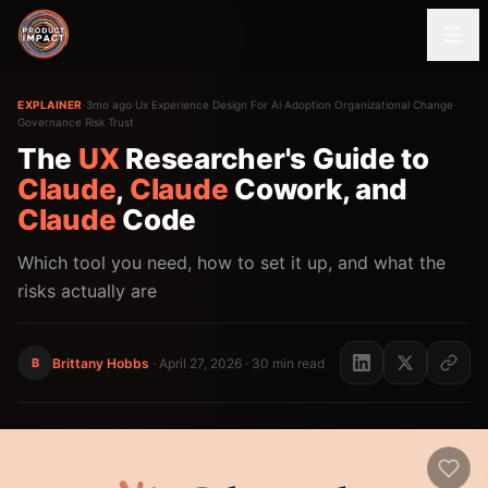
EXPLAINER
·
3mo ago
·
Ux Experience Design For Ai
·
Adoption Organizational Change
·
Governance Risk Trust
The
UX
Researcher's Guide to
Claude
,
Claude
Cowork, and
Claude
Code
Which tool you need, how to set it up, and what the
risks actually are
B
Brittany Hobbs
·
April 27, 2026
· 30 min read