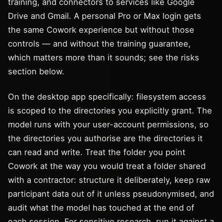
training, and connectors to services like Google
Drive and Gmail. A personal Pro or Max login gets
the same Cowork experience but without those
controls — and without the training guarantee,
which matters more than it sounds; see the risks
section below.
On the desktop app specifically: filesystem access
is scoped to the directories you explicitly grant. The
model runs with your user-account permissions, so
the directories you authorise are the directories it
can read and write. Treat the folder you point
Cowork at the way you would treat a folder shared
with a contractor: structure it deliberately, keep raw
participant data out of it unless pseudonymised, and
audit what the model has touched at the end of
each session. For sensitive research, run it against a