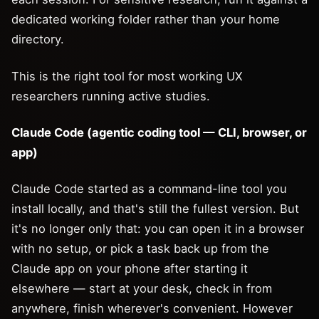
dedicated working folder rather than your home
directory.
This is the right tool for most working UX
researchers running active studies.
Claude Code (agentic coding tool — CLI, browser, or
app)
Claude Code started as a command-line tool you
install locally, and that's still the fullest version. But
it's no longer only that: you can open it in a browser
with no setup, or pick a task back up from the
Claude app on your phone after starting it
elsewhere — start at your desk, check in from
anywhere, finish wherever's convenient. However