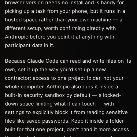
browser version needs no install and is handy for
picking up a task from your phone, but it runs in a
hosted space rather than your own machine — a
different setup, worth confirming directly with
Anthropic before you point it at anything with
participant data in it.
Because Claude Code can read and write files on its
own, set it up the way you'd set up a new
contractor: access to one project folder, not your
whole computer. Anthropic also runs it inside a
built-in security sandbox by default — a locked-
down space limiting what it can touch — with
settings to explicitly block it from reading sensitive
files like saved passwords. Keep it inside a folder
built for that one project, don't hand it more access