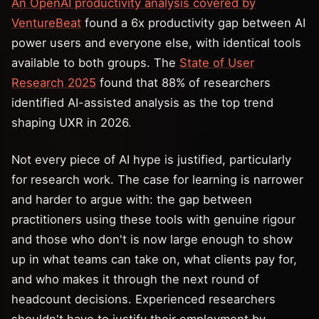
An OpenAI productivity analysis covered by
VentureBeat
found a 6x productivity gap between AI
power users and everyone else, with identical tools
available to both groups. The
State of User
Research 2025
found that 88% of researchers
identified AI-assisted analysis as the top trend
shaping UXR in 2026.
Not every piece of AI hype is justified, particularly
for research work. The case for learning is narrower
and harder to argue with: the gap between
practitioners using these tools with genuine rigour
and those who don't is now large enough to show
up in what teams can take on, what clients pay for,
and who makes it through the next round of
headcount decisions. Experienced researchers
shouldn't have to justify their employment by