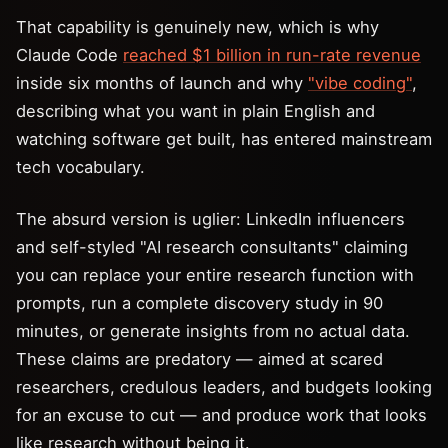
That capability is genuinely new, which is why
Claude Code
reached $1 billion in run-rate revenue
inside six months of launch and why
"vibe coding"
,
describing what you want in plain English and
watching software get built, has entered mainstream
tech vocabulary.
The absurd version is uglier: LinkedIn influencers
and self-styled "AI research consultants" claiming
you can replace your entire research function with
prompts, run a complete discovery study in 90
minutes, or generate insights from no actual data.
These claims are predatory — aimed at scared
researchers, credulous leaders, and budgets looking
for an excuse to cut — and produce work that looks
like research without being it.