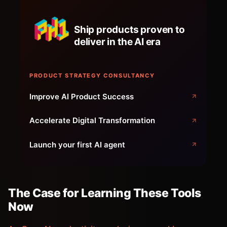
Ship products proven to
deliver in the AI era
PRODUCT STRATEGY CONSULTANCY
Improve AI Product Success
Accelerate Digital Transformation
Launch your first AI agent
The Case for Learning These Tools
Now