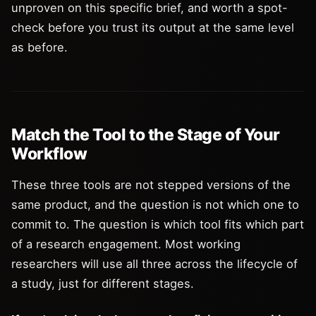
unproven on this specific brief, and worth a spot-
check before you trust its output at the same level
as before.
Match the Tool to the Stage of Your
Workflow
These three tools are not stepped versions of the
same product, and the question is not which one to
commit to. The question is which tool fits which part
of a research engagement. Most working
researchers will use all three across the lifecycle of
a study, just for different stages.