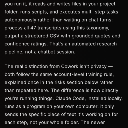
you run it, it reads and writes files in your project
folder, runs scripts, and executes multi-step tasks
autonomously rather than waiting on chat turns:
process all 47 transcripts using this taxonomy,
output a structured CSV with grounded quotes and
confidence ratings. That's an automated research
pipeline, not a chatbot session.
The real distinction from Cowork isn't privacy —
both follow the same account-level training rule,
explained once in the risks section below rather
than repeated here. The difference is how directly
you're running things. Claude Code, installed locally,
runs as a program on your own computer: it only
sends the specific piece of text it's working on for
each step, not your whole folder. The newer