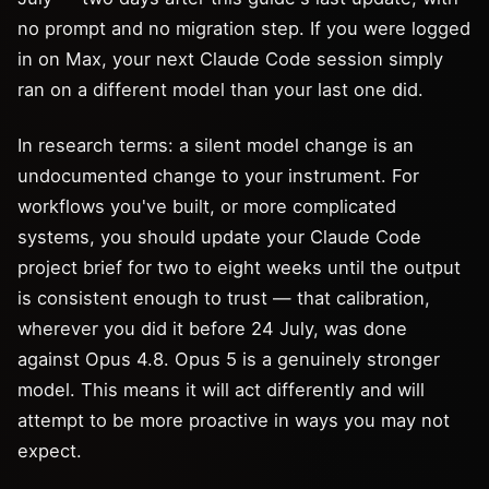
no prompt and no migration step. If you were logged
in on Max, your next Claude Code session simply
ran on a different model than your last one did.
In research terms: a silent model change is an
undocumented change to your instrument. For
workflows you've built, or more complicated
systems, you should update your Claude Code
project brief for two to eight weeks until the output
is consistent enough to trust — that calibration,
wherever you did it before 24 July, was done
against Opus 4.8. Opus 5 is a genuinely stronger
model. This means it will act differently and will
attempt to be more proactive in ways you may not
expect.