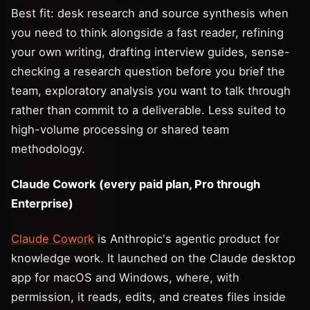
Best fit: desk research and source synthesis when
you need to think alongside a fast reader, refining
your own writing, drafting interview guides, sense-
checking a research question before you brief the
team, exploratory analysis you want to talk through
rather than commit to a deliverable. Less suited to
high-volume processing or shared team
methodology.
Claude Cowork (every paid plan, Pro through
Enterprise)
Claude Cowork
is Anthropic's agentic product for
knowledge work. It launched on the Claude desktop
app for macOS and Windows, where, with
permission, it reads, edits, and creates files inside