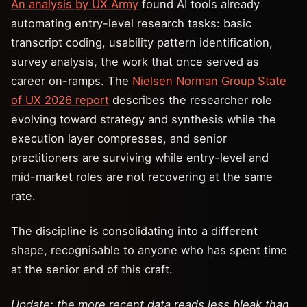
An analysis by UX Army
found AI tools already
automating entry-level research tasks: basic
transcript coding, usability pattern identification,
survey analysis, the work that once served as
career on-ramps. The
Nielsen Norman Group State
of UX 2026 report
describes the researcher role
evolving toward strategy and synthesis while the
execution layer compresses, and senior
practitioners are surviving while entry-level and
mid-market roles are not recovering at the same
rate.
The discipline is consolidating into a different
shape, recognisable to anyone who has spent time
at the senior end of this craft.
Update: the more recent data reads less bleak than