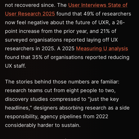
not recovered since. The
User Interviews State of
User Research 2025
found that 49% of researchers
now feel negative about the future of UXR, a 26-
point increase from the prior year, and 21% of
surveyed organisations reported laying off UX
researchers in 2025. A 2025
Measuring U analysis
found that 35% of organisations reported reducing
UX staff.
The stories behind those numbers are familiar:
research teams cut from eight people to two,
discovery studies compressed to "just the key
headlines," designers absorbing research as a side
responsibility, agency pipelines from 2022
considerably harder to sustain.