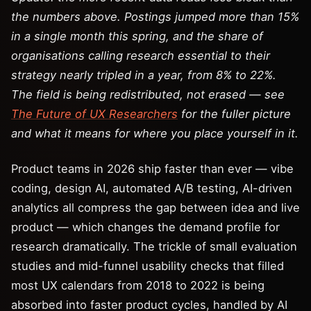
the numbers above. Postings jumped more than 15%
in a single month this spring, and the share of
organisations calling research essential to their
strategy nearly tripled in a year, from 8% to 22%.
The field is being redistributed, not erased — see
The Future of UX Researchers
for the fuller picture
and what it means for where you place yourself in it.
Product teams in 2026 ship faster than ever — vibe
coding, design AI, automated A/B testing, AI-driven
analytics all compress the gap between idea and live
product — which changes the demand profile for
research dramatically. The trickle of small evaluation
studies and mid-funnel usability checks that filled
most UX calendars from 2018 to 2022 is being
absorbed into faster product cycles, handled by AI