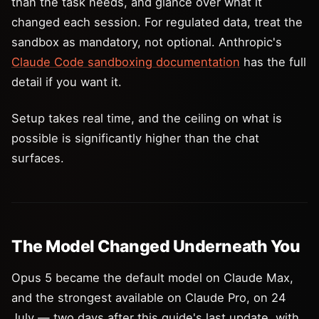
than the task needs, and glance over what it
changed each session. For regulated data, treat the
sandbox as mandatory, not optional. Anthropic's
Claude Code sandboxing documentation
has the full
detail if you want it.
Setup takes real time, and the ceiling on what is
possible is significantly higher than the chat
surfaces.
The Model Changed Underneath You
Opus 5 became the default model on Claude Max,
and the strongest available on Claude Pro, on 24
July — two days after this guide's last update, with