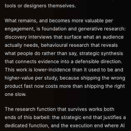
tools or designers themselves.
What remains, and becomes more valuable per
engagement, is foundation and generative research:
discovery interviews that surface what an audience
actually needs, behavioural research that reveals
what people do rather than say, strategic synthesis
that connects evidence into a defensible direction.
This work is lower-incidence than it used to be and
higher-value per study, because shipping the wrong
product fast now costs more than shipping the right
one slow.
The research function that survives works both
ends of this barbell: the strategic end that justifies a
dedicated function, and the execution end where AI