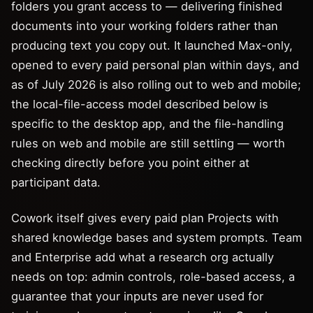
folders you grant access to — delivering finished
documents into your working folders rather than
producing text you copy out. It launched Max-only,
opened to every paid personal plan within days, and
as of July 2026 is also rolling out to web and mobile;
the local-file-access model described below is
specific to the desktop app, and the file-handling
rules on web and mobile are still settling — worth
checking directly before you point either at
participant data.
Cowork itself gives every paid plan Projects with
shared knowledge bases and system prompts. Team
and Enterprise add what a research org actually
needs on top: admin controls, role-based access, a
guarantee that your inputs are never used for