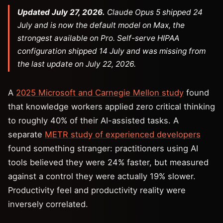
Updated July 27, 2026.
Claude Opus 5 shipped 24
July and is now the default model on Max, the
strongest available on Pro. Self-serve HIPAA
configuration shipped 14 July and was missing from
the last update on July 22, 2026.
A
2025 Microsoft and Carnegie Mellon study
found
that knowledge workers applied zero critical thinking
to roughly 40% of their AI-assisted tasks. A
separate
METR study of experienced developers
found something stranger: practitioners using AI
tools believed they were 24% faster, but measured
against a control they were actually 19% slower.
Productivity feel and productivity reality were
inversely correlated.