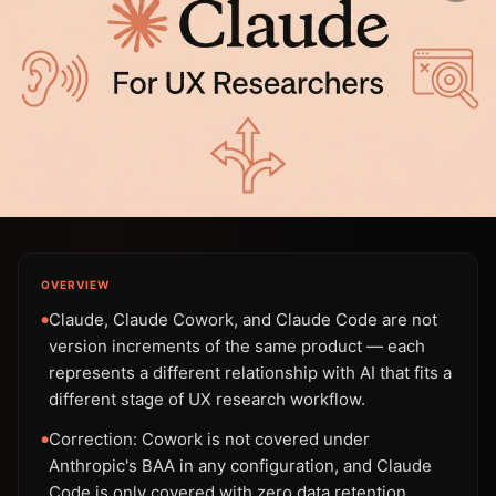
OVERVIEW
Claude, Claude Cowork, and Claude Code are not
●
version increments of the same product — each
represents a different relationship with AI that fits a
different stage of UX research workflow.
Correction: Cowork is not covered under
●
Anthropic's BAA in any configuration, and Claude
Code is only covered with zero data retention