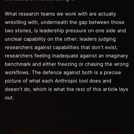
What research teams we work with are actually
wrestling with, underneath the gap between those
two stories, is leadership pressure on one side and
unclear capability on the other: leaders judging
researchers against capabilities that don't exist,
researchers feeling inadequate against an imaginary
benchmark and either freezing or chasing the wrong
workflows. The defence against both is a precise
picture of what each Anthropic tool does and
doesn't do, which is what the rest of this article lays
out.