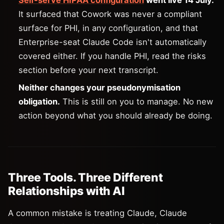
Self-serve HIPAA configuration
went live 14 July.
It surfaced that Cowork was never a compliant
surface for PHI, in any configuration, and that
Enterprise-seat Claude Code isn't automatically
covered either. If you handle PHI, read the risks
section before your next transcript.
Neither changes your pseudonymisation
obligation.
This is still on you to manage. No new
action beyond what you should already be doing.
Three Tools. Three Different
Relationships with AI
A common mistake is treating Claude, Claude