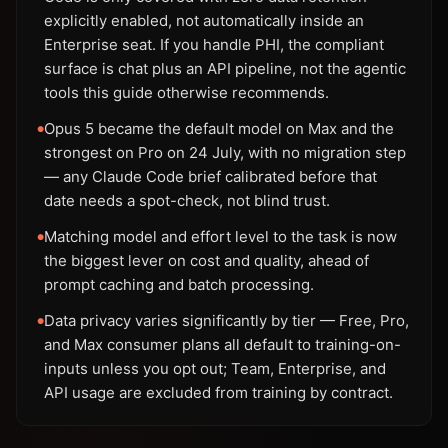
explicitly enabled, not automatically inside an
Enterprise seat. If you handle PHI, the compliant
surface is chat plus an API pipeline, not the agentic
tools this guide otherwise recommends.
Opus 5 became the default model on Max and the
●
strongest on Pro on 24 July, with no migration step
— any Claude Code brief calibrated before that
date needs a spot-check, not blind trust.
Matching model and effort level to the task is now
●
the biggest lever on cost and quality, ahead of
prompt caching and batch processing.
Data privacy varies significantly by tier — Free, Pro,
●
and Max consumer plans all default to training-on-
inputs unless you opt out; Team, Enterprise, and
API usage are excluded from training by contract.