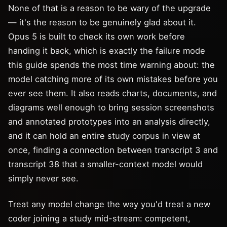
None of that is a reason to be wary of the upgrade
— it's the reason to be genuinely glad about it.
Opus 5 is built to check its own work before
handing it back, which is exactly the failure mode
this guide spends the most time warning about: the
model catching more of its own mistakes before you
ever see them. It also reads charts, documents, and
diagrams well enough to bring session screenshots
and annotated prototypes into an analysis directly,
and it can hold an entire study corpus in view at
once, finding a connection between transcript 3 and
transcript 38 that a smaller-context model would
simply never see.
Treat any model change the way you'd treat a new
coder joining a study mid-stream: competent,