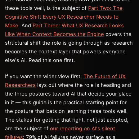
these tools well, is the subject of
Part Two: The
Cognitive Shift Every UX Researcher Needs to
Make
. And
Part Three: What UX Research Looks
Like When Context Becomes the Engine
covers the
structural shift the role is going through as research
becomes the context layer that powers everyone
else's AI. Read this one first.
If you want the wider view first,
The Future of UX
Researchers
lays out where the role is heading and
the three postures toward AI that decide your place
in it — this guide is the practical starting point for
the posture that bets on learning these tools well.
The stakes for getting that right, not just adopted,
are the subject of
our reporting on AI's silent
failures
: 79% of AI failures never surface as a