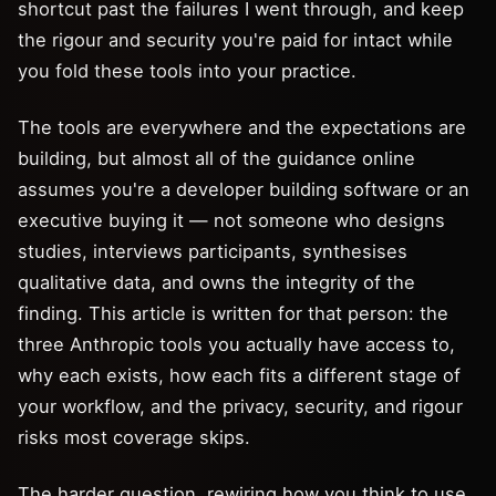
shortcut past the failures I went through, and keep
the rigour and security you're paid for intact while
you fold these tools into your practice.
The tools are everywhere and the expectations are
building, but almost all of the guidance online
assumes you're a developer building software or an
executive buying it — not someone who designs
studies, interviews participants, synthesises
qualitative data, and owns the integrity of the
finding. This article is written for that person: the
three Anthropic tools you actually have access to,
why each exists, how each fits a different stage of
your workflow, and the privacy, security, and rigour
risks most coverage skips.
The harder question, rewiring how you think to use