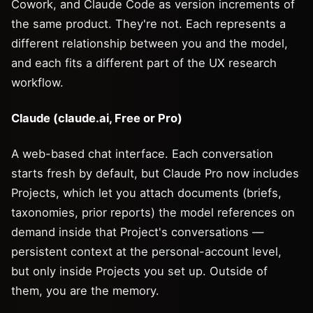
Cowork, and Claude Code as version increments of
the same product. They're not. Each represents a
different relationship between you and the model,
and each fits a different part of the UX research
workflow.
Claude (claude.ai, Free or Pro)
A web-based chat interface. Each conversation
starts fresh by default, but Claude Pro now includes
Projects, which let you attach documents (briefs,
taxonomies, prior reports) the model references on
demand inside that Project's conversations —
persistent context at the personal-account level,
but only inside Projects you set up. Outside of
them, you are the memory.