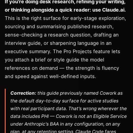
If you're doing desk research, refining your writing,
or thinking alongside a quick reader: use Claude.ai.
This is the right surface for early-stage exploration,
sourcing and summarising published research,
sense-checking a research question, drafting an
interview guide, or sharpening language in an
executive summary. The Pro Projects feature lets
you attach a brief or style guide the model
references on demand — the strength is fluency
and speed against well-defined inputs.
Correction:
this guide previously named Cowork as
the default day-to-day surface for active studies
with real participant data. That's wrong wherever the
data includes PHI — Cowork is not an Eligible Service
under Anthropic's BAA in any configuration, on any
plan, at any retention setting. Claude Code fares