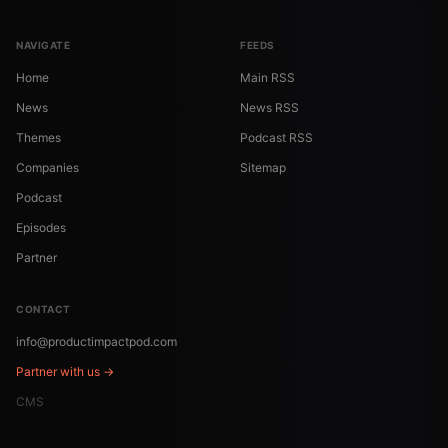
NAVIGATE
FEEDS
Home
Main RSS
News
News RSS
Themes
Podcast RSS
Companies
Sitemap
Podcast
Episodes
Partner
CONTACT
info@productimpactpod.com
Partner with us →
CMS