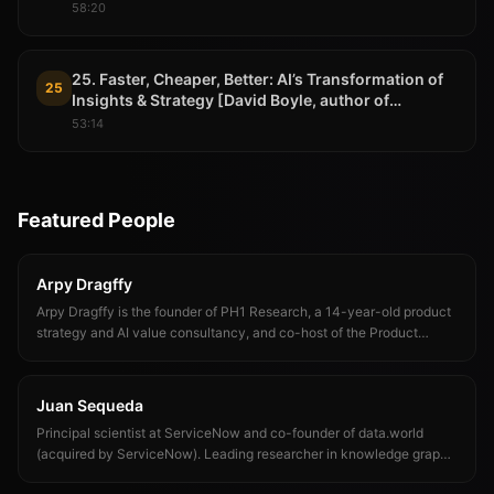
58:20
25. Faster, Cheaper, Better: AI’s Transformation of
25
Insights & Strategy [David Boyle, author of
PROMPT]
53:14
Featured People
Arpy Dragffy
Arpy Dragffy is the founder of PH1 Research, a 14-year-old product
strategy and AI value consultancy, and co-host of the Product
Impact Podcast. His work focuses on the gap between AI
deployment and AI-driven outcomes — measuring it, closing it, and
helping product teams ship AI that compounds rather than decays.
Juan Sequeda
Principal scientist at ServiceNow and co-founder of data.world
(acquired by ServiceNow). Leading researcher in knowledge graphs,
semantic data management, and enterprise context infrastructure for