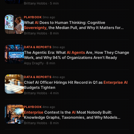
Brittany Hobbs · 5 min
PLAYBOOK
·
3mo ago
What
AI
Does to Human Thinking: Cognitive
Sovereignty
, the Median Pull, and Why It Matters for
Product Teams
Brittany Hobbs · 8 min
DATA & REPORTS
·
3mo ago
The Agentic Era: What
AI Agents
Are, How They Change
Work, and Why 94% of Organizations Aren't Ready
Arpy Dragffy · 8 min
DATA & REPORTS
·
4mo ago
Chief AI Officer Hirings Hit Record in Q1 as
Enterprise AI
Budgets Tighten
Brittany Hobbs · 4 min
PLAYBOOK
·
4mo ago
Enterprise
Context Is the
AI
Moat Nobody Built:
Knowledge Graphs, Taxonomies, and Why Models
Aren't Enough
Brittany Hobbs · 8 min