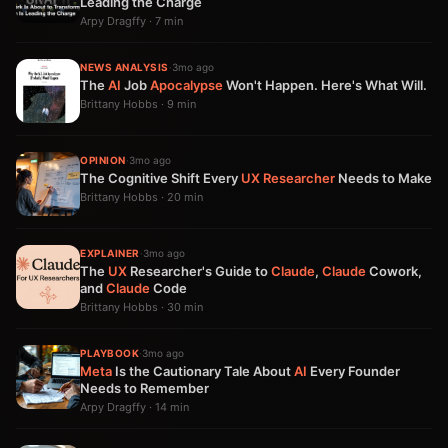
Leading the Charge
Arpy Dragffy · 7 min
NEWS ANALYSIS
·
3mo ago
The
AI
Job
Apocalypse
Won't Happen. Here's What Will.
Brittany Hobbs · 9 min
OPINION
·
3mo ago
The Cognitive Shift Every
UX
Researcher
Needs to Make
Brittany Hobbs · 20 min
EXPLAINER
·
3mo ago
The
UX
Researcher's Guide to
Claude
,
Claude
Cowork,
and
Claude
Code
Brittany Hobbs · 30 min
PLAYBOOK
·
3mo ago
Meta
Is the Cautionary Tale About
AI
Every Founder
Needs to Remember
Arpy Dragffy · 14 min