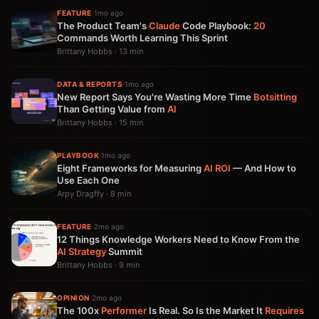
FEATURE
·
1mo ago
The Product Team's
Claude
Code Playbook:
20
Commands Worth Learning This Sprint
Brittany Hobbs · 13 min
DATA & REPORTS
·
1mo ago
New Report Says You're Wasting More Time
Botsitting
Than Getting Value from
AI
Brittany Hobbs · 15 min
PLAYBOOK
·
1mo ago
Eight Frameworks for Measuring
AI
ROI
— And How to
Use Each One
Arpy Dragffy · 8 min
FEATURE
·
2mo ago
12 Things Knowledge Workers Need to Know From the
AI Strategy
Summit
Brittany Hobbs · 9 min
OPINION
·
2mo ago
The 100x
Performer
Is Real. So Is the Market It
Requires