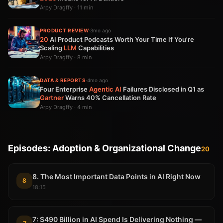
Arpy Dragffy · 11 min
PRODUCT REVIEW
·
3mo ago
20
AI Product Podcasts Worth Your Time If You're
Scaling
LLM
Capabilities
Arpy Dragffy · 8 min
DATA & REPORTS
·
4mo ago
Four Enterprise
Agentic AI
Failures Disclosed in Q1 as
Gartner
Warns 40% Cancellation Rate
Arpy Dragffy · 4 min
Episodes: Adoption & Organizational Change
20
8. The Most Important Data Points in AI Right Now
8
18:15
7: $490 Billion in AI Spend Is Delivering Nothing —