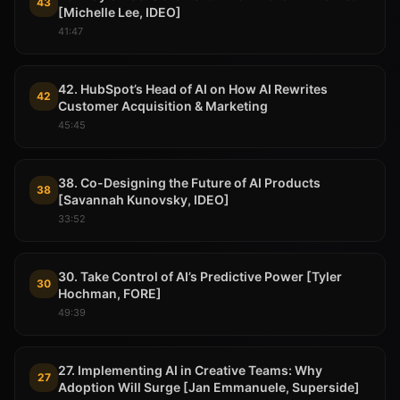
43
[Michelle Lee, IDEO]
41:47
42. HubSpot’s Head of AI on How AI Rewrites
42
Customer Acquisition & Marketing
45:45
38. Co-Designing the Future of AI Products
38
[Savannah Kunovsky, IDEO]
33:52
30. Take Control of AI’s Predictive Power [Tyler
30
Hochman, FORE]
49:39
27. Implementing AI in Creative Teams: Why
27
Adoption Will Surge [Jan Emmanuele, Superside]