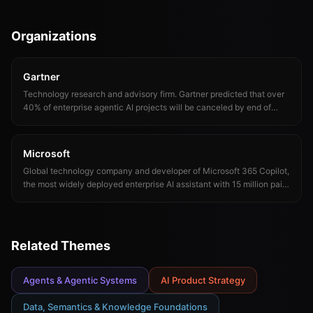
AI. Juan's research demonstrated that LLM accuracy increases
dramatically when knowledge graphs provide structured business
context, a finding that catalyzed the industry's focus on context over
Organizations
capability.
Gartner
Technology research and advisory firm. Gartner predicted that over
40% of enterprise agentic AI projects will be canceled by end of
2027 and that traditional search engine volume would drop 25% by
2026 due to AI chatbots.
Microsoft
Global technology company and developer of Microsoft 365 Copilot,
the most widely deployed enterprise AI assistant with 15 million paid
seats. Microsoft's March 2026 Copilot reorganization under Jacob
Andreou signals a shift toward specialized AI products.
Related Themes
Agents & Agentic Systems
AI Product Strategy
Data, Semantics & Knowledge Foundations