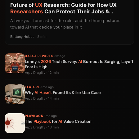
Future of
UX
Research: Guide for How UX
Researchers
Can Protect Their Jobs &
Careers
A two-year forecast for the role, and the three postures
toward AI that decide your place in it
Brittany Hobbs
· 8 min
DATA & REPORTS
·
3w ago
Lenny's
2026
Tech Survey:
AI
Burnout Is Surging, Layoff
Fear Is High
Arpy Dragffy · 12 min
FEATURE
·
1mo ago
Why
AI
Hasn't
Found Its Killer Use Case
Arpy Dragffy · 14 min
PLAYBOOK
·
1mo ago
The
Playbook
for
AI
Value Creation
Arpy Dragffy · 13 min