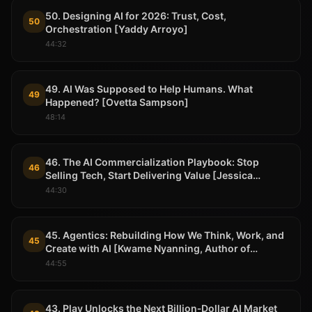
50. Designing AI for 2026: Trust, Cost,
50
Orchestration [Yaddy Arroyo]
44:32
49. AI Was Supposed to Help Humans. What
49
Happened? [Ovetta Sampson]
48:14
46. The AI Commercialization Playbook: Stop
46
Selling Tech, Start Delivering Value [Jessica
Randazza Pade, Neurable]
44:30
45. Agentics: Rebuilding How We Think, Work, and
45
Create with AI [Kwame Nyanning, Author of
Agentic]
44:55
43. Play Unlocks the Next Billion‑Dollar AI Market