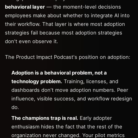
behavioral layer
— the moment-level decisions
employees make about whether to integrate AI into
their workflow. That layer is where most adoption
strategies fail because most adoption strategies
don't even observe it.
The Product Impact Podcast's position on adoption:
Adoption is a behavioral problem, not a
technology problem.
Training, licenses, and
dashboards don't move adoption numbers. Peer
influence, visible success, and workflow redesign
do.
The champions trap is real.
Early adopter
enthusiasm hides the fact that the rest of the
organization never changed. Your pilot metrics