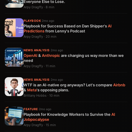
Everyone Else to Lose.
Arpy Dragffy · 8 min
PLAYBOOK
·
2mo ago
Playbook for Success Based on Dan Shipper's
AI
Predictions
from Lenny's Podcast
Arpy Dragffy · 20 min
NEWS ANALYSIS
·
2mo ago
OpenAI
&
Anthropic
are charging us way more than we
need
Arpy Dragffy · 11 min
NEWS ANALYSIS
·
2mo ago
WTF is an AI-native org anyways? Let's compare
Airbnb
&
Meta
's opposing plans.
Brittany Hobbs · 10 min
FEATURE
·
2mo ago
Playbook for Knowledge Workers to Survive the
AI
Jobpocalypse
Arpy Dragffy · 15 min