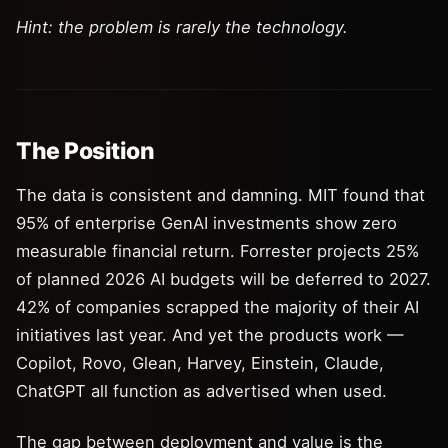
Hint: the problem is rarely the technology.
The Position
The data is consistent and damning. MIT found that
95% of enterprise GenAI investments show zero
measurable financial return. Forrester projects 25%
of planned 2026 AI budgets will be deferred to 2027.
42% of companies scrapped the majority of their AI
initiatives last year. And yet the products work —
Copilot, Rovo, Glean, Harvey, Einstein, Claude,
ChatGPT all function as advertised when used.
The gap between deployment and value is the