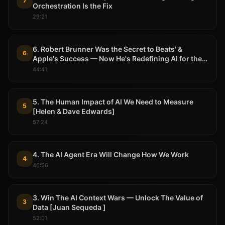
7
Orchestration Is the Fix
29:21
6. Robert Brunner Was the Secret to Beats' &
6
Apple's Success — Now He's Redefining AI for the
Physical World
44:41
5. The Human Impact of AI We Need to Measure
5
[Helen & Dave Edwards]
57:24
4. The AI Agent Era Will Change How We Work
4
46:56
3. Win The AI Context Wars — Unlock The Value of
3
Data [Juan Sequeda ]
52:01