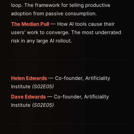
loop. The framework for telling productive
adoption from passive consumption.
The Median Pull
— How AI tools cause their
users' work to converge. The most underrated
risk in any large AI rollout.
Helen Edwards
— Co-founder, Artificiality
Institute
(S02E05)
Dave Edwards
— Co-founder, Artificiality
Institute
(S02E05)