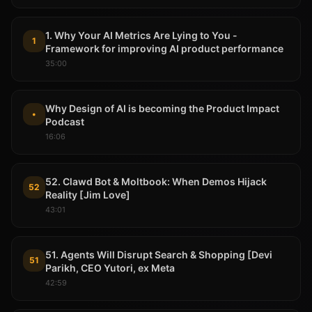
1. Why Your AI Metrics Are Lying to You -
1
Framework for improving AI product performance
35:00
Why Design of AI is becoming the Product Impact
•
Podcast
16:06
52. Clawd Bot & Moltbook: When Demos Hijack
52
Reality [Jim Love]
43:01
51. Agents Will Disrupt Search & Shopping [Devi
51
Parikh, CEO Yutori, ex Meta
42:59