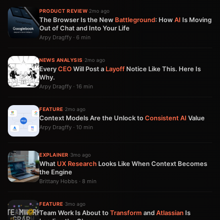
PRODUCT REVIEW
·
2mo ago
The Browser Is the New
Battleground
: How
AI
Is Moving
Out of Chat and Into Your Life
Arpy Dragffy · 6 min
NEWS ANALYSIS
·
2mo ago
Every
CEO
Will Post a
Layoff
Notice Like This. Here Is
Why.
Arpy Dragffy · 16 min
FEATURE
·
2mo ago
Context Models Are the Unlock to
Consistent
AI
Value
Arpy Dragffy · 10 min
EXPLAINER
·
3mo ago
What
UX
Research
Looks Like When Context Becomes
the Engine
Brittany Hobbs · 8 min
FEATURE
·
3mo ago
Team Work Is About to
Transform
and
Atlassian
Is