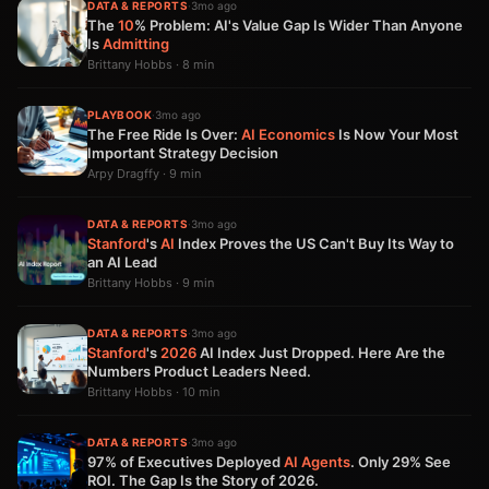
DATA & REPORTS
·
3mo ago
The
10
% Problem: AI's Value Gap Is Wider Than Anyone
Is
Admitting
Brittany Hobbs · 8 min
PLAYBOOK
·
3mo ago
The Free Ride Is Over:
AI
Economics
Is Now Your Most
Important Strategy Decision
Arpy Dragffy · 9 min
DATA & REPORTS
·
3mo ago
Stanford
's
AI
Index Proves the US Can't Buy Its Way to
an AI Lead
Brittany Hobbs · 9 min
DATA & REPORTS
·
3mo ago
Stanford
's
2026
AI Index Just Dropped. Here Are the
Numbers Product Leaders Need.
Brittany Hobbs · 10 min
DATA & REPORTS
·
3mo ago
97% of Executives Deployed
AI Agents
. Only 29% See
ROI. The Gap Is the Story of 2026.