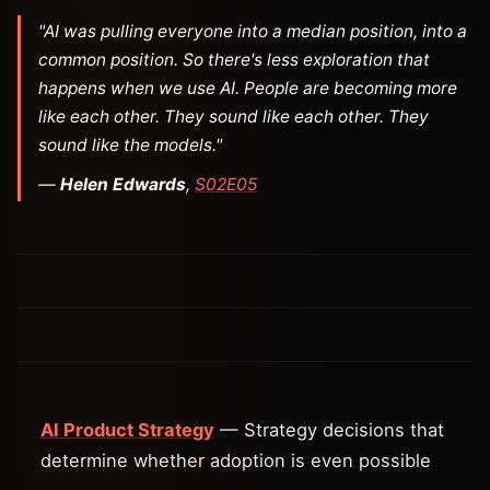
"AI was pulling everyone into a median position, into a
common position. So there's less exploration that
happens when we use AI. People are becoming more
like each other. They sound like each other. They
sound like the models."
—
Helen Edwards
,
S02E05
AI Product Strategy
— Strategy decisions that
determine whether adoption is even possible