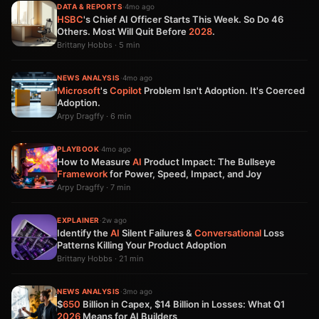
DATA & REPORTS
·
4mo ago
HSBC
's Chief AI Officer Starts This Week. So Do 46
Others. Most Will Quit Before
2028
.
Brittany Hobbs · 5 min
NEWS ANALYSIS
·
4mo ago
Microsoft
's
Copilot
Problem Isn't Adoption. It's Coerced
Adoption.
Arpy Dragffy · 6 min
PLAYBOOK
·
4mo ago
How to Measure
AI
Product Impact: The Bullseye
Framework
for Power, Speed, Impact, and Joy
Arpy Dragffy · 7 min
EXPLAINER
·
2w ago
Identify the
AI
Silent Failures &
Conversational
Loss
Patterns Killing Your Product Adoption
Brittany Hobbs · 21 min
NEWS ANALYSIS
·
3mo ago
$
650
Billion in Capex, $14 Billion in Losses: What Q1
2026
Means for AI Builders