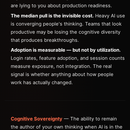
are lying to you about production readiness.
The median pull is the invisible cost.
Heavy AI use
is converging people's thinking. Teams that look
productive may be losing the cognitive diversity
that produces breakthroughs.
Adoption is measurable — but not by utilization.
Login rates, feature adoption, and session counts
measure exposure, not integration. The real
signal is whether anything about how people
work has actually changed.
Cognitive Sovereignty
— The ability to remain
the author of your own thinking when AI is in the