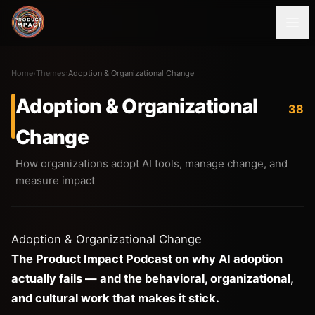
Home
›
Themes
›
Adoption & Organizational Change
Adoption & Organizational
38
Change
How organizations adopt AI tools, manage change, and
measure impact
Adoption & Organizational Change
The Product Impact Podcast on why AI adoption
actually fails — and the behavioral, organizational,
and cultural work that makes it stick.