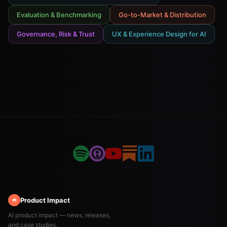
Evaluation & Benchmarking
Go-to-Market & Distribution
Governance, Risk & Trust
UX & Experience Design for AI
Product Impact
PI
AI product impact — news, releases,
and case studies.