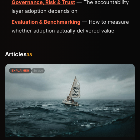
Governance, Risk & Trust
— The accountability
layer adoption depends on
Evaluation & Benchmarking
— How to measure
whether adoption actually delivered value
Articles
38
EXPLAINER
2w ago