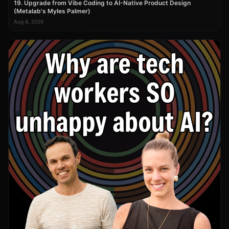
19. Upgrade from Vibe Coding to AI-Native Product Design
(Metalab's Myles Palmer)
Aug 6, 2026