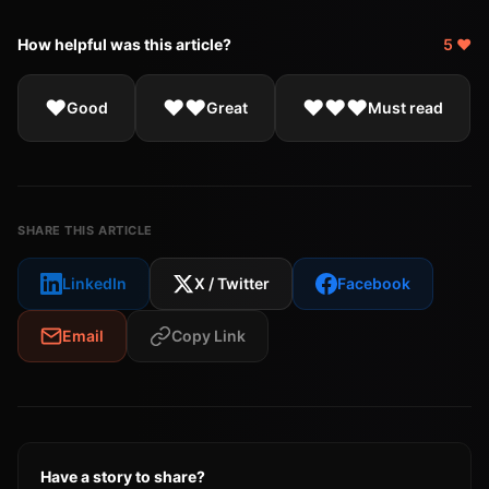
How helpful was this article?
5 ❤️
❤️
❤️❤️
❤️❤️❤️
Good
Great
Must read
SHARE THIS ARTICLE
LinkedIn
X / Twitter
Facebook
Email
Copy Link
Have a story to share?