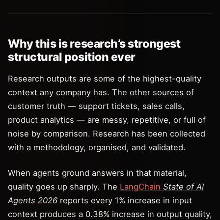
Why this is research’s strongest
structural position ever
Research outputs are some of the highest-quality
context any company has. The other sources of
customer truth — support tickets, sales calls,
product analytics — are messy, repetitive, or full of
noise by comparison. Research has been collected
with a methodology, organised, and validated.
When agents ground answers in that material,
quality goes up sharply. The
LangChain
State of AI
Agents 2026
reports every 1% increase in input
context produces a 0.38% increase in output quality,