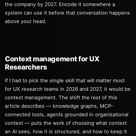
the company by 2027. Encode it somewhere a
system can use it before that conversation happens
above your head.
Context management for UX
Researchers
If I had to pick the single skill that will matter most
for UX research teams in 2026 and 2027, it would be
context management. The shift the rest of this
article describes — knowledge graphs, MCP-
connected tools, agents grounded in organisational
context — puts the work of choosing what context
an AI sees, how it is structured, and how to keep it