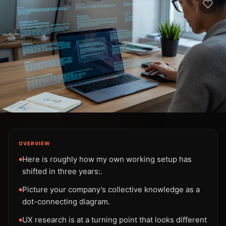
OVERVIEW
Here is roughly how my own working setup has
●
shifted in three years:.
Picture your company’s collective knowledge as a
●
dot-connecting diagram.
UX research is at a turning point that looks different
●