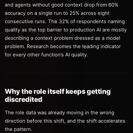
and agents without good context drop from 60%
accuracy on a single run to 25% across eight
consecutive runs. The 32% of respondents naming
quality as the top barrier to production AI are mostly
describing a context problem dressed as a model
problem. Research becomes the leading indicator
for every other function’s AI quality.
Why the role itself keeps getting
discredited
The role data was already moving in the wrong
direction before this shift, and the shift accelerates
the pattern.