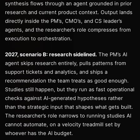
synthesis flows through an agent grounded in prior
research and current product context. Output lands
directly inside the PM’s, CMO’s, and CS leader’s
agents, and the researcher’s role compresses from
execution to orchestration.
2027, scenario B: research sidelined.
The PM’s AI
agent skips research entirely, pulls patterns from
support tickets and analytics, and ships a
recommendation the team treats as good enough.
Studies still happen, but they run as fast operational
checks against AI-generated hypotheses rather
than the strategic input that shapes what gets built.
The researcher’s role narrows to running studies AI
cannot automate, on a velocity treadmill set by
whoever has the AI budget.