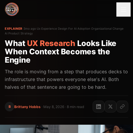
EXPLAINER
·
3mo ago
·
Ux Experience Design For Ai
·
Adoption Organizational Change
·
Ai Product Strategy
What
UX
Research
Looks Like
When Context Becomes the
Engine
The role is moving from a step that produces decks to
infrastructure that powers everyone else's AI. Both
halves of that sentence are going to be hard.
B
Brittany Hobbs
·
May 8, 2026
· 8 min read