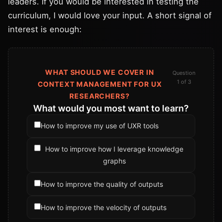
leaders. If you would be interested in testing the
curriculum, I would love your input. A short signal of
interest is enough:
WHAT SHOULD WE COVER IN
Question
1 of 3
CONTEXT MANAGEMENT FOR UX
RESEARCHERS?
What would you most want to learn?
How to improve my use of UXR tools
How to improve how I leverage knowledge
graphs
How to improve the quality of outputs
How to improve the velocity of outputs