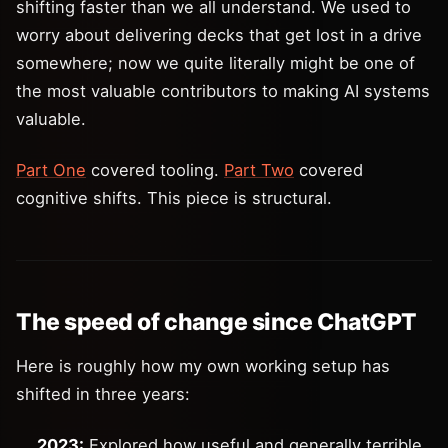
shifting faster than we all understand. We used to
worry about delivering decks that get lost in a drive
somewhere; now we quite literally might be one of
the most valuable contributors to making AI systems
valuable.
Part One
covered tooling.
Part Two
covered
cognitive shifts. This piece is structural.
The speed of change since ChatGPT
Here is roughly how my own working setup has
shifted in three years:
2023:
Explored how useful and generally terrible