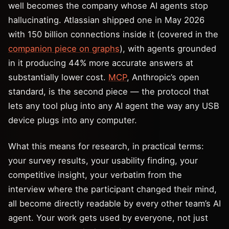
well becomes the company whose AI agents stop
hallucinating. Atlassian shipped one in May 2026
with 150 billion connections inside it (covered in the
companion piece on graphs
), with agents grounded
in it producing 44% more accurate answers at
substantially lower cost.
MCP
, Anthropic’s open
standard, is the second piece — the protocol that
lets any tool plug into any AI agent the way any USB
device plugs into any computer.
What this means for research, in practical terms:
your survey results, your usability finding, your
competitive insight, your verbatim from the
interview where the participant changed their mind,
all become directly readable by every other team’s AI
agent. Your work gets used by everyone, not just