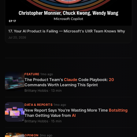
EP 17
17. Your AI Product is Failing — Microsoft's UXR Team Knows Why
Jul 20, 2026
FEATURE
·
1mo ago
The Product Team's
Claude
Code Playbook:
20
Commands Worth Learning This Sprint
Brittany Hobbs · 13 min
DATA & REPORTS
·
1mo ago
New Report Says You're Wasting More Time
Botsitting
Than Getting Value from
AI
Brittany Hobbs · 15 min
OPINION
·
3mo ago