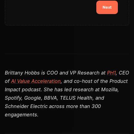
Next
Brittany Hobbs is COO and VP Research at
PH1
, CEO
of
AI Value Acceleration
, and co-host of the Product
Impact podcast. She has led research at Mozilla,
Spotify, Google, BBVA, TELUS Health, and
Schneider Electric across more than 300
engagements.