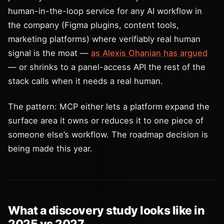
human-in-the-loop service for any AI workflow in
the company (Figma plugins, content tools,
marketing platforms) where verifiably real human
signal is the moat —
as Alexis Ohanian has argued
— or shrinks to a panel-access API the rest of the
stack calls when it needs a real human.
The pattern: MCP either lets a platform expand the
surface area it owns or reduces it to one piece of
someone else’s workflow. The roadmap decision is
being made this year.
What a discovery study looks like in