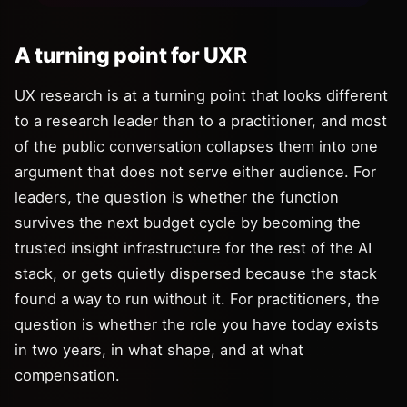
A turning point for UXR
UX research is at a turning point that looks different
to a research leader than to a practitioner, and most
of the public conversation collapses them into one
argument that does not serve either audience. For
leaders, the question is whether the function
survives the next budget cycle by becoming the
trusted insight infrastructure for the rest of the AI
stack, or gets quietly dispersed because the stack
found a way to run without it. For practitioners, the
question is whether the role you have today exists
in two years, in what shape, and at what
compensation.