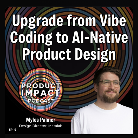
EP 19