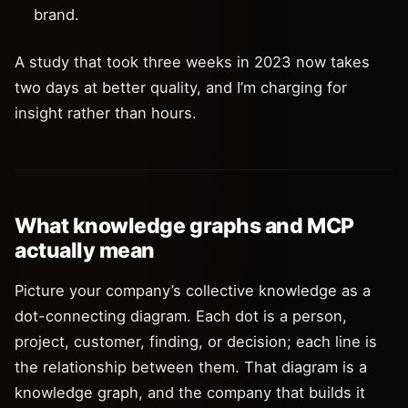
brand.
A study that took three weeks in 2023 now takes
two days at better quality, and I’m charging for
insight rather than hours.
What knowledge graphs and MCP
actually mean
Picture your company’s collective knowledge as a
dot-connecting diagram. Each dot is a person,
project, customer, finding, or decision; each line is
the relationship between them. That diagram is a
knowledge graph, and the company that builds it