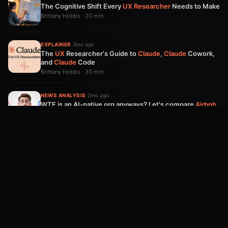
The Cognitive Shift Every
UX
Researcher
Needs to Make
Brittany Hobbs · 20 min
EXPLAINER
·
3mo ago
The
UX
Researcher's Guide to
Claude
,
Claude
Cowork,
and
Claude
Code
Brittany Hobbs · 30 min
NEWS ANALYSIS
·
2mo ago
WTF is an AI-native org anyways? Let's compare
Airbnb
&
Meta
's opposing plans.
Brittany Hobbs · 10 min
PLAYBOOK
·
3mo ago
The Free Ride Is Over:
AI
Economics
Is Now Your Most
Important Strategy Decision
Arpy Dragffy · 9 min
Product Impact Newsletter