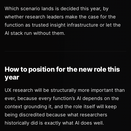
Which scenario lands is decided this year, by
whether research leaders make the case for the
function as trusted insight infrastructure or let the
AI stack run without them.
How to position for the new role this
year
UX research will be structurally more important than
ever, because every function’s AI depends on the
context grounding it, and the role itself will keep
being discredited because what researchers
historically did is exactly what AI does well.