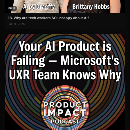
EP 18
18. Why are tech workers SO unhappy about AI?
Jul 29, 2026