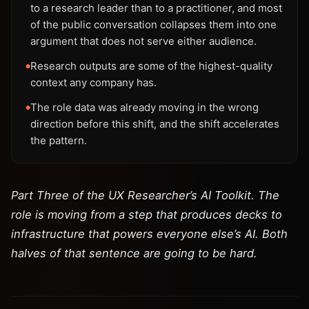
to a research leader than to a practitioner, and most
of the public conversation collapses them into one
argument that does not serve either audience.
Research outputs are some of the highest-quality
●
context any company has.
The role data was already moving in the wrong
●
direction before this shift, and the shift accelerates
the pattern.
Part Three of the UX Researcher’s AI Toolkit. The
role is moving from a step that produces decks to
infrastructure that powers everyone else’s AI. Both
halves of that sentence are going to be hard.