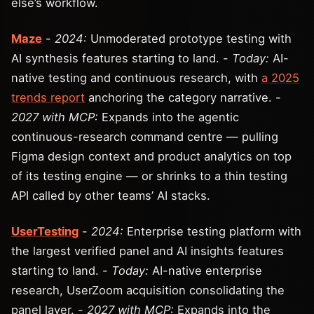
else’s workflow.
Maze
-
2024:
Unmoderated prototype testing with
AI synthesis features starting to land. -
Today:
AI-
native testing and continuous research, with
a 2025
trends report
anchoring the category narrative. -
2027 with MCP:
Expands into the agentic
continuous-research command centre — pulling
Figma design context and product analytics on top
of its testing engine — or shrinks to a thin testing
API called by other teams’ AI stacks.
UserTesting
-
2024:
Enterprise testing platform with
the largest verified panel and AI insights features
starting to land. -
Today:
AI-native enterprise
research, UserZoom acquisition consolidating the
panel layer. -
2027 with MCP:
Expands into the