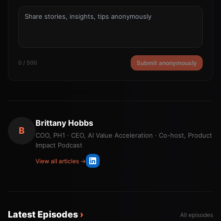
0 / 500
Submit anonymously
Brittany Hobbs
B
COO, PH1 · CEO, AI Value Acceleration · Co-host, Product
Impact Podcast
View all articles →
Latest Episodes
›
All episodes