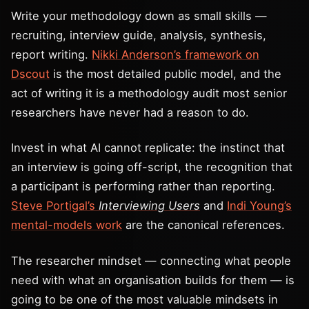
Write your methodology down as small skills —
recruiting, interview guide, analysis, synthesis,
report writing.
Nikki Anderson’s framework on
Dscout
is the most detailed public model, and the
act of writing it is a methodology audit most senior
researchers have never had a reason to do.
Invest in what AI cannot replicate: the instinct that
an interview is going off-script, the recognition that
a participant is performing rather than reporting.
Steve Portigal’s
Interviewing Users
and
Indi Young’s
mental-models work
are the canonical references.
The researcher mindset — connecting what people
need with what an organisation builds for them — is
going to be one of the most valuable mindsets in