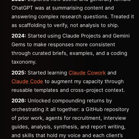
ChatGPT was at summarising content and
answering complex research questions. Treated it
as scaffolding to verify, not analysis to ship.
2024:
Started using Claude Projects and Gemini
Gems to make responses more consistent
through curated briefs, examples, and a coding
taxonomy.
2025:
Started learning
Claude Cowork
and
Claude Code
to augment my capacity through
reusable templates and cross-project context.
2026:
Unlocked compounding returns by
orchestrating it all together: a GitHub repository
of prior work, agents for recruitment, interview
guides, analysis, synthesis, and report writing,
and skills that hold my voice and each client’s