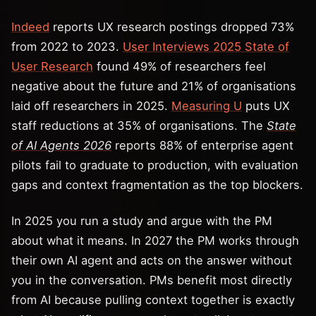
Indeed
reports UX research postings dropped 73%
from 2022 to 2023.
User Interviews 2025 State of
User Research
found 49% of researchers feel
negative about the future and 21% of organisations
laid off researchers in 2025.
Measuring U
puts UX
staff reductions at 35% of organisations. The
State
of AI Agents 2026
reports 88% of enterprise agent
pilots fail to graduate to production, with evaluation
gaps and context fragmentation as the top blockers.
In 2025 you run a study and argue with the PM
about what it means. In 2027 the PM works through
their own AI agent and acts on the answer without
you in the conversation. PMs benefit most directly
from AI because pulling context together is exactly