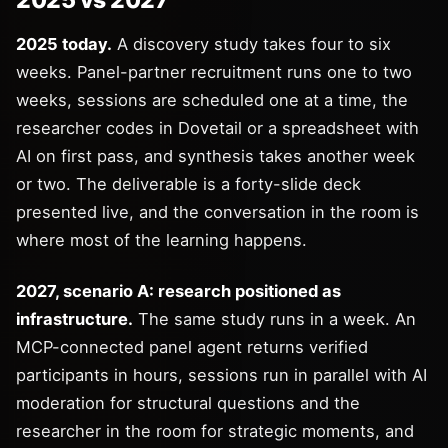
2025 vs 2027
2025 today.
A discovery study takes four to six
weeks. Panel-partner recruitment runs one to two
weeks, sessions are scheduled one at a time, the
researcher codes in Dovetail or a spreadsheet with
AI on first pass, and synthesis takes another week
or two. The deliverable is a forty-slide deck
presented live, and the conversation in the room is
where most of the learning happens.
2027, scenario A: research positioned as
infrastructure.
The same study runs in a week. An
MCP-connected panel agent returns verified
participants in hours, sessions run in parallel with AI
moderation for structural questions and the
researcher in the room for strategic moments, and