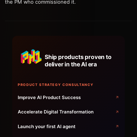
the PM who commissioned it.
Ship products proven to
deliver in the AI era
PRODUCT STRATEGY CONSULTANCY
Improve AI Product Success
Accelerate Digital Transformation
Launch your first AI agent