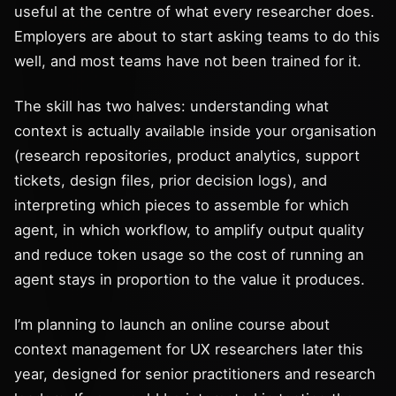
useful at the centre of what every researcher does.
Employers are about to start asking teams to do this
well, and most teams have not been trained for it.
The skill has two halves: understanding what
context is actually available inside your organisation
(research repositories, product analytics, support
tickets, design files, prior decision logs), and
interpreting which pieces to assemble for which
agent, in which workflow, to amplify output quality
and reduce token usage so the cost of running an
agent stays in proportion to the value it produces.
I’m planning to launch an online course about
context management for UX researchers later this
year, designed for senior practitioners and research