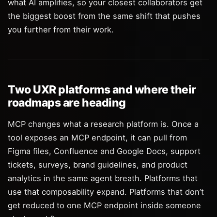
what AI amplifies, so your closest collaborators get
the biggest boost from the same shift that pushes
you further from their work.
Two UXR platforms and where their
roadmaps are heading
MCP changes what a research platform is. Once a
tool exposes an MCP endpoint, it can pull from
Figma files, Confluence and Google Docs, support
tickets, surveys, brand guidelines, and product
analytics in the same agent breath. Platforms that
use that composability expand. Platforms that don’t
get reduced to one MCP endpoint inside someone