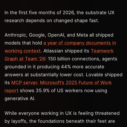
In the first five months of 2026, the substrate UX
research depends on changed shape fast.
Anthropic, Google, OpenAI, and Meta all shipped
models that hold
a year of company documents in
working context
. Atlassian shipped its
Teamwork
Graph at Team ‘26
: 150 billion connections, agents
grounded in it producing 44% more accurate
answers at substantially lower cost. Lovable shipped
its
MCP server
.
Microsoft’s 2025 Future of Work
report
shows 35.9% of US workers now using
generative AI.
While everyone working in UX is feeling threatened
by layoffs, the foundations beneath their feet are