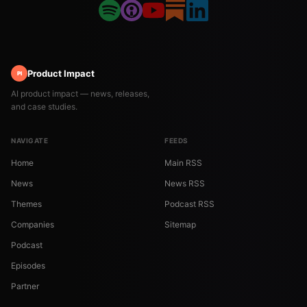
Product Impact
PI
AI product impact — news, releases,
and case studies.
NAVIGATE
FEEDS
Home
Main RSS
News
News RSS
Themes
Podcast RSS
Companies
Sitemap
Podcast
Episodes
Partner