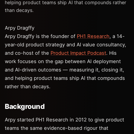
helping product teams ship AI that compounds rather
than decays.
Arpy Dragffy
Arpy Dragffy is the founder of
PH1 Research
, a 14-
year-old product strategy and AI value consultancy,
and co-host of the
Product Impact Podcast
. His
work focuses on the gap between AI deployment
and AI-driven outcomes — measuring it, closing it,
and helping product teams ship AI that compounds
rather than decays.
Background
Arpy started PH1 Research in 2012 to give product
teams the same evidence-based rigour that