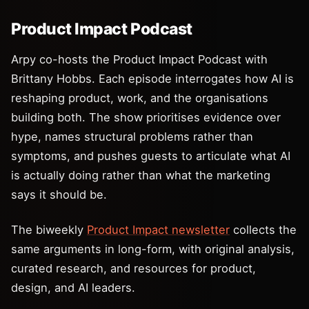
Product Impact Podcast
Arpy co-hosts the Product Impact Podcast with
Brittany Hobbs. Each episode interrogates how AI is
reshaping product, work, and the organisations
building both. The show prioritises evidence over
hype, names structural problems rather than
symptoms, and pushes guests to articulate what AI
is actually doing rather than what the marketing
says it should be.
The biweekly
Product Impact newsletter
collects the
same arguments in long-form, with original analysis,
curated research, and resources for product,
design, and AI leaders.