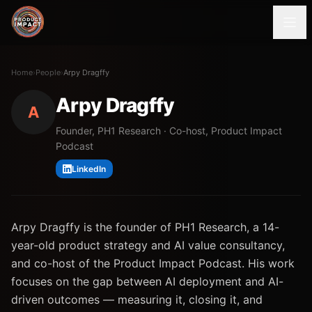
Home
›
People
›
Arpy Dragffy
Arpy Dragffy
A
Founder, PH1 Research · Co-host, Product Impact
Podcast
LinkedIn
Arpy Dragffy is the founder of PH1 Research, a 14-
year-old product strategy and AI value consultancy,
and co-host of the Product Impact Podcast. His work
focuses on the gap between AI deployment and AI-
driven outcomes — measuring it, closing it, and