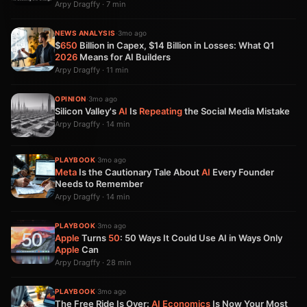
Arpy Dragffy · 7 min
NEWS ANALYSIS
·
3mo ago
$
650
Billion in Capex, $14 Billion in Losses: What Q1
2026
Means for AI Builders
Arpy Dragffy · 11 min
OPINION
·
3mo ago
Silicon Valley's
AI
Is
Repeating
the Social Media Mistake
Arpy Dragffy · 14 min
PLAYBOOK
·
3mo ago
Meta
Is the Cautionary Tale About
AI
Every Founder
Needs to Remember
Arpy Dragffy · 14 min
PLAYBOOK
·
3mo ago
Apple
Turns
50
: 50 Ways It Could Use AI in Ways Only
Apple
Can
Arpy Dragffy · 28 min
PLAYBOOK
·
3mo ago
The Free Ride Is Over:
AI
Economics
Is Now Your Most