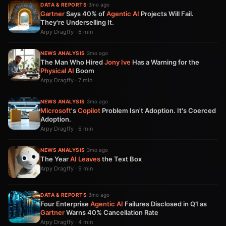
DATA & REPORTS
·
3mo ago
Gartner
Says 40% of
Agentic AI
Projects Will Fail.
They're Underselling It.
Arpy Dragffy · 6 min
NEWS ANALYSIS
·
3mo ago
The Man Who Hired
Jony Ive
Has a Warning for the
Physical AI
Boom
Arpy Dragffy · 7 min
NEWS ANALYSIS
·
3mo ago
Microsoft
's
Copilot
Problem Isn't Adoption. It's Coerced
Adoption.
Arpy Dragffy · 6 min
NEWS ANALYSIS
·
3mo ago
The Year
AI
Leaves
the Text Box
Arpy Dragffy · 9 min
DATA & REPORTS
·
3mo ago
Four Enterprise
Agentic AI
Failures Disclosed in Q1 as
Gartner
Warns 40% Cancellation Rate
Arpy Dragffy · 4 min