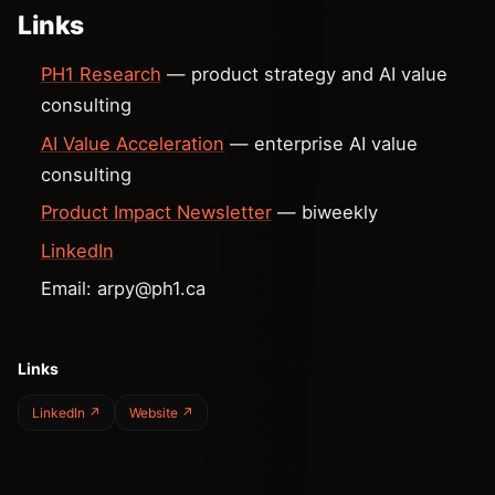
Links
PH1 Research
— product strategy and AI value
consulting
AI Value Acceleration
— enterprise AI value
consulting
Product Impact Newsletter
— biweekly
LinkedIn
Email:
arpy@ph1.ca
Links
LinkedIn ↗
Website ↗