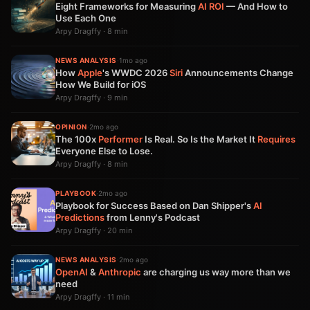
Eight Frameworks for Measuring
AI
ROI
— And How to
Use Each One
Arpy Dragffy · 8 min
NEWS ANALYSIS
·
1mo ago
How
Apple
's WWDC 2026
Siri
Announcements Change
How We Build for iOS
Arpy Dragffy · 9 min
OPINION
·
2mo ago
The 100x
Performer
Is Real. So Is the Market It
Requires
Everyone Else to Lose.
Arpy Dragffy · 8 min
PLAYBOOK
·
2mo ago
Playbook for Success Based on Dan Shipper's
AI
Predictions
from Lenny's Podcast
Arpy Dragffy · 20 min
NEWS ANALYSIS
·
2mo ago
OpenAI
&
Anthropic
are charging us way more than we
need
Arpy Dragffy · 11 min