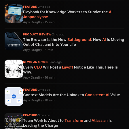
FEATURE
·
2mo ago
Playbook for Knowledge Workers to Survive the
AI
Jobpocalypse
Arpy Dragffy · 15 min
PRODUCT REVIEW
·
2mo ago
The Browser Is the New
Battleground
: How
AI
Is Moving
Out of Chat and Into Your Life
Arpy Dragffy · 6 min
NEWS ANALYSIS
·
2mo ago
Every
CEO
Will Post a
Layoff
Notice Like This. Here Is
Why.
Arpy Dragffy · 16 min
FEATURE
·
2mo ago
Context Models Are the Unlock to
Consistent
AI
Value
Arpy Dragffy · 10 min
FEATURE
·
3mo ago
Team Work Is About to
Transform
and
Atlassian
Is
Leading the Charge