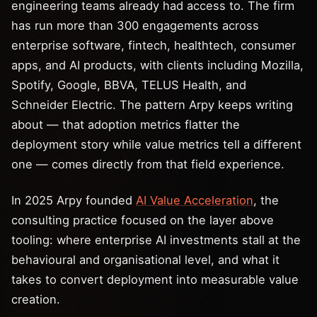
engineering teams already had access to. The firm
has run more than 300 engagements across
enterprise software, fintech, healthtech, consumer
apps, and AI products, with clients including Mozilla,
Spotify, Google, BBVA, TELUS Health, and
Schneider Electric. The pattern Arpy keeps writing
about — that adoption metrics flatter the
deployment story while value metrics tell a different
one — comes directly from that field experience.
In 2025 Arpy founded
AI Value Acceleration
, the
consulting practice focused on the layer above
tooling: where enterprise AI investments stall at the
behavioural and organisational level, and what it
takes to convert deployment into measurable value
creation.