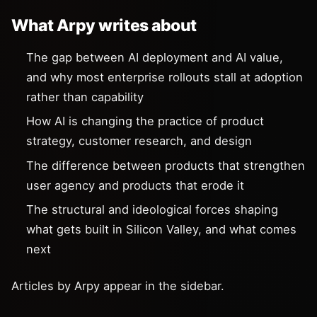
What Arpy writes about
The gap between AI deployment and AI value,
and why most enterprise rollouts stall at adoption
rather than capability
How AI is changing the practice of product
strategy, customer research, and design
The difference between products that strengthen
user agency and products that erode it
The structural and ideological forces shaping
what gets built in Silicon Valley, and what comes
next
Articles by Arpy appear in the sidebar.