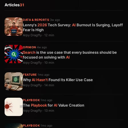
Articles
31
DATA & REPORTS
·
3w ago
Lenny's
2026
Tech Survey:
AI
Burnout Is Surging, Layoff
Fear Is High
Arpy Dragffy · 12 min
OPINION
·
4w ago
Search
is the use case that every business should be
focused on solving with
AI
Arpy Dragffy · 10 min
FEATURE
·
1mo ago
Why
AI
Hasn't
Found Its Killer Use Case
Arpy Dragffy · 14 min
PLAYBOOK
·
1mo ago
The
Playbook
for
AI
Value Creation
Arpy Dragffy · 13 min
PLAYBOOK
·
1mo ago