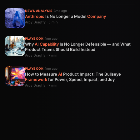
NEWS ANALYSIS
·
3mo ago
Anthropic
Is No Longer a Model
Company
Arpy Dragffy · 5 min
PLAYBOOK
·
4mo ago
Why
AI
Capability
Is No Longer Defensible — and What
Product Teams Should Build Instead
Arpy Dragffy · 7 min
PLAYBOOK
·
4mo ago
How to Measure
AI
Product Impact: The Bullseye
Framework
for Power, Speed, Impact, and Joy
Arpy Dragffy · 7 min