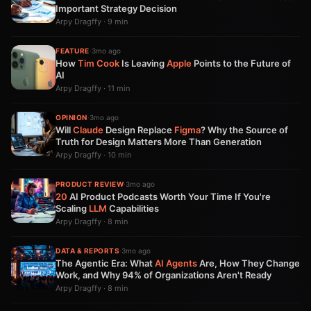
Important Strategy Decision
Arpy Dragffy · 9 min
FEATURE
·
3mo ago
How
Tim Cook
Is Leaving
Apple
Points to the Future of
AI
Arpy Dragffy · 11 min
OPINION
·
3mo ago
Will
Claude
Design Replace
Figma
? Why the Source of
Truth for Design Matters More Than Generation
Arpy Dragffy · 10 min
PRODUCT REVIEW
·
3mo ago
20
AI Product Podcasts Worth Your Time If You're
Scaling
LLM
Capabilities
Arpy Dragffy · 8 min
DATA & REPORTS
·
3mo ago
The Agentic Era: What
AI Agents
Are, How They Change
Work, and Why 94% of Organizations Aren't Ready
Arpy Dragffy · 8 min