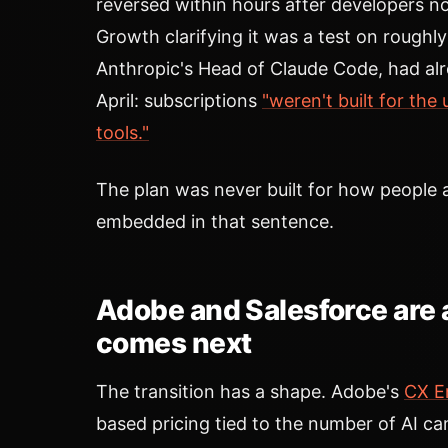
reversed within hours after developers no
Growth clarifying it was a test on roughl
Anthropic's Head of Claude Code, had alre
April: subscriptions
"weren't built for the
tools."
The plan was never built for how people ac
embedded in that sentence.
Adobe and Salesforce are 
comes next
The transition has a shape. Adobe's
CX E
based pricing tied to the number of AI 