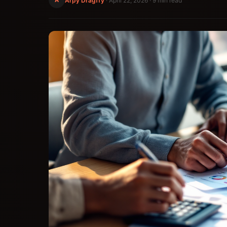
Arpy Dragffy
·
April 22, 2026
· 9 min read