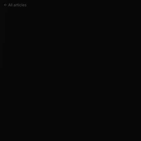
← All articles