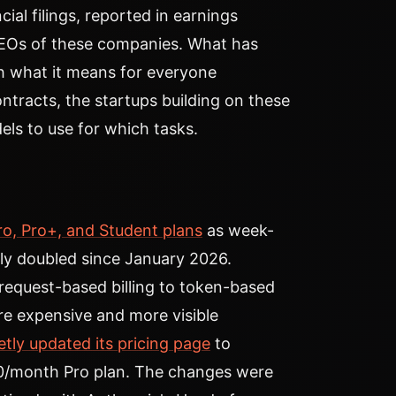
ncial filings, reported in earnings
CEOs of these companies. What has
h what it means for everyone
tracts, the startups building on these
ls to use for which tasks.
ro, Pro+, and Student plans
as week-
ly doubled since January 2026.
 request-based billing to token-based
re expensive and more visible
etly updated its pricing page
to
0/month Pro plan. The changes were