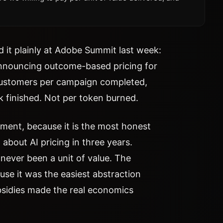
 it plainly at Adobe Summit last week:
nouncing outcome-based pricing for
customers per campaign completed,
sk finished. Not per token burned.
oment, because it is the most honest
about AI pricing in three years.
never been a unit of value. The
use it was the easiest abstraction
bsidies made the real economics