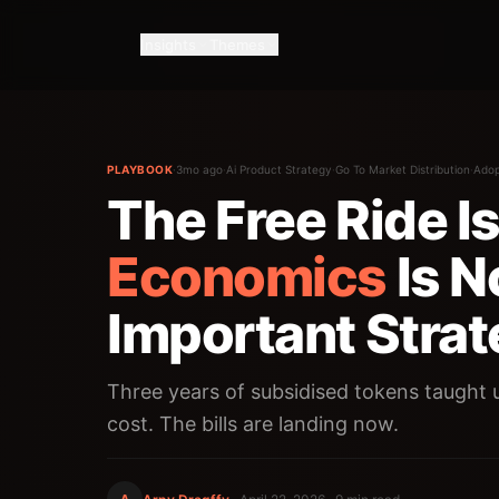
Insights
Themes
PLAYBOOK
·
3mo ago
·
Ai Product Strategy
·
Go To Market Distribution
·
Adop
The Free Ride I
Economics
Is N
Important Strat
Three years of subsidised tokens taught u
cost. The bills are landing now.
A