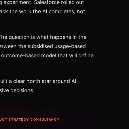
g experiment. Salesforce rolled out
rack the work the AI completes, not
 The question is what happens in the
tween the subsidised usage-based
 outcome-based model that will define
ilt a clear north star around AI
ive decisions.
UCT STRATEGY CONSULTANCY