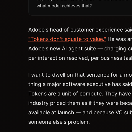
what model achieves that?
Adobe's head of customer experience said
"Tokens don't equate to value."
He was an
Adobe's new AI agent suite — charging 
per interaction resolved, per business ta
I want to dwell on that sentence for a m
thing a major software executive has said 
Tokens are a unit of compute. They have 
industry priced them as if they were beca
available at launch — and because VC su
someone else's problem.