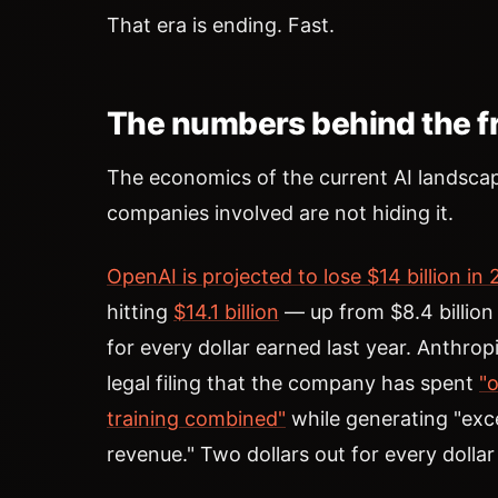
That era is ending. Fast.
The numbers behind the fr
The economics of the current AI landscap
companies involved are not hiding it.
OpenAI is projected to lose $14 billion in
hitting
$14.1 billion
— up from $8.4 billio
for every dollar earned last year. Anthro
legal filing that the company has spent
"o
training combined"
while generating "exce
revenue." Two dollars out for every dollar 