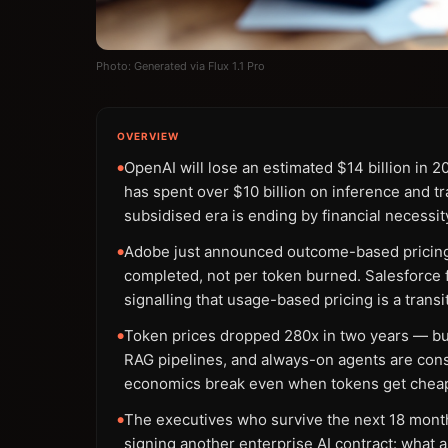
Photo: Generated via Flux 1.1 Pro
OVERVIEW
OpenAI will lose an estimated $14 billion in 
●
has spent over $10 billion on inference and tr
subsidised era is ending by financial necessit
Adobe just announced outcome-based pricing 
●
completed, not per token burned. Salesforce fo
signalling that usage-based pricing is a transi
Token prices dropped 280x in two years — but
●
RAG pipelines, and always-on agents are con
economics break even when tokens get chea
The executives who survive the next 18 mont
●
signing another enterprise AI contract: what a