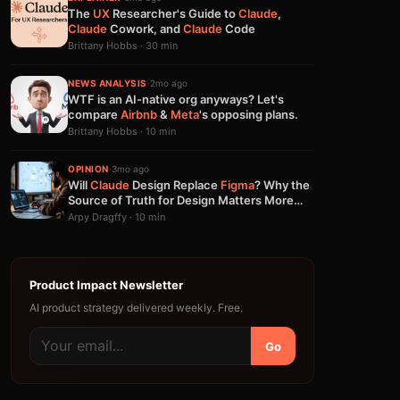
The
UX
Researcher's Guide to
Claude
,
Claude
Cowork, and
Claude
Code
Brittany Hobbs · 30 min
NEWS ANALYSIS
·
2mo ago
WTF is an AI-native org anyways? Let's
compare
Airbnb
&
Meta
's opposing plans.
Brittany Hobbs · 10 min
OPINION
·
3mo ago
Will
Claude
Design Replace
Figma
? Why the
Source of Truth for Design Matters More
Than Generation
Arpy Dragffy · 10 min
Product Impact Newsletter
AI product strategy delivered weekly. Free.
Go