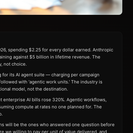
2026, spending $2.25 for every dollar earned. Anthropic
aining against $5 billion in lifetime revenue. The
y, not choice.
for its AI agent suite — charging per campaign
llowed with 'agentic work units.' The industry is
tional model, not the destination.
 enterprise AI bills rose 320%. Agentic workflows,
suming compute at rates no one planned for. The
p.
hs will be the ones who answered one question before
re we willing to pay per unit of value delivered, and