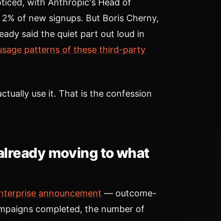
ticed, with Anthropic's Head of
y 2% of new signups. But Boris Cherny,
ady said the quiet part out loud in
 usage patterns of these third-party
tually use it. That is the confession
already moving to what
nterprise announcement
— outcome-
campaigns completed, the number of