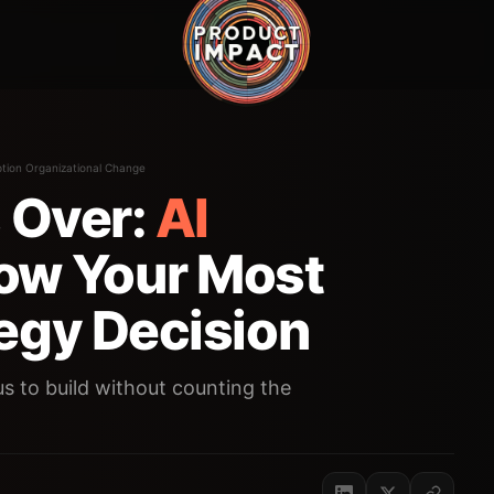
tion Organizational Change
s Over:
AI
ow Your Most
egy Decision
s to build without counting the