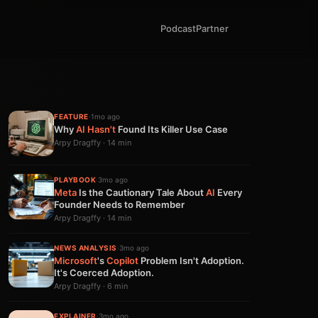
Podcast
Partner
FEATURE
·
1mo ago
Why
AI
Hasn't
Found Its Killer Use Case
Arpy Dragffy · 14 min
PLAYBOOK
·
3mo ago
Meta
Is the Cautionary Tale About
AI
Every
Founder Needs to Remember
Arpy Dragffy · 14 min
NEWS ANALYSIS
·
3mo ago
Microsoft
's
Copilot
Problem Isn't Adoption.
It's Coerced Adoption.
Arpy Dragffy · 6 min
EXPLAINER
·
3mo ago