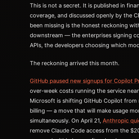
This is not a secret. It is published in fina
coverage, and discussed openly by the 
been missing is the honest reckoning wit
downstream — the enterprises signing con
APIs, the developers choosing which mode
The reckoning arrived this month.
GitHub paused new signups for Copilot P
over-week costs running the service near
Microsoft is shifting GitHub Copilot from
billing — a move that will make usage mo
simultaneously. On April 21,
Anthropic qui
remove Claude Code access from the $2