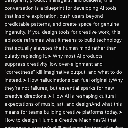
designers, product managers, and builders, this
conversation is a blueprint for developing AI tools
that inspire exploration, push users beyond
predictable patterns, and create space for genuine
ingenuity. If you design tools for creative work, this
episode reframes what it means to build technology
that actually elevates the human mind rather than
quietly replacing it.➤ Why most AI products
suppress creativityHow over-alignment and
“correctness” kill imaginative output, and what to do
instead.➤ How hallucinations can fuel originalityWhy
they’re not failures, but essential sparks for new
creative directions.➤ How AI is reshaping cultural
expectations of music, art, and designAnd what this
means for teams building creative platforms today.➤
How to design “Humble Creative Machines”AI that