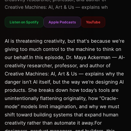
Creative Machines: AI, Art & Us — explains wh
Listen on Spotify
Apple Podcasts
YouTube
AI is threatening creativity, but that's because we're
giving too much control to the machine to think on
our behalf.In this episode, Dr. Maya Ackerman — AI-
creativity researcher, professor, and author of
Creative Machines: AI, Art & Us — explains why the
danger isn’t AI itself, but the way we’re designing AI
products. She breaks down how today’s tools are
unintentionally flattening originality, how “Oracle-
mode” models limit imagination, and why we must
shift toward building systems that expand human
creativity rather than automate it away.For