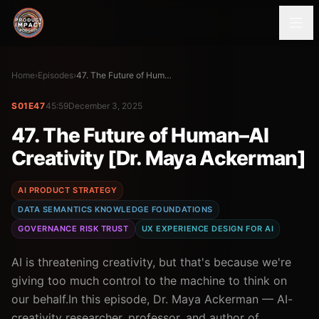
Home
›
Episodes
›
47. The Future of Human–AI Creativity [Dr. Maya Ackerman]
S01E47
45:59
December 3, 2025
47. The Future of Human–AI
Creativity [Dr. Maya Ackerman]
AI PRODUCT STRATEGY
DATA SEMANTICS KNOWLEDGE FOUNDATIONS
GOVERNANCE RISK TRUST
UX EXPERIENCE DESIGN FOR AI
AI is threatening creativity, but that's because we're
giving too much control to the machine to think on
our behalf.In this episode, Dr. Maya Ackerman — AI-
creativity researcher, professor, and author of