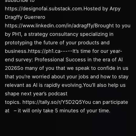
subscribe to
https://designofai.substack.com.Hosted by Arpy
Dragffy Guerrero
https://www.linkedin.com/in/adragffy/Brought to you
by PH1, a strategy consultancy specializing in
prototyping the future of your products and
business.https://ph1.ca-----It’s time for our year-
end survey: Professional Success in the era of AI
2026So many of you that we speak to confide in us
that you’re worried about your jobs and how to stay
relevant as AI is rapidly evolving.You’ll also help us
shape next year’s podcast
topics. https://tally.so/r/Y5D2Q5You can participate
at – it will only take 5 minutes of your time.