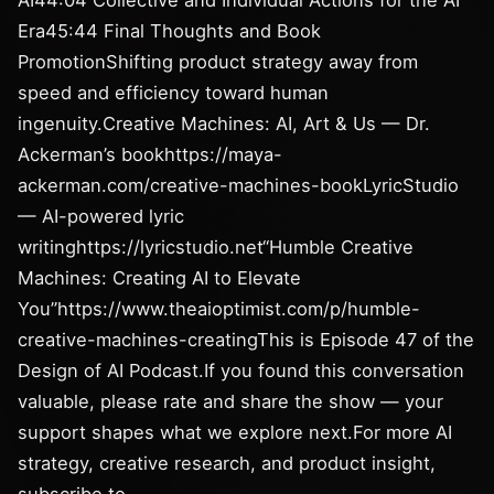
AI44:04 Collective and Individual Actions for the AI
Era45:44 Final Thoughts and Book
PromotionShifting product strategy away from
speed and efficiency toward human
ingenuity.Creative Machines: AI, Art & Us — Dr.
Ackerman’s bookhttps://maya-
ackerman.com/creative-machines-bookLyricStudio
— AI-powered lyric
writinghttps://lyricstudio.net“Humble Creative
Machines: Creating AI to Elevate
You”https://www.theaioptimist.com/p/humble-
creative-machines-creatingThis is Episode 47 of the
Design of AI Podcast.If you found this conversation
valuable, please rate and share the show — your
support shapes what we explore next.For more AI
strategy, creative research, and product insight,