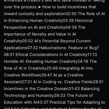
enhances a creator’s skill and taste instead of taking
over the process.➤ How to build incentives that
reward curiosity and exploration02:50 The Role of AI
in Enhancing Human Creativity03:26 Historical
Perspective on AI and Creativity04:39 The
Importance of Novelty and Value in AI
Creativity05:52 AI's Potential Beyond Current
Applications07:32 Hallucinations: Feature or Bug?
08:51 Ethical Considerations in AI Creativity11:13
Humble AI: Elevating Human Creativity24:18 The
Role of AI in Creativity25:49 Integrating AI into
Creative Workflows26:47 AI as a Creative
Assistant27:31 AI in Coding vs. Creative Fields29:51
Incentives in the Creative Domain31:43 Balancing
Technology and Humanity39:33 The Future of
Education with AI43:37 Practical Tips for Adapting to