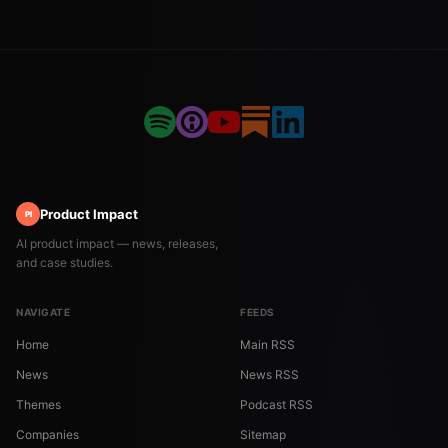
Product Impact
PI
AI product impact — news, releases,
and case studies.
NAVIGATE
FEEDS
Home
Main RSS
News
News RSS
Themes
Podcast RSS
Companies
Sitemap