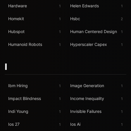
Hardware
Helen Edwards
1
1
Homekit
Hsbc
1
2
Hubspot
Human Centered Design
1
1
Humanoid Robots
Hyperscaler Capex
1
1
I
Ibm Hiring
Image Generation
1
1
Impact Blindness
Income Inequality
1
1
Indi Young
Invisible Failures
1
1
Ios 27
Ios Ai
1
1