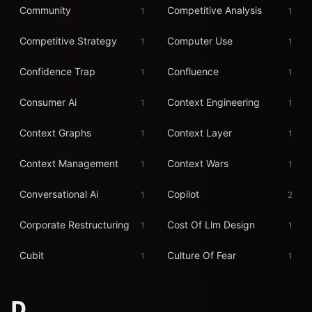
Community
Competitive Analysis
1
1
Competitive Strategy
Computer Use
1
1
Confidence Trap
Confluence
1
1
Consumer Ai
Context Engineering
1
1
Context Graphs
Context Layer
1
1
Context Management
Context Wars
1
1
Conversational Ai
Copilot
1
2
Corporate Restructuring
Cost Of Llm Design
1
1
Cubit
Culture Of Fear
1
1
D