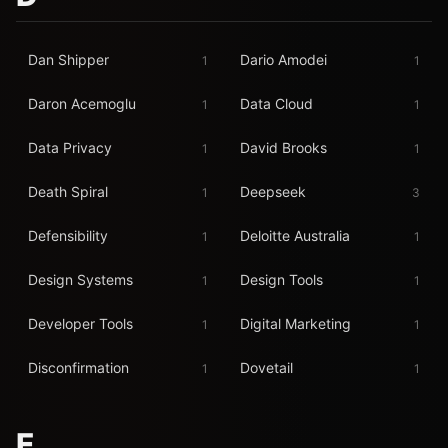
Dan Shipper
Dario Amodei
1
1
Daron Acemoglu
Data Cloud
1
1
Data Privacy
David Brooks
1
1
Death Spiral
Deepseek
1
3
Defensibility
Deloitte Australia
1
1
Design Systems
Design Tools
1
1
Developer Tools
Digital Marketing
1
1
Disconfirmation
Dovetail
1
1
E