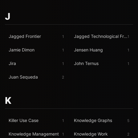
J
Jagged Frontier
Jagged Technological Frontier
1
1
Jamie Dimon
Jensen Huang
1
1
Jira
John Ternus
1
1
Juan Sequeda
2
K
Killer Use Case
Knowledge Graphs
1
5
Knowledge Management
Knowledge Work
1
2