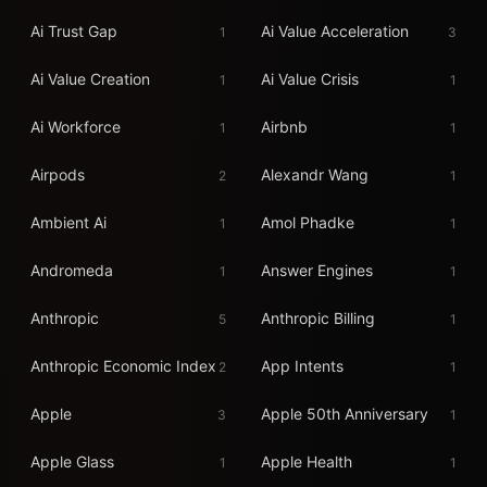
Ai Trust Gap
Ai Value Acceleration
1
3
Ai Value Creation
Ai Value Crisis
1
1
Ai Workforce
Airbnb
1
1
Airpods
Alexandr Wang
2
1
Ambient Ai
Amol Phadke
1
1
Andromeda
Answer Engines
1
1
Anthropic
Anthropic Billing
5
1
Anthropic Economic Index
App Intents
2
1
Apple
Apple 50th Anniversary
3
1
Apple Glass
Apple Health
1
1