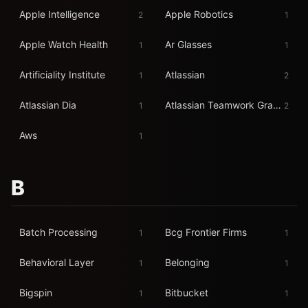
Apple Intelligence
Apple Robotics
2
1
Apple Watch Health
Ar Glasses
1
1
Artificiality Institute
Atlassian
1
2
Atlassian Dia
Atlassian Teamwork Graph
1
2
Aws
1
B
Batch Processing
Bcg Frontier Firms
1
1
Behavioral Layer
Belonging
1
1
Bigspin
Bitbucket
1
1