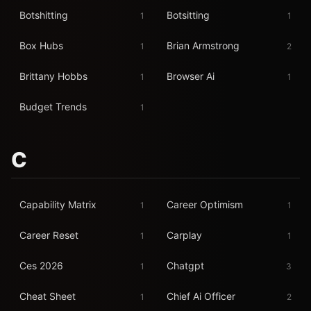
Botshitting
Botsitting
1
1
Box Hubs
Brian Armstrong
1
2
Brittany Hobbs
Browser Ai
1
1
Budget Trends
1
C
Capability Matrix
Career Optimism
1
1
Career Reset
Carplay
1
1
Ces 2026
Chatgpt
1
3
Cheat Sheet
Chief Ai Officer
1
2