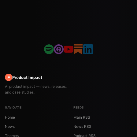
Product Impact
PI
AI product impact — news, releases,
and case studies.
NAVIGATE
FEEDS
Home
Main RSS
News
News RSS
Themes
Podcast RSS