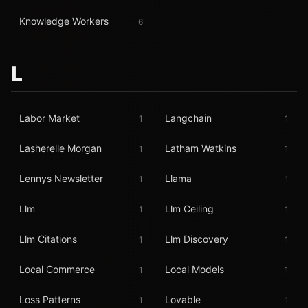
Knowledge Workers
6
L
Labor Market
Langchain
1
1
Lasherelle Morgan
Latham Watkins
1
1
Lennys Newsletter
Llama
1
1
Llm
Llm Ceiling
1
1
Llm Citations
Llm Discovery
1
1
Local Commerce
Local Models
1
1
Loss Patterns
Lovable
1
1