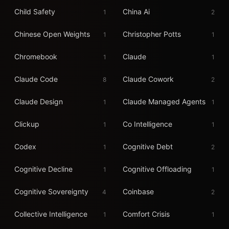
Child Safety
China Ai
1
2
Chinese Open Weights
Christopher Potts
1
1
Chromebook
Claude
1
1
Claude Code
Claude Cowork
8
2
Claude Design
Claude Managed Agents
1
1
Clickup
Co Intelligence
1
1
Codex
Cognitive Debt
1
2
Cognitive Decline
Cognitive Offloading
1
1
Cognitive Sovereignty
Coinbase
4
2
Collective Intelligence
Comfort Crisis
1
1