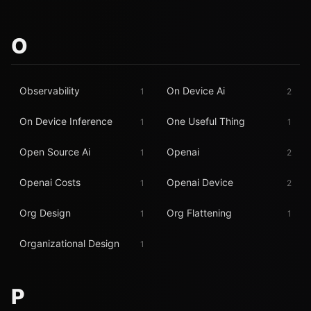
O
Observability
On Device Ai
1
2
On Device Inference
One Useful Thing
1
1
Open Source Ai
Openai
1
2
Openai Costs
Openai Device
1
2
Org Design
Org Flattening
1
1
Organizational Design
1
P