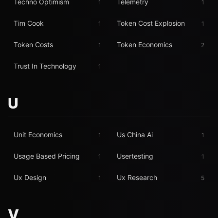
Techno Optimism
Telemetry
1
1
Tim Cook
Token Cost Explosion
1
1
Token Costs
Token Economics
1
2
Trust In Technology
1
U
Unit Economics
Us China Ai
1
1
Usage Based Pricing
Usertesting
1
1
Ux Design
Ux Research
1
5
V