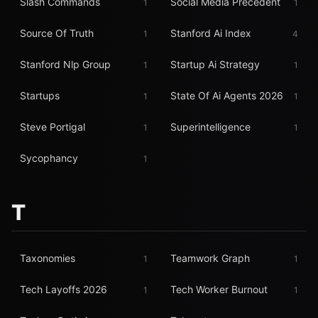
Slash Commands
Social Media Precedent
1
1
Source Of Truth
Stanford Ai Index
1
4
Stanford Nlp Group
Startup Ai Strategy
1
1
Startups
State Of Ai Agents 2026
1
1
Steve Portigal
Superintelligence
1
1
Sycophancy
1
T
Taxonomies
Teamwork Graph
1
1
Tech Layoffs 2026
Tech Worker Burnout
1
1