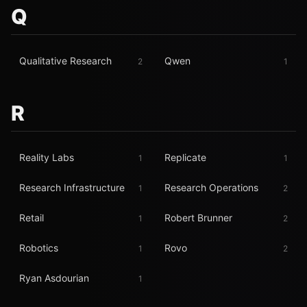
Q
Qualitative Research
Qwen
2
1
R
Reality Labs
Replicate
1
1
Research Infrastructure
Research Operations
1
2
Retail
Robert Brunner
1
2
Robotics
Rovo
1
2
Ryan Asdourian
1