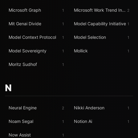
Microsoft Graph
Microsoft Work Trend Index
1
2
Mit Genai Divide
Model Capability Initiative
1
1
Model Context Protocol
Model Selection
1
1
Model Sovereignty
Mollick
1
1
Moritz Sudhof
1
N
Neural Engine
Nikki Anderson
2
1
Noam Segal
Notion Ai
1
1
Now Assist
1