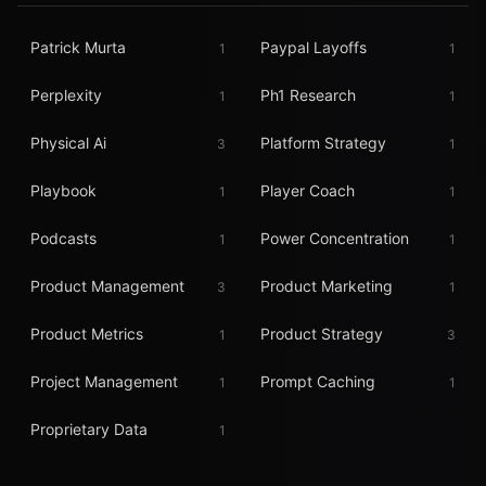
Patrick Murta
Paypal Layoffs
1
1
Perplexity
Ph1 Research
1
1
Physical Ai
Platform Strategy
3
1
Playbook
Player Coach
1
1
Podcasts
Power Concentration
1
1
Product Management
Product Marketing
3
1
Product Metrics
Product Strategy
1
3
Project Management
Prompt Caching
1
1
Proprietary Data
1