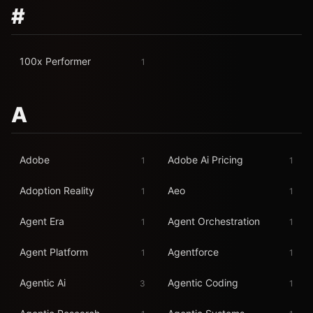
#
100x Performer
1
A
Adobe
Adobe Ai Pricing
1
1
Adoption Reality
Aeo
1
1
Agent Era
Agent Orchestration
1
1
Agent Platform
Agentforce
1
1
Agentic Ai
Agentic Coding
3
1