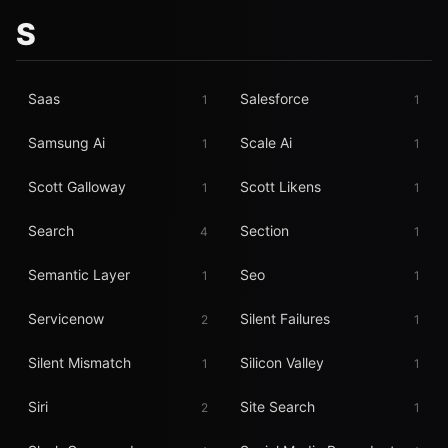
S
Saas
Salesforce
1
1
Samsung Ai
Scale Ai
1
1
Scott Galloway
Scott Likens
1
1
Search
Section
4
1
Semantic Layer
Seo
1
1
Servicenow
Silent Failures
2
1
Silent Mismatch
Silicon Valley
1
1
Siri
Site Search
2
1