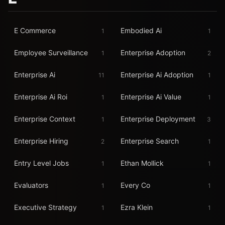
E Commerce
Embodied Ai
1
1
Employee Surveillance
Enterprise Adoption
1
2
Enterprise Ai
Enterprise Ai Adoption
11
1
Enterprise Ai Roi
Enterprise Ai Value
1
1
Enterprise Context
Enterprise Deployment
1
3
Enterprise Hiring
Enterprise Search
2
1
Entry Level Jobs
Ethan Mollick
1
1
Evaluators
Every Co
1
1
Executive Strategy
Ezra Klein
1
1