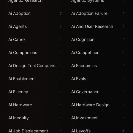
Agentic Research
Agentic Systems
1
1
Ai Adoption
Ai Adoption Failure
7
1
Ai Agents
Ai And User Research
4
1
Ai Capex
Ai Cognition
1
1
Ai Companions
Ai Competition
1
1
Ai Design Tool Comparison 2026
Ai Economics
1
1
Ai Enablement
Ai Evals
1
1
Ai Fluency
Ai Governance
1
1
Ai Hardware
Ai Hardware Design
1
1
Ai Inequity
Ai Investment
1
1
Ai Job Displacement
Ai Layoffs
1
4