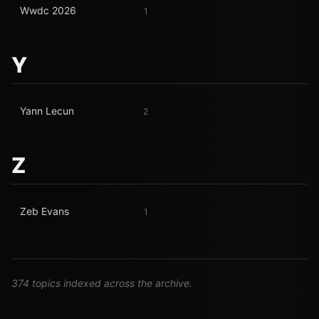
Wwdc 2026
1
Y
Yann Lecun
2
Z
Zeb Evans
1
374 topics indexed across the archive.