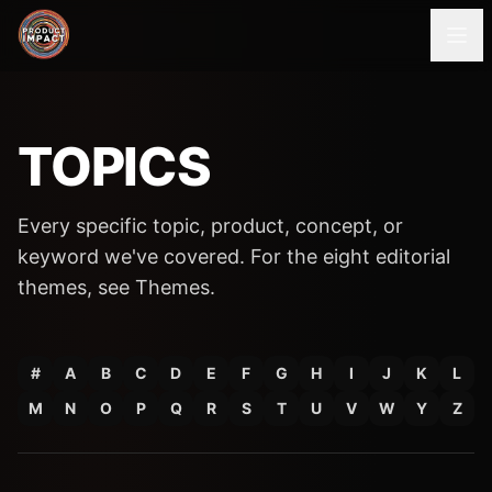
TOPICS
Every specific topic, product, concept, or
keyword we've covered. For the eight editorial
themes, see
Themes
.
#
A
B
C
D
E
F
G
H
I
J
K
L
M
N
O
P
Q
R
S
T
U
V
W
Y
Z