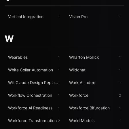
Vertical Integration
Vision Pro
1
1
W
Wearables
Wharton Mollick
1
1
White Collar Automation
Wildchat
1
1
Will Claude Design Replace Figma
Work Ai Index
1
1
Workflow Orchestration
Workforce
1
2
Workforce Ai Readiness
Workforce Bifurcation
1
1
Workforce Transformation
World Models
2
1