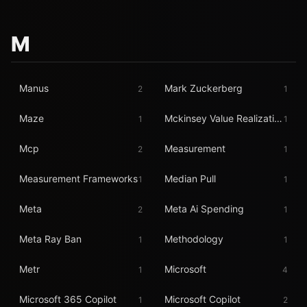
M
Manus
Mark Zuckerberg
2
1
Maze
Mckinsey Value Realization
1
1
Mcp
Measurement
2
1
Measurement Frameworks
Median Pull
1
1
Meta
Meta Ai Spending
2
1
Meta Ray Ban
Methodology
1
1
Metr
Microsoft
1
4
Microsoft 365 Copilot
Microsoft Copilot
1
2