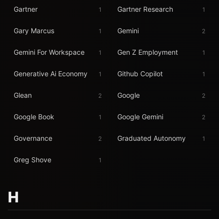
Gartner
Gartner Research
1
1
Gary Marcus
Gemini
1
2
Gemini For Workspace
Gen Z Employment
1
1
Generative Ai Economy
Github Copilot
1
1
Glean
Google
2
2
Google Book
Google Gemini
1
2
Governance
Graduated Autonomy
2
1
Greg Shove
1
H