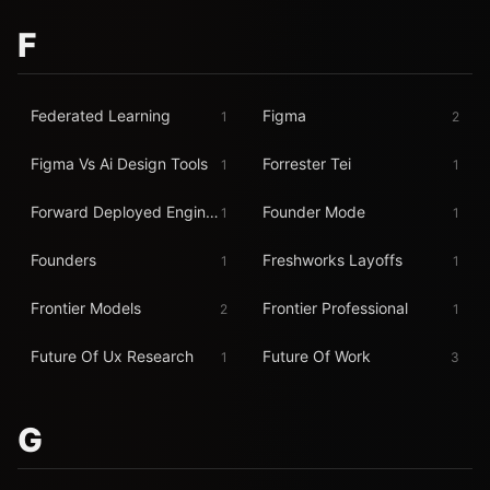
F
Federated Learning
Figma
1
2
Figma Vs Ai Design Tools
Forrester Tei
1
1
Forward Deployed Engineer
Founder Mode
1
1
Founders
Freshworks Layoffs
1
1
Frontier Models
Frontier Professional
2
1
Future Of Ux Research
Future Of Work
1
3
G