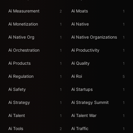
Ai Measurement
Ai Moats
2
1
Ai Monetization
Ai Native
1
1
Ai Native Org
Ai Native Organizations
1
1
Ai Orchestration
Ai Productivity
1
1
Ai Products
Ai Quality
1
1
Ai Regulation
Ai Roi
1
5
Ai Safety
Ai Startups
1
1
Ai Strategy
Ai Strategy Summit
1
1
Ai Talent
Ai Talent War
1
1
Ai Tools
Ai Traffic
2
1