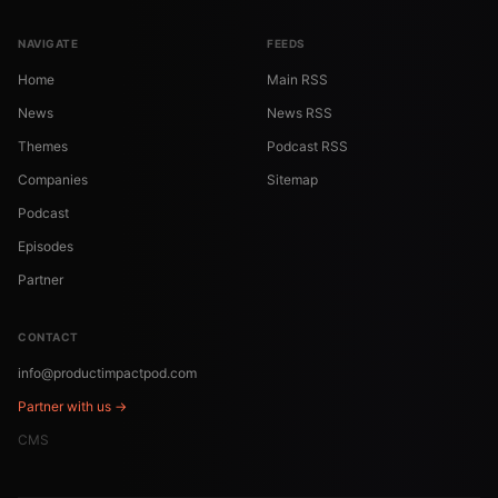
NAVIGATE
FEEDS
Home
Main RSS
News
News RSS
Themes
Podcast RSS
Companies
Sitemap
Podcast
Episodes
Partner
CONTACT
info@productimpactpod.com
Partner with us →
CMS