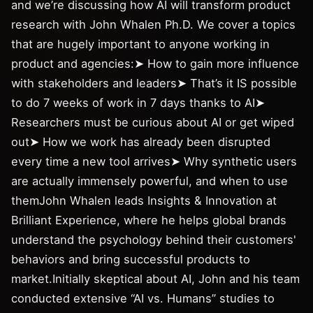
and we’re discussing how AI will transform product
research with John Whalen Ph.D. We cover a topics
that are hugely important to anyone working in
product and agencies:➤ How to gain more influence
with stakeholders and leaders➤ That’s it IS possible
to do 7 weeks of work in 7 days thanks to AI➤
Researchers must be curious about AI or get wiped
out➤ How we work has already been disrupted
every time a new tool arrives➤ Why synthetic users
are actually immensely powerful, and when to use
themJohn Whalen leads Insights & Innovation at
Brilliant Experience, where he helps global brands
understand the psychology behind their customers'
behaviors and bring successful products to
market.Initially skeptical about AI, John and his team
conducted extensive “AI vs. Humans” studies to