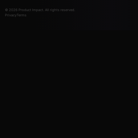
© 2026 Product Impact. All rights reserved.
Privacy
Terms