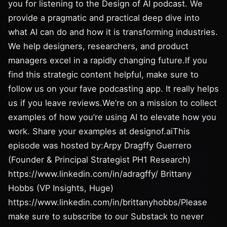
you for listening to the Design of AI podcast. We
provide a pragmatic and practical deep dive into
what AI can do and how it is transforming industries.
We help designers, researchers, and product
managers excel in a rapidly changing future.If you
find this strategic content helpful, make sure to
follow us on your fave podcasting app. It really helps
us if you leave reviews.We’re on a mission to collect
examples of how you’re using AI to elevate how you
work. Share your examples at designof.aiThis
episode was hosted by:Arpy Dragffy Guerrero
(Founder & Principal Strategist PH1 Research)
https://www.linkedin.com/in/adragffy/ Brittany
Hobbs (VP Insights, Huge)
https://www.linkedin.com/in/brittanyhobbs/Please
make sure to subscribe to our Substack to never