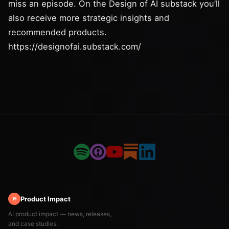
miss an episode. On the Design of AI substack you’ll
also receive more strategic insights and
recommended products.
https://designofai.substack.com/
Product Impact
PI
AI product impact — news, releases,
and case studies.