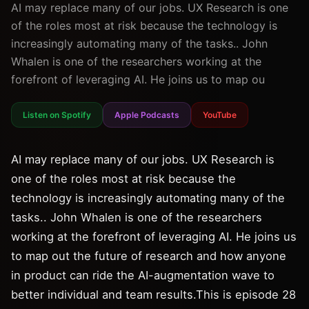
AI may replace many of our jobs. UX Research is one
of the roles most at risk because the technology is
increasingly automating many of the tasks.. John
Whalen is one of the researchers working at the
forefront of leveraging AI. He joins us to map ou
Listen on Spotify
Apple Podcasts
YouTube
AI may replace many of our jobs. UX Research is
one of the roles most at risk because the
technology is increasingly automating many of the
tasks.. John Whalen is one of the researchers
working at the forefront of leveraging AI. He joins us
to map out the future of research and how anyone
in product can ride the AI-augmentation wave to
better individual and team results.This is episode 28