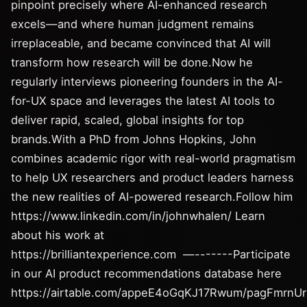
pinpoint precisely where AI-enhanced research
excels—and where human judgment remains
irreplaceable, and became convinced that AI will
transform how research will be done.Now he
regularly interviews pioneering founders in the AI-
for-UX space and leverages the latest AI tools to
deliver rapid, scaled, global insights for top
brands.With a PhD from Johns Hopkins, John
combines academic rigor with real-world pragmatism
to help UX researchers and product leaders harness
the new realities of AI-powered research.Follow him
https://www.linkedin.com/in/johnwhalen/ Learn
about his work at
https://brilliantexperience.com —-------Participate
in our AI product recommendations database here
https://airtable.com/appeE4oGqKJ17Rwum/pagFmrnU