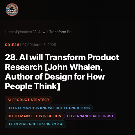
Home
›
Episodes
›
28. AI will Transform Product Research [John Whalen, Author of Design for How People Think]
S01E28
1:07:19
March 6, 2025
28. AI will Transform Product
Research [John Whalen,
Author of Design for How
People Think]
AI PRODUCT STRATEGY
DATA SEMANTICS KNOWLEDGE FOUNDATIONS
GO TO MARKET DISTRIBUTION
GOVERNANCE RISK TRUST
UX EXPERIENCE DESIGN FOR AI