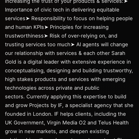
increasing the trust of your products & services:➤
Importance of civic tech in delivering equitable
services➤ Responsibility to focus on helping people
and human KPIs➤ Principles for increasing
trustworthiness➤ Risk of over-relying on, and
trusting services too much➤ AI agents will change
our relationship with services & each other Sarah
Gold is a digital leader with extensive experience in
conceptualising, designing and building trustworthy,
high stakes products and services with emerging
technologies across private and public
sectors. Currently applying this expertise to build
and grow Projects by IF, a specialist agency that she
founded in London. IF helps clients, including the
UK Government, Virgin Media O2 and Telus Health
grow in new markets, and deepen existing