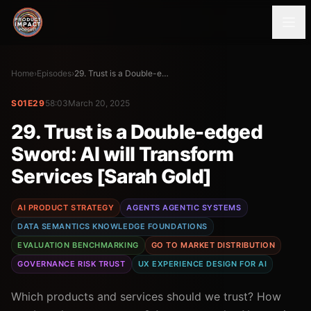
Home
›
Episodes
›
29. Trust is a Double-edged Sword: AI will Transform Services [Sarah Gold]
S01E29
58:03
March 20, 2025
29. Trust is a Double-edged
Sword: AI will Transform
Services [Sarah Gold]
AI PRODUCT STRATEGY
AGENTS AGENTIC SYSTEMS
DATA SEMANTICS KNOWLEDGE FOUNDATIONS
EVALUATION BENCHMARKING
GO TO MARKET DISTRIBUTION
GOVERNANCE RISK TRUST
UX EXPERIENCE DESIGN FOR AI
Which products and services should we trust? How