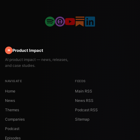
Product Impact
PI
AI product impact — news, releases,
and case studies.
NAVIGATE
FEEDS
Home
Main RSS
News
News RSS
Themes
Podcast RSS
Companies
Sitemap
Podcast
Episodes