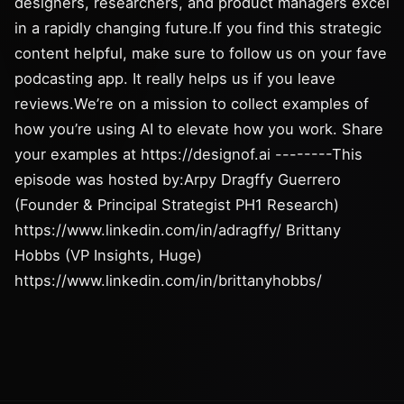
designers, researchers, and product managers excel
in a rapidly changing future.If you find this strategic
content helpful, make sure to follow us on your fave
podcasting app. It really helps us if you leave
reviews.We’re on a mission to collect examples of
how you’re using AI to elevate how you work. Share
your examples at https://designof.ai --------This
episode was hosted by:Arpy Dragffy Guerrero
(Founder & Principal Strategist PH1 Research)
https://www.linkedin.com/in/adragffy/ Brittany
Hobbs (VP Insights, Huge)
https://www.linkedin.com/in/brittanyhobbs/