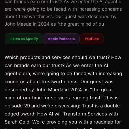
can brands earn our trust? As we enter the AI agentic
era, we’re going to be faced with increasing concerns
about trustworthiness. Our guest was described by
John Maeda in 2024 as "the great mind of ou
Listen on Spotify
Apple Podcasts
YouTube
Which products and services should we trust? How
can brands earn our trust? As we enter the AI
agentic era, we’re going to be faced with increasing
concerns about trustworthiness. Our guest was
described by John Maeda in 2024 as "the great
mind of our time for services earning trust."This is
episode 29 and we’re discussing: Trust is a double-
edged sword: How AI will Transform Services with
Sarah Gold. We’re providing you with a roadmap for