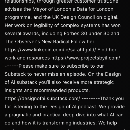
relationships, through greater customer trust.She
advises the Mayor of London's Data for London
programme, and the UK Design Council on digital.
Her work on legibility of complex systems has won
several awards, including Forbes 30 under 30 and
The Observer's New Radical.Follow her
https://www.linkedin.com/in/sarahtgold/ Find her
work and resources https://www.projectsbyif.com/ -
------Please make sure to subscribe to our
Substack to never miss an episode. On the Design
of AI substack you’ll also receive more strategic
insights and recommended products.
https://designofai.substack.com/ --------Thank you
for listening to the Design of AI podcast. We provide
a pragmatic and practical deep dive into what AI can
do and how it is transforming industries. We help