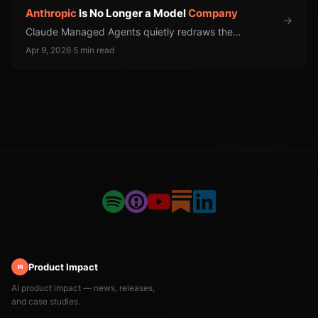
Anthropic
Is No Longer a Model
Company
→
Claude Managed Agents quietly redraws the
competitive map for every AI infrastructure vendor.
Apr 9, 2026
·
5 min read
Product Impact
PI
AI product impact — news, releases,
and case studies.