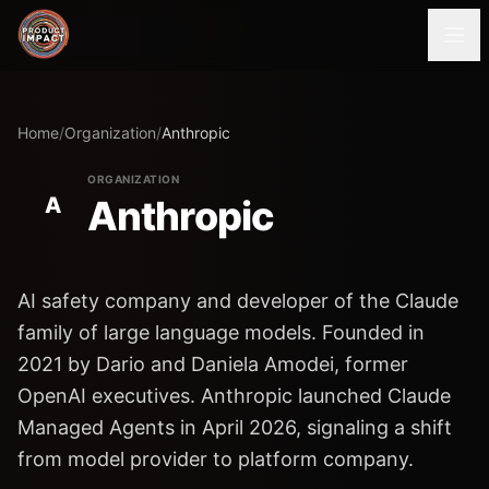
Home
/
Organization
/
Anthropic
ORGANIZATION
A
Anthropic
AI safety company and developer of the Claude
family of large language models. Founded in
2021 by Dario and Daniela Amodei, former
OpenAI executives. Anthropic launched Claude
Managed Agents in April 2026, signaling a shift
from model provider to platform company.