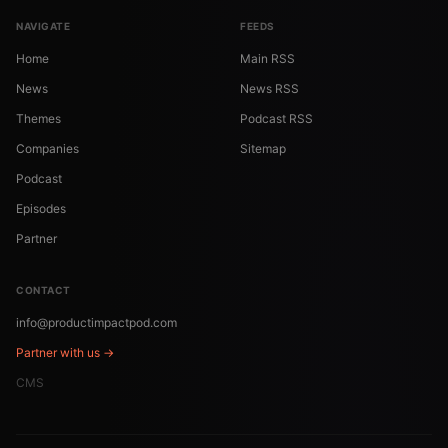
NAVIGATE
FEEDS
Home
Main RSS
News
News RSS
Themes
Podcast RSS
Companies
Sitemap
Podcast
Episodes
Partner
CONTACT
info@productimpactpod.com
Partner with us →
CMS