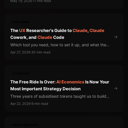
May 19, 2026
·
11 min read
well. Engineers figured this out. Your organization
hasn't been told. The model providers are collecting
the difference.
EXPLAINER
The
UX
Researcher's Guide to
Claude
,
Claude
→
Cowork, and
Claude
Code
Which tool you need, how to set it up, and what the
risks actually are
Apr 27, 2026
·
30 min read
PLAYBOOK
The Free Ride Is Over:
AI
Economics
Is Now Your
→
Most Important Strategy Decision
Three years of subsidised tokens taught us to build
without counting the cost. The bills are landing now.
Apr 22, 2026
·
9 min read
NEWS ANALYSIS