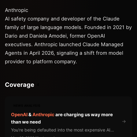
Anthropic
AI safety company and developer of the Claude
family of large language models. Founded in 2021 by
Dario and Daniela Amodei, former OpenAI
executives. Anthropic launched Claude Managed
Agents in April 2026, signaling a shift from model
provider to platform company.
Coverage
4
NEWS ANALYSIS
OpenAI
&
Anthropic
are charging us way more
→
than we need
You're being defaulted into the most expensive AI
available for work a cheaper model handles just as